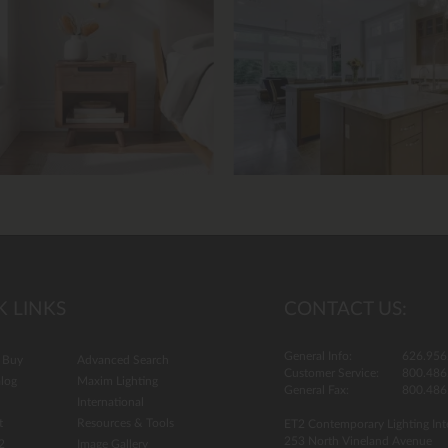
13.
K LINKS
CONTACT US:
General Info:
626.956
 Buy
Advanced Search
Customer Service:
800.486
log
Maxim Lighting
General Fax:
800.486
International
t
Resources & Tools
ET2 Contemporary Lighting Int
253 North Vineland Avenue
2
Image Gallery