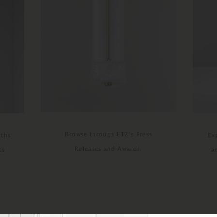
Browse through ET2’s Press
gths
Ex
Releases and Awards.
ts
a