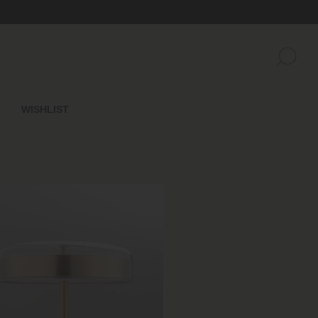
WISHLIST