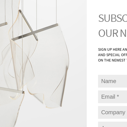
G
WAL
UNTS
BAT
ONCES
PAT