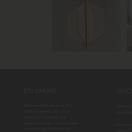
Slidepanel 1 of 4, Showing items 1 to 4 of 
ET2 ONLINE
QUIC
With over 6,000 products, ET2
Where To
Online®'s growth and success
View Cata
stems from one simple, but
enduring concept— treat customers
Order Par
and employees like family, and
About ET