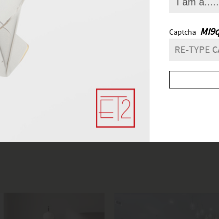
FIND A SHOWROO
lick
here
to find the most convenient and nearby place for your light
and next buttons to navigate.