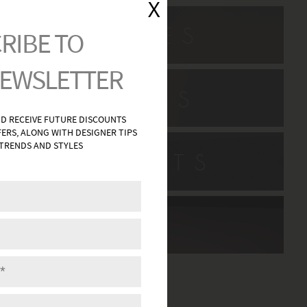
L SCONCES
H VANITIES
HWAY LIGHTS
DECOR