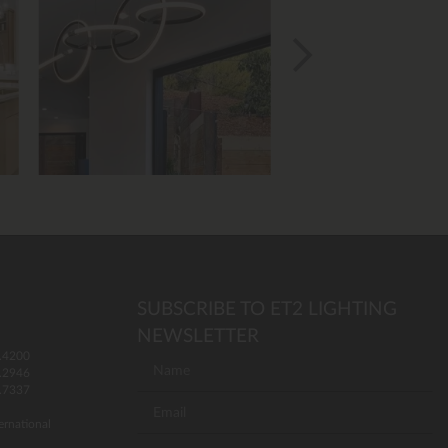
SUBSCRIBE TO ET2 LIGHTING
NEWSLETTER
.4200
.2946
.7337
ernational