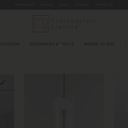
PARTNERLINK
CATALOG
MAXIM
STUDIO M
CONTACT US
|
OUTDOOR
RESOURCES & TOOLS
WHERE TO BUY