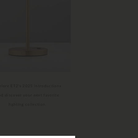
plore ET2's 2025 introductions
nd discover your next favorite
lighting collection.