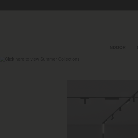
INDOOR