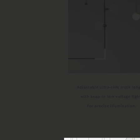
Adjustable ultra-slim track len
with snap-in low voltage ligh
for precise illumination.