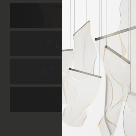
HANGIN
FLUSH MO
OUTDOOR SC
LAMPS