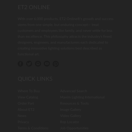
ET2 ONLINE
With over 6,000 products, ET2 Online®'s growth and success
stems from one simple, but enduring concept— treat
customers and employees like family, and never settle for less
than excellence. This philosophy attracts the industry's finest
designers, engineers, and manufacturers each dedicated to
creating innovative lighting solutions best described as
functional art.
QUICK LINKS
Where To Buy
Advanced Search
View Catalog
Maxim Lighting International
Order Part
Resources & Tools
About ET2
Image Gallery
News
Video Gallery
Privacy
Rep Locator
Terms & Conditions
Job Opportunities