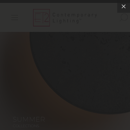
INDOOR LIGHTS
OUTDOOR LIGHTS
FIND A SHOWROOM
WISHLIST
Catalog
Contact Us
Partnerlink
Maxim
Studio M