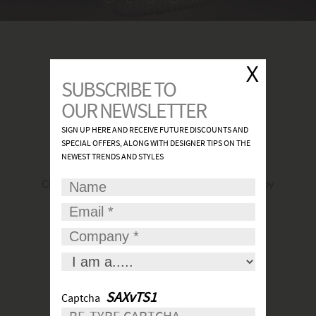
FIND A SHOWROOM
Click
here
to find the most convenient and nearby
place for your lights.