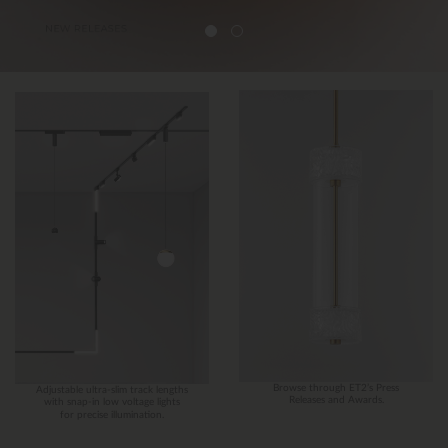
Browse through ET2’s Press
Adjustable ultra-slim track lengths
Releases and Awards.
with snap-in low voltage lights
for precise illumination.