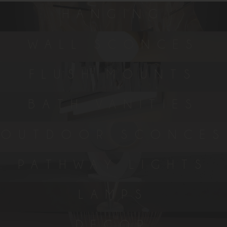
HANGING
WALL SCONCES
FLUSH MOUNTS
BATH VANITIES
OUTDOOR SCONCES
PATHWAY LIGHTS
LAMPS
DECOR