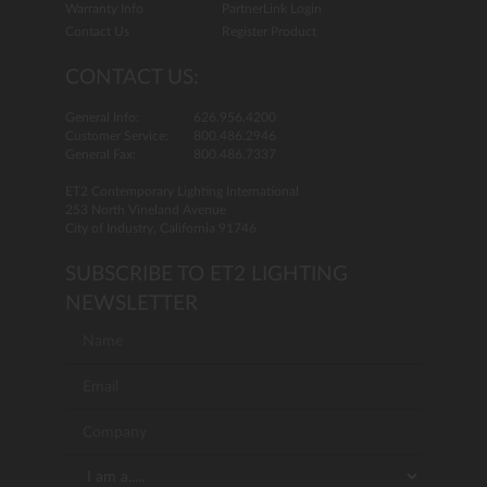
Warranty Info
PartnerLink Login
Contact Us
Register Product
CONTACT US:
General Info:
626.956.4200
Customer Service:
800.486.2946
General Fax:
800.486.7337
ET2 Contemporary Lighting International
253 North Vineland Avenue
City of Industry, California 91746
SUBSCRIBE TO ET2 LIGHTING
NEWSLETTER