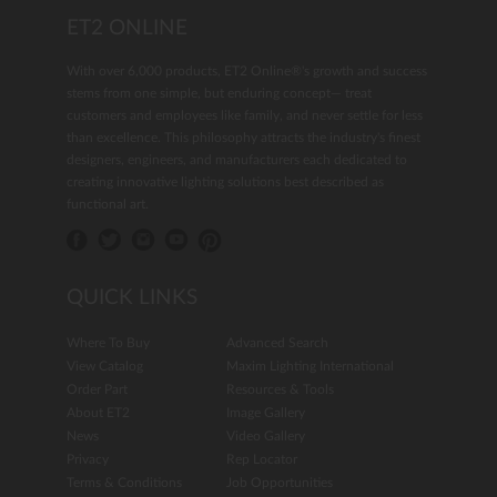
ET2 ONLINE
With over 6,000 products, ET2 Online®'s growth and success
stems from one simple, but enduring concept— treat
customers and employees like family, and never settle for less
than excellence. This philosophy attracts the industry's finest
designers, engineers, and manufacturers each dedicated to
creating innovative lighting solutions best described as
functional art.
QUICK LINKS
Where To Buy
Advanced Search
View Catalog
Maxim Lighting International
Order Part
Resources & Tools
About ET2
Image Gallery
News
Video Gallery
Privacy
Rep Locator
Terms & Conditions
Job Opportunities