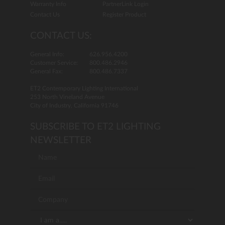
Warranty Info
PartnerLink Login
Contact Us
Register Product
CONTACT US:
General Info:
626.956.4200
Customer Service:
800.486.2946
General Fax:
800.486.7337
ET2 Contemporary Lighting International
253 North Vineland Avenue
City of Industry, California 91746
SUBSCRIBE TO ET2 LIGHTING
NEWSLETTER