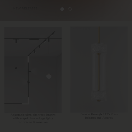
Browse through ET2’s Press
Adjustable ultra-slim track lengths
Releases and Awards.
with snap-in low voltage lights
for precise illumination.