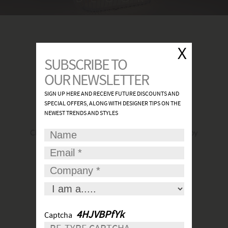
FIND A SHOWROOM
Click
here
to find the most convenient and nearby
place for your lights.