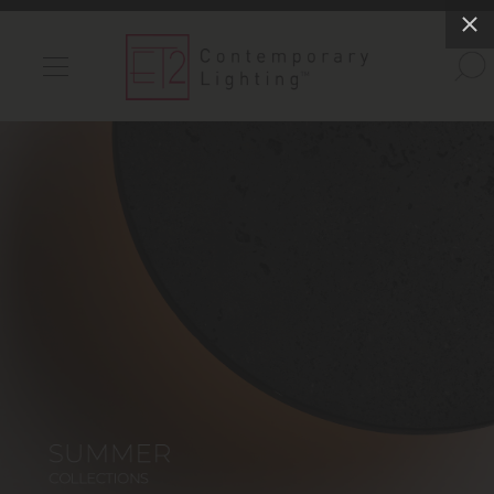
INDOOR LIGHTS
OUTDOOR LIGHTS
FIND A SHOWROOM
WISHLIST
Catalog
Contact Us
Partnerlink
Maxim
Studio M