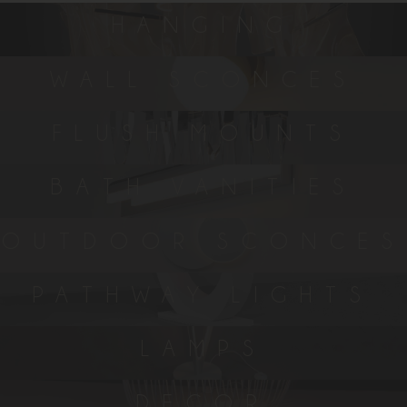
HANGING
WALL SCONCES
FLUSH MOUNTS
BATH VANITIES
OUTDOOR SCONCES
PATHWAY LIGHTS
LAMPS
DECOR