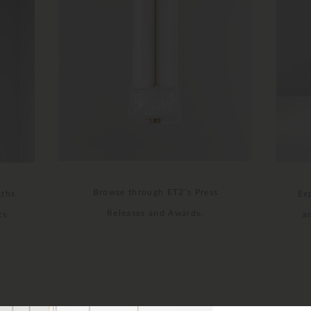
Browse through ET2’s Press
gths
Ex
Releases and Awards.
ts
a