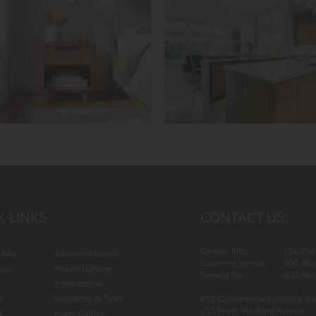
13.
K LINKS
CONTACT US:
General Info:
626.956
 Buy
Advanced Search
Customer Service:
800.486
log
Maxim Lighting
General Fax:
800.486
International
t
Resources & Tools
ET2 Contemporary Lighting Int
253 North Vineland Avenue
2
Image Gallery