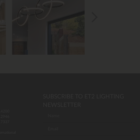
SUBSCRIBE TO ET2 LIGHTING
NEWSLETTER
.4200
.2946
.7337
ernational