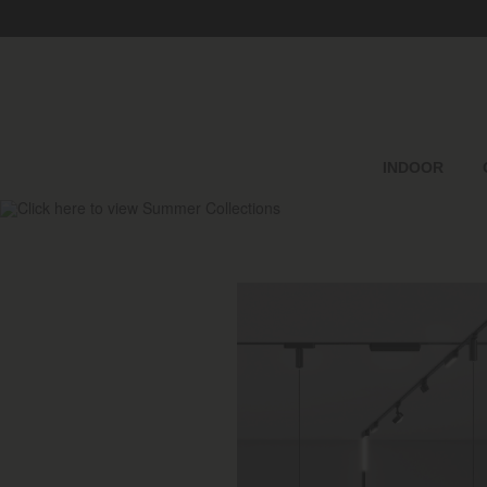
INDOOR