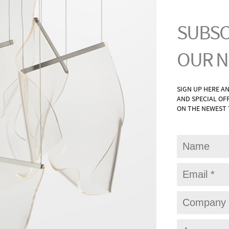
G
WAL
UNTS
BAT
ONCES
PAT