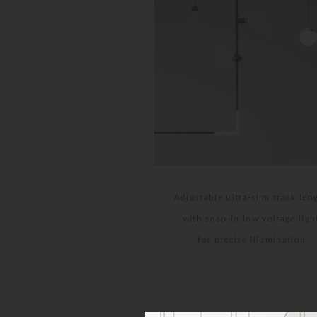
Adjustable ultra-slim track len
with snap-in low voltage ligh
for precise illumination.