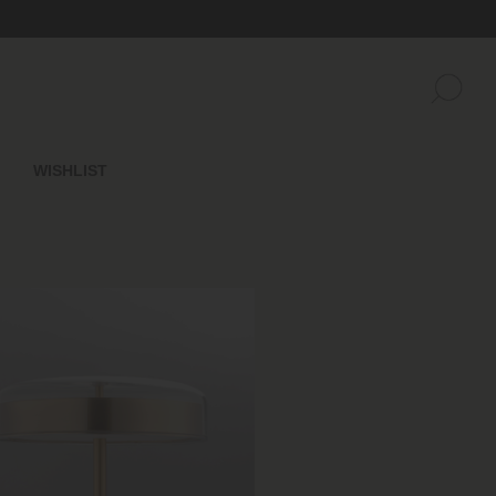
WISHLIST