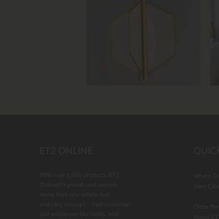
Slidepanel 1 of 4, Showing items 1 to 4 of 
ET2 ONLINE
QUIC
With over 6,000 products, ET2
Where To
Online®'s growth and success
View Cata
stems from one simple, but
enduring concept— treat customers
Order Par
and employees like family, and
About ET