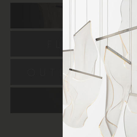
HANGIN
FLUSH MO
OUTDOOR SC
LAMPS