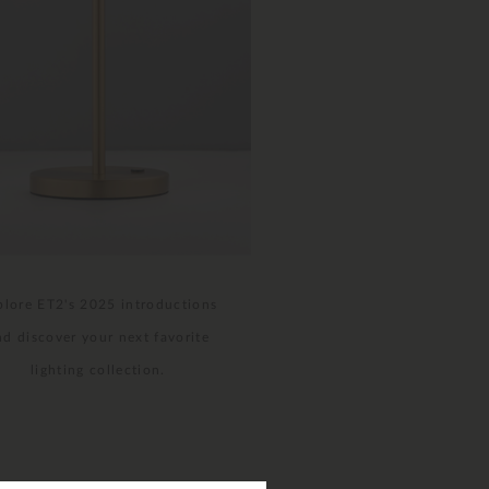
plore ET2's 2025 introductions
nd discover your next favorite
lighting collection.