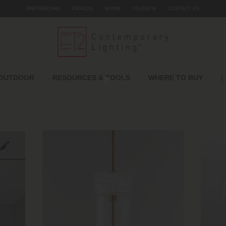
PARTNERLINK
CATALOG
MAXIM
STUDIO M
CONTACT US
|
OUTDOOR
RESOURCES & TOOLS
WHERE TO BUY