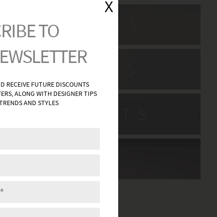
L SCONCES
H VANITIES
HWAY LIGHTS
DECOR