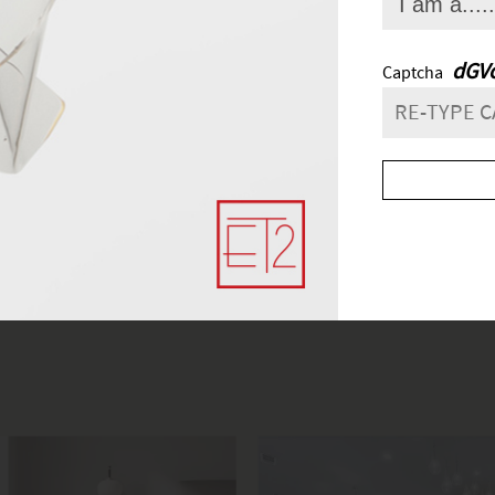
FIND A SHOWROO
lick
here
to find the most convenient and nearby place for your light
and next buttons to navigate.