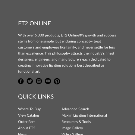
ET2 ONLINE
With over 6,000 products, ET2 Online®'s growth and success
stems from one simple, but enduring concept— treat
customers and employees like family, and never settle for less
than excellence. This philosophy attracts the industry's finest
designers, engineers, and manufacturers each dedicated to
creating innovative lighting solutions best described as
functional art.
QUICK LINKS
Where To Buy
Advanced Search
View Catalog
Maxim Lighting International
Order Part
Resources & Tools
About ET2
Image Gallery
News
Video Gallery