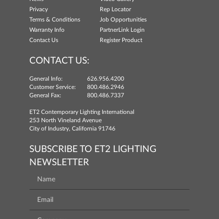
Privacy
Rep Locator
Terms & Conditions
Job Opportunities
Warranty Info
PartnerLink Login
Contact Us
Register Product
CONTACT US:
General Info:
626.956.4200
Customer Service:
800.486.2946
General Fax:
800.486.7337
ET2 Contemporary Lighting International
253 North Vineland Avenue
City of Industry, California 91746
SUBSCRIBE TO ET2 LIGHTING
NEWSLETTER