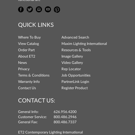
QUICK LINKS
Where To Buy
Advanced Search
View Catalog
Maxim Lighting International
Order Part
Resources & Tools
About ET2
Image Gallery
News
Video Gallery
Privacy
Rep Locator
Terms & Conditions
Job Opportunities
Warranty Info
PartnerLink Login
Contact Us
Register Product
CONTACT US:
General Info:
626.956.4200
Customer Service:
800.486.2946
General Fax:
800.486.7337
ET2 Contemporary Lighting International