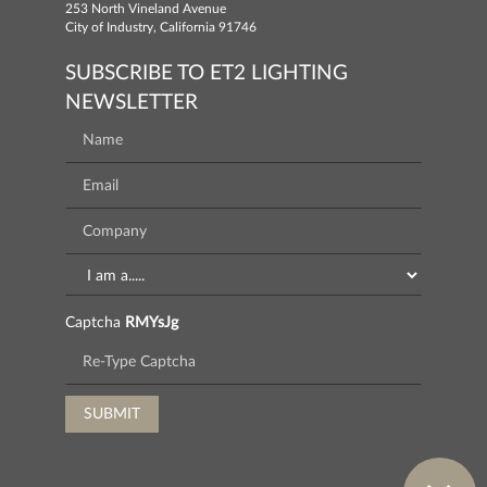
253 North Vineland Avenue
City of Industry, California 91746
SUBSCRIBE TO ET2 LIGHTING
NEWSLETTER
Captcha
RMYsJg