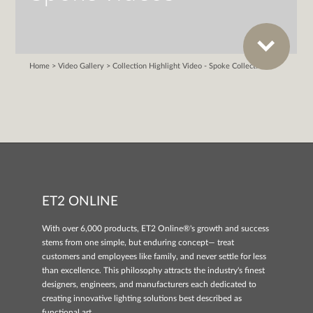
ET2 ONLINE
With over 6,000 products, ET2 Online®'s growth and success
stems from one simple, but enduring concept— treat
customers and employees like family, and never settle for less
than excellence. This philosophy attracts the industry's finest
designers, engineers, and manufacturers each dedicated to
creating innovative lighting solutions best described as
functional art.