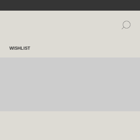
WISHLIST