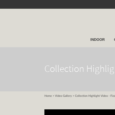
INDOOR
Collection Highlig
Home
>
Video Gallery
> Collection Highlight Video - Fiz