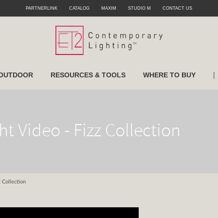
PARTNERLINK
CATALOG
MAXIM
STUDIO M
CONTACT US
|
OUTDOOR
RESOURCES & TOOLS
WHERE TO BUY
ht Video - Fizz Collection
z Collection