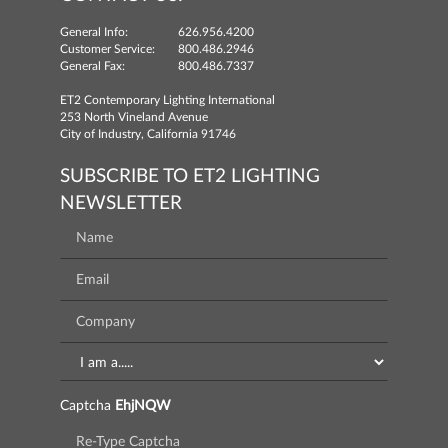
General Info:
626.956.4200
Customer Service:
800.486.2946
General Fax:
800.486.7337
ET2 Contemporary Lighting International
253 North Vineland Avenue
City of Industry, California 91746
SUBSCRIBE TO ET2 LIGHTING
NEWSLETTER
Captcha
EhjNQW