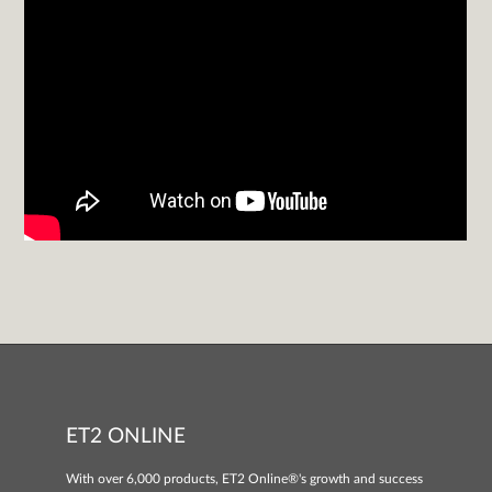
ET2 ONLINE
With over 6,000 products, ET2 Online®'s growth and success