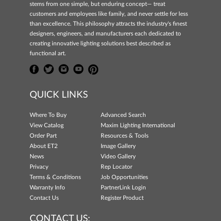
stems from one simple, but enduring concept— treat
customers and employees like family, and never settle for less
than excellence. This philosophy attracts the industry's finest
designers, engineers, and manufacturers each dedicated to
creating innovative lighting solutions best described as
functional art.
QUICK LINKS
Where To Buy
Advanced Search
View Catalog
Maxim Lighting International
Order Part
Resources & Tools
About ET2
Image Gallery
News
Video Gallery
Privacy
Rep Locator
Terms & Conditions
Job Opportunities
Warranty Info
PartnerLink Login
Contact Us
Register Product
CONTACT US: