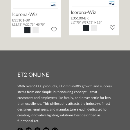
Icorona-Wiz
Icorona-Wiz
E35100-BK
E35101-BK
L17.75" W17.75" H5.5"
L22.75" W22.75" H5.75"
ET2 ONLINE
With over 6,000 products, ET2 Online®'s growth and success
stems from one simple, but enduring concept— treat
customers and employees like family, and never settle for less
than excellence. This philosophy attracts the industry's finest
designers, engineers, and manufacturers each dedicated to
creating innovative lighting solutions best described as
functional art.