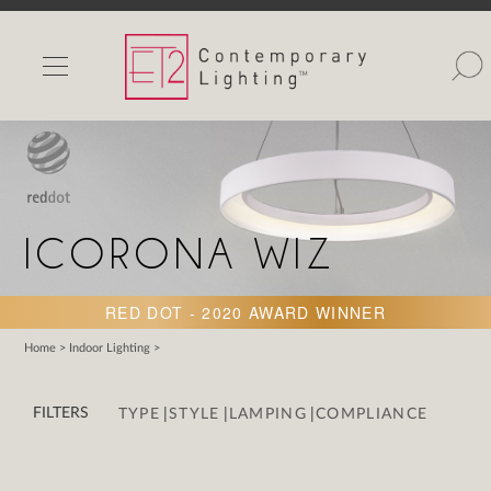
INDOOR LIGHTS
OUTDOOR LIGHTS
FIND A SHOWROOM
WISHLIST
ICORONA WIZ
RED DOT - 2020 AWARD WINNER
Home
>
Indoor Lighting
>
Catalog
Contact Us
|
|
|
FILTERS
TYPE
STYLE
LAMPING
COMPLIANCE
Partnerlink
Maxim
Studio M