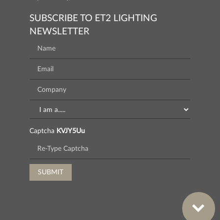
SUBSCRIBE TO ET2 LIGHTING
NEWSLETTER
Captcha
KVJY5Uu