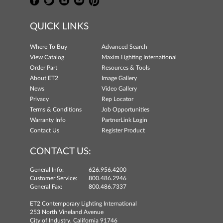
QUICK LINKS
Where To Buy
Advanced Search
View Catalog
Maxim Lighting International
Order Part
Resources & Tools
About ET2
Image Gallery
News
Video Gallery
Privacy
Rep Locator
Terms & Conditions
Job Opportunities
Warranty Info
PartnerLink Login
Contact Us
Register Product
CONTACT US:
General Info:
626.956.4200
Customer Service:
800.486.2946
General Fax:
800.486.7337
ET2 Contemporary Lighting International
253 North Vineland Avenue
City of Industry, California 91746