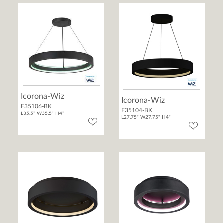
Icorona-Wiz
Icorona-Wiz
E35106-BK
E35104-BK
L35.5" W35.5" H4"
L27.75" W27.75" H4"