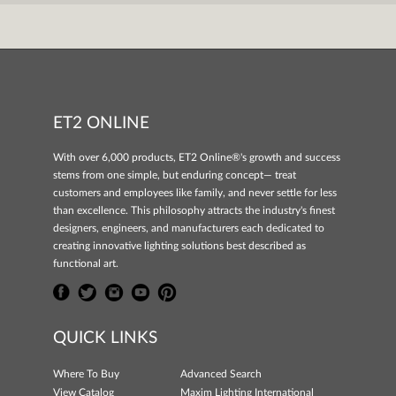
ET2 ONLINE
With over 6,000 products, ET2 Online®'s growth and success
stems from one simple, but enduring concept— treat
customers and employees like family, and never settle for less
than excellence. This philosophy attracts the industry's finest
designers, engineers, and manufacturers each dedicated to
creating innovative lighting solutions best described as
functional art.
QUICK LINKS
Where To Buy
Advanced Search
View Catalog
Maxim Lighting International