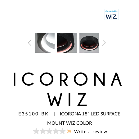
ICORONA
WIZ
E35100-BK
|
ICORONA 18" LED SURFACE
MOUNT WIZ COLOR
(0)
Write a review
No
rating