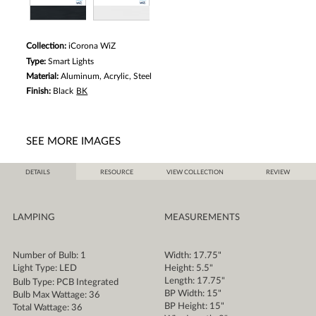
Collection:
iCorona WiZ
Type:
Smart Lights
Material:
Aluminum, Acrylic, Steel
Finish:
Black
BK
SEE MORE IMAGES
DETAILS
RESOURCE
VIEW COLLECTION
REVIEW
LAMPING
MEASUREMENTS
Number of Bulb: 1
Width: 17.75"
Light Type: LED
Height: 5.5"
Length: 17.75"
Bulb Type: PCB Integrated
BP Width: 15"
Bulb Max Wattage: 36
BP Height: 15"
Total Wattage: 36