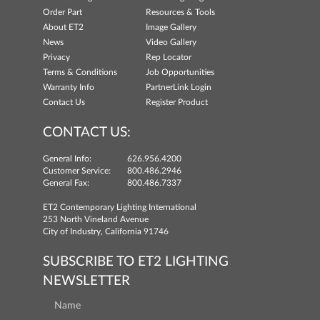
Order Part
Resources & Tools
About ET2
Image Gallery
News
Video Gallery
Privacy
Rep Locator
Terms & Conditions
Job Opportunities
Warranty Info
PartnerLink Login
Contact Us
Register Product
CONTACT US:
General Info:
626.956.4200
Customer Service:
800.486.2946
General Fax:
800.486.7337
ET2 Contemporary Lighting International
253 North Vineland Avenue
City of Industry, California 91746
SUBSCRIBE TO ET2 LIGHTING
NEWSLETTER