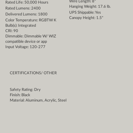
Wire Length: 8"
Rated Life: 50,000 Hours
Hanging Weight: 17.6 lb.
Rated Lumens: 2400
UPS Shippable: Yes
Delivered Lumens: 1800
Canopy Height: 1.5"
Color Temperature: RGBTW K
Bulb(s): Integrated
CRI: 90
Dimmable: Dimmable W/ WIZ
compatible device or app
Input Voltage: 120-277
CERTIFICATIONS/ OTHER
Safety Rating: Dry
Finish: Black
Material: Aluminum, Acrylic, Steel