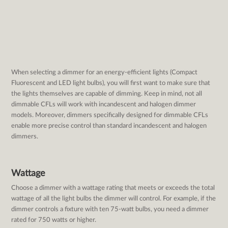
When selecting a dimmer for an energy-efficient lights (Compact
Fluorescent and LED light bulbs), you will first want to make sure that
the lights themselves are capable of dimming. Keep in mind, not all
dimmable CFLs will work with incandescent and halogen dimmer
models. Moreover, dimmers specifically designed for dimmable CFLs
enable more precise control than standard incandescent and halogen
dimmers.
Wattage
Choose a dimmer with a wattage rating that meets or exceeds the total
wattage of all the light bulbs the dimmer will control. For example, if the
dimmer controls a fixture with ten 75-watt bulbs, you need a dimmer
rated for 750 watts or higher.