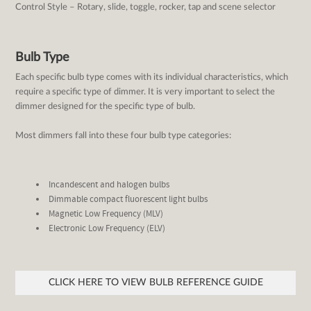
Control Style – Rotary, slide, toggle, rocker, tap and scene selector
Bulb Type
Each specific bulb type comes with its individual characteristics, which
require a specific type of dimmer. It is very important to select the
dimmer designed for the specific type of bulb.
Most dimmers fall into these four bulb type categories:
Incandescent and halogen bulbs
Dimmable compact fluorescent light bulbs
Magnetic Low Frequency (MLV)
Electronic Low Frequency (ELV)
CLICK HERE TO VIEW BULB REFERENCE GUIDE