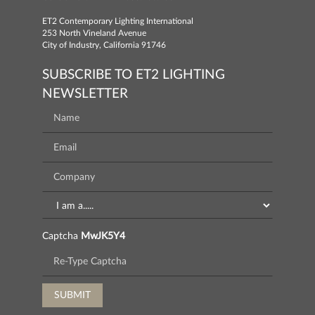
ET2 Contemporary Lighting International
253 North Vineland Avenue
City of Industry, California 91746
SUBSCRIBE TO ET2 LIGHTING
NEWSLETTER
Captcha
MwJK5Y4