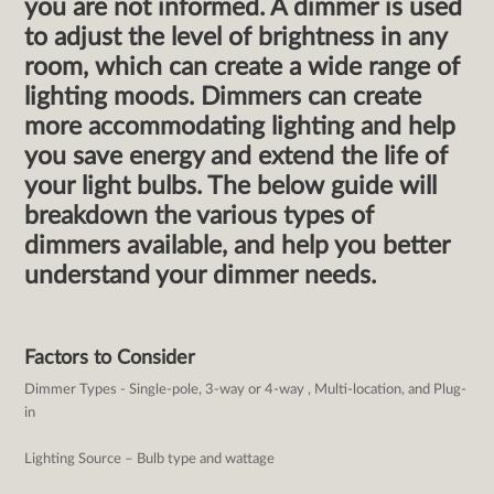
you are not informed. A dimmer is used
to adjust the level of brightness in any
room, which can create a wide range of
lighting moods. Dimmers can create
more accommodating lighting and help
you save energy and extend the life of
your light bulbs. The below guide will
breakdown the various types of
dimmers available, and help you better
understand your dimmer needs.
Factors to Consider
Dimmer Types - Single-pole, 3-way or 4-way , Multi-location, and Plug-
in
Lighting Source – Bulb type and wattage