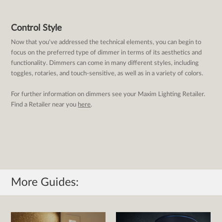
Control Style
Now that you've addressed the technical elements, you can begin to
focus on the preferred type of dimmer in terms of its aesthetics and
functionality. Dimmers can come in many different styles, including
toggles, rotaries, and touch-sensitive, as well as in a variety of colors.
For further information on dimmers see your Maxim Lighting Retailer.
Find a Retailer near you
here
.
More Guides: