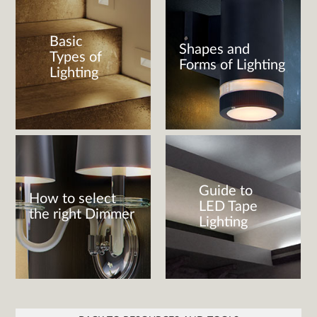
Basic
Shapes and
Types of
Forms of Lighting
Lighting
Guide to
How to select
LED Tape
the right Dimmer
Lighting