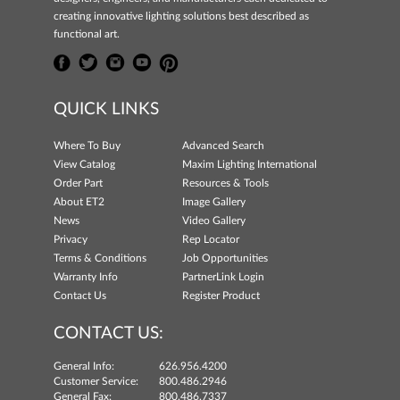
creating innovative lighting solutions best described as
functional art.
QUICK LINKS
Where To Buy
Advanced Search
View Catalog
Maxim Lighting International
Order Part
Resources & Tools
About ET2
Image Gallery
News
Video Gallery
Privacy
Rep Locator
Terms & Conditions
Job Opportunities
Warranty Info
PartnerLink Login
Contact Us
Register Product
CONTACT US:
General Info:
626.956.4200
Customer Service:
800.486.2946
General Fax:
800.486.7337