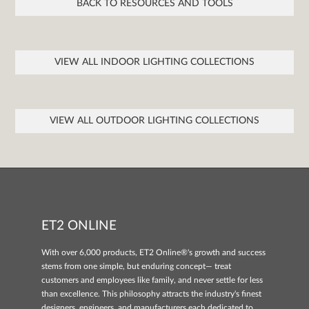
BACK TO RESOURCES AND TOOLS
VIEW ALL INDOOR LIGHTING COLLECTIONS
VIEW ALL OUTDOOR LIGHTING COLLECTIONS
ET2 ONLINE
With over 6,000 products, ET2 Online®'s growth and success
stems from one simple, but enduring concept— treat
customers and employees like family, and never settle for less
than excellence. This philosophy attracts the industry's finest
designers, engineers, and manufacturers each dedicated to