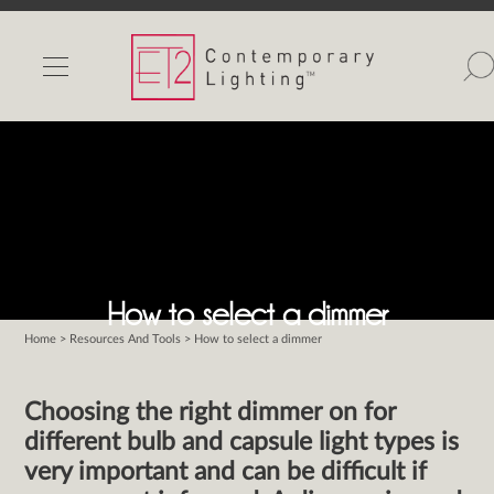
INDOOR LIGHTS
OUTDOOR LIGHTS
FIND A SHOWROOM
WISHLIST
How to select a dimmer
Home
>
Resources And Tools
> How to select a dimmer
Catalog
Contact Us
Choosing the right dimmer on for
Partnerlink
different bulb and capsule light types is
Maxim
very important and can be difficult if
Studio M