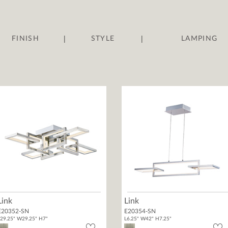
|
|
FINISH
STYLE
LAMPING
Link
Link
E20352-SN
E20354-SN
29.25" W29.25" H7"
L6.25" W42" H7.25"