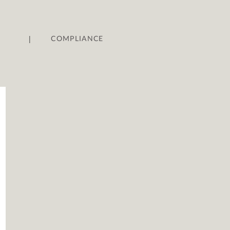
|
COMPLIANCE