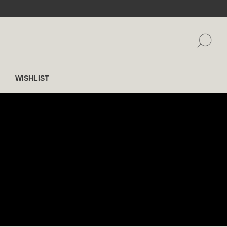
WISHLIST