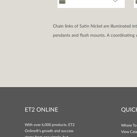
Chain links of Satin Nickel are illuminated i
pendants and flush mounts. A coordinating w
ET2 ONLINE
QUIC
With over 6,000 products, ET2
Where To
Online®'s growth and success
View Cata
stems from one simple, but