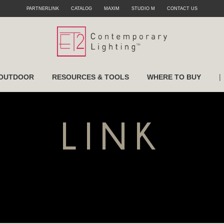
PARTNERLINK
CATALOG
MAXIM
STUDIO M
CONTACT US
|
OUTDOOR
RESOURCES & TOOLS
WHERE TO BUY
LINK