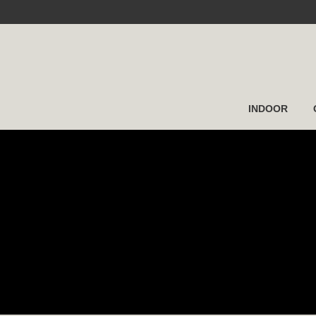
INDOOR