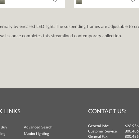
nternally by encased LED light. The suspending frames are adjustable to cre
all sconce completes this streamlined contemporary collection.
K LINKS
CONTACT US:
General Info:
626.956
 Buy
Advanced Search
Customer Service:
800.486
log
Maxim Lighting
General Fax:
800.486