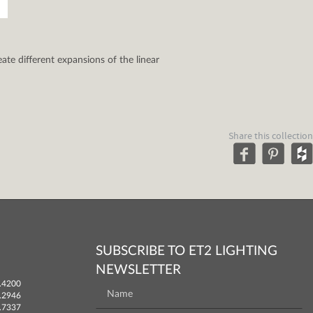
ate different expansions of the linear
Share this collection
SUBSCRIBE TO ET2 LIGHTING
NEWSLETTER
.4200
.2946
.7337