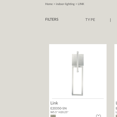
Home
> indoor-lighting > LINK
|
FILTERS
TYPE
Link
E20350-SN
W5.5" H20.25"
L