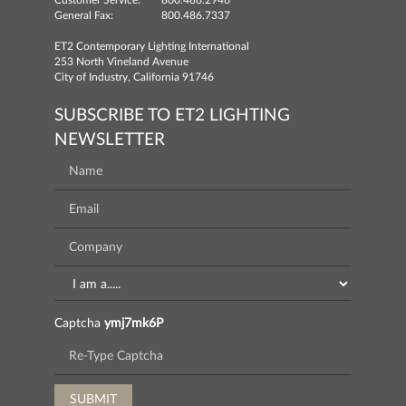
Customer Service:
800.486.2946
General Fax:
800.486.7337
ET2 Contemporary Lighting International
253 North Vineland Avenue
City of Industry, California 91746
SUBSCRIBE TO ET2 LIGHTING
NEWSLETTER
Captcha
ymj7mk6P