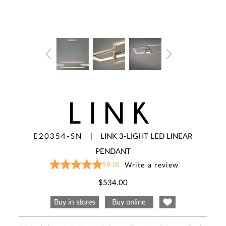
LINK
E20354-SN
|
LINK 3-LIGHT LED LINEAR
PENDANT
5.0
(1)
Write a review
5.0
out
of
$534.00
5
stars,
average
rating
value.
Read