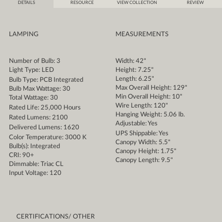
DETAILS
RESOURCE
VIEW COLLECTION
REVIEW
LAMPING
MEASUREMENTS
Number of Bulb: 3
Width: 42"
Light Type: LED
Height: 7.25"
Length: 6.25"
Bulb Type: PCB Integrated
Max Overall Height: 129"
Bulb Max Wattage: 30
Min Overall Height: 10"
Total Wattage: 30
Wire Length: 120"
Rated Life: 25,000 Hours
Hanging Weight: 5.06 lb.
Rated Lumens: 2100
Adjustable: Yes
Delivered Lumens: 1620
UPS Shippable: Yes
Color Temperature: 3000 K
Canopy Width: 5.5"
Bulb(s): Integrated
Canopy Height: 1.75"
CRI: 90+
Canopy Length: 9.5"
Dimmable: Triac CL
Input Voltage: 120
CERTIFICATIONS/ OTHER