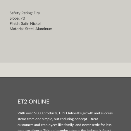
Safety Rating: Dry
Slope: 70
Finish: Satin Nickel
Material: Steel, Aluminum
ET2 ONLINE
With over 6,000 products, ET2 Online®'s growth and success
stems from one simple, but enduring concept— treat
customers and employees like family, and never settle for less
than excellence. This philosophy attracts the industry's finest