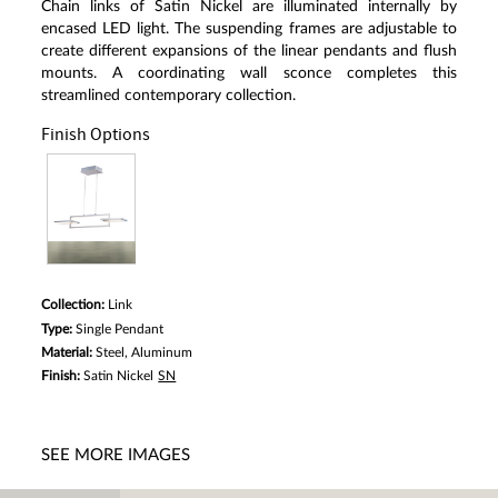
Chain links of Satin Nickel are illuminated internally by
a
Review.
encased LED light. The suspending frames are adjustable to
Same
create different expansions of the linear pendants and flush
page
mounts. A coordinating wall sconce completes this
link.
streamlined contemporary collection.
Finish Options
Collection:
Link
Type:
Single Pendant
Material:
Steel, Aluminum
Finish:
Satin Nickel
SN
SEE MORE IMAGES