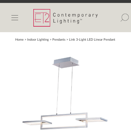
INDOOR LIGHTS
OUTDOOR LIGHTS
FIND A SHOWROOM
Home
> Indoor Lighting >
Pendants
>
Link 3-Light LED Linear Pendant
WISHLIST
Catalog
Contact Us
Partnerlink
Maxim
Studio M