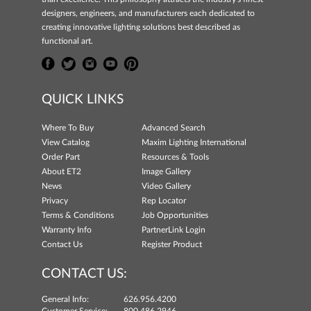
designers, engineers, and manufacturers each dedicated to
creating innovative lighting solutions best described as
functional art.
QUICK LINKS
Where To Buy
Advanced Search
View Catalog
Maxim Lighting International
Order Part
Resources & Tools
About ET2
Image Gallery
News
Video Gallery
Privacy
Rep Locator
Terms & Conditions
Job Opportunities
Warranty Info
PartnerLink Login
Contact Us
Register Product
CONTACT US:
General Info:
626.956.4200