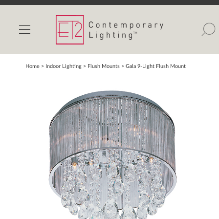
INDOOR LIGHTS
OUTDOOR LIGHTS
FIND A SHOWROOM
Home
> Indoor Lighting >
Flush Mounts
>
Gala 9-Light Flush Mount
WISHLIST
Catalog
Contact Us
Partnerlink
Maxim
Studio M