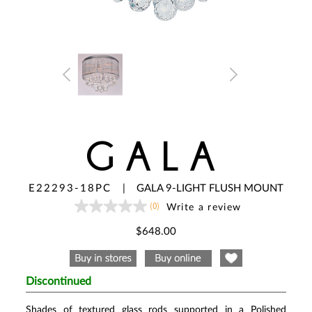
GALA
E22293-18PC
|
GALA 9-LIGHT FLUSH MOUNT
(0)
Write a review
No
rating
value
$648.00
Same
page
link.
Discontinued
Shades of textured glass rods supported in a Polished