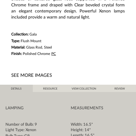
Chrome frame and draped with Clear beveled crystal form
an elegant contemporary design. Powerful Xenon lamps
included provide a warm and natural light.
Collection:
Gala
Type:
Flush Mount
Material:
Glass Rod, Steel
Finish:
Polished Chrome
PC
SEE MORE IMAGES
DETAILS
RESOURCE
VIEW COLLECTION
REVIEW
LAMPING
MEASUREMENTS
Number of Bulb: 9
Width: 16.5"
Light Type: Xenon
Height: 14"
Length: 16.5"