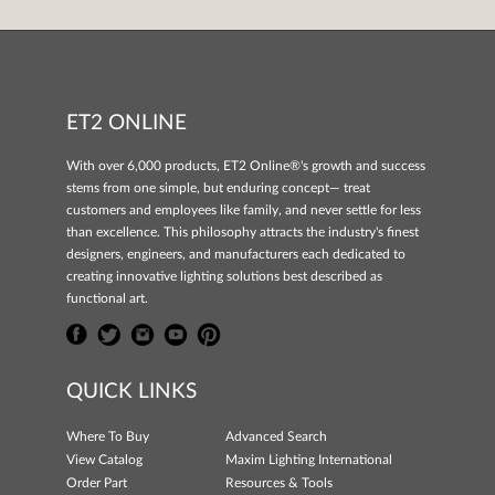
ET2 ONLINE
With over 6,000 products, ET2 Online®'s growth and success
stems from one simple, but enduring concept— treat
customers and employees like family, and never settle for less
than excellence. This philosophy attracts the industry's finest
designers, engineers, and manufacturers each dedicated to
creating innovative lighting solutions best described as
functional art.
QUICK LINKS
Where To Buy
Advanced Search
View Catalog
Maxim Lighting International
Order Part
Resources & Tools