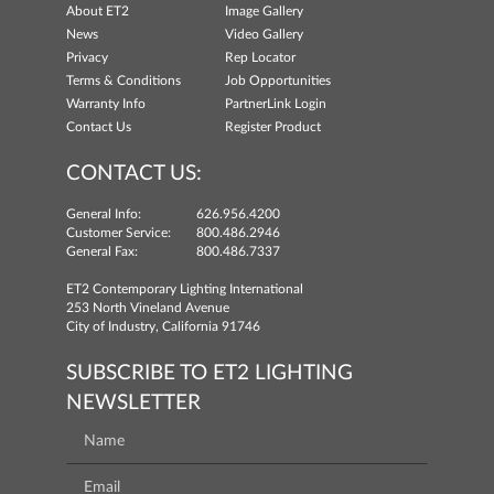
About ET2
Image Gallery
News
Video Gallery
Privacy
Rep Locator
Terms & Conditions
Job Opportunities
Warranty Info
PartnerLink Login
Contact Us
Register Product
CONTACT US:
General Info:
626.956.4200
Customer Service:
800.486.2946
General Fax:
800.486.7337
ET2 Contemporary Lighting International
253 North Vineland Avenue
City of Industry, California 91746
SUBSCRIBE TO ET2 LIGHTING
NEWSLETTER