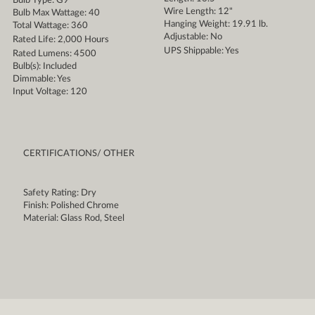
Bulb Type: G9
Wire Length: 12"
Bulb Max Wattage: 40
Hanging Weight: 19.91 lb.
Total Wattage: 360
Adjustable: No
Rated Life: 2,000 Hours
UPS Shippable: Yes
Rated Lumens: 4500
Bulb(s): Included
Dimmable: Yes
Input Voltage: 120
CERTIFICATIONS/ OTHER
Safety Rating: Dry
Finish: Polished Chrome
Material: Glass Rod, Steel