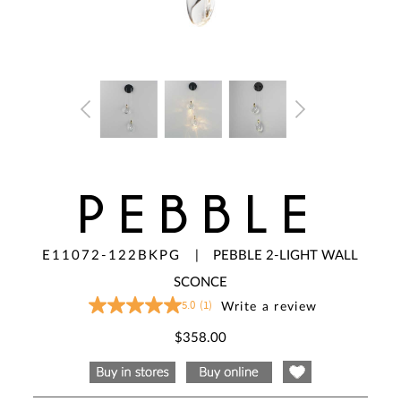
PEBBLE
E11072-122BKPG
|
PEBBLE 2-LIGHT WALL
SCONCE
5.0
(1)
Write a review
5.0
out
of
$358.00
5
stars,
average
rating
value.