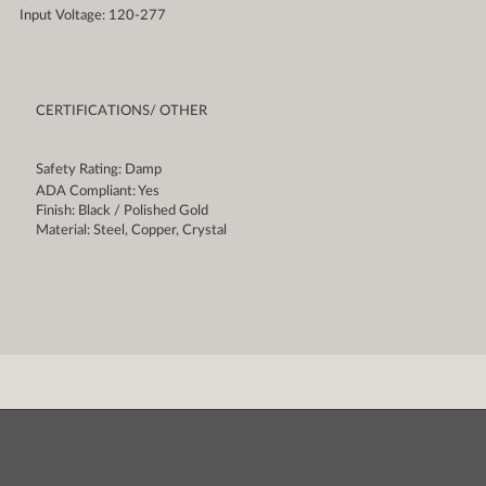
Input Voltage: 120-277
CERTIFICATIONS/ OTHER
Safety Rating: Damp
ADA Compliant: Yes
Finish: Black / Polished Gold
Material: Steel, Copper, Crystal