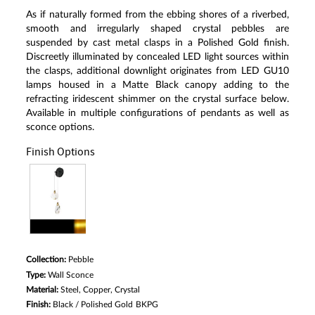
Read
As if naturally formed from the ebbing shores of a riverbed,
a
Review.
smooth and irregularly shaped crystal pebbles are
Same
suspended by cast metal clasps in a Polished Gold finish.
page
Discreetly illuminated by concealed LED light sources within
link.
the clasps, additional downlight originates from LED GU10
lamps housed in a Matte Black canopy adding to the
refracting iridescent shimmer on the crystal surface below.
Available in multiple configurations of pendants as well as
sconce options.
Finish Options
Collection:
Pebble
Type:
Wall Sconce
Material:
Steel, Copper, Crystal
Finish:
Black / Polished Gold
BKPG