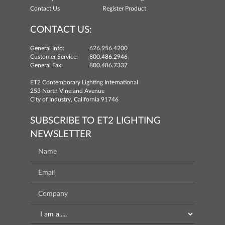
Contact Us
Register Product
CONTACT US:
General Info:
626.956.4200
Customer Service:
800.486.2946
General Fax:
800.486.7337
ET2 Contemporary Lighting International
253 North Vineland Avenue
City of Industry, California 91746
SUBSCRIBE TO ET2 LIGHTING
NEWSLETTER