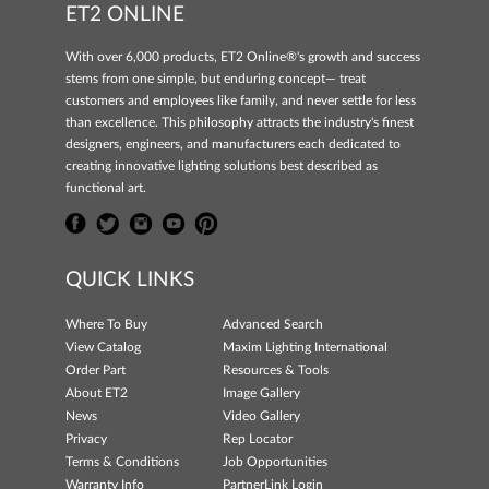
ET2 ONLINE
With over 6,000 products, ET2 Online®'s growth and success
stems from one simple, but enduring concept— treat
customers and employees like family, and never settle for less
than excellence. This philosophy attracts the industry's finest
designers, engineers, and manufacturers each dedicated to
creating innovative lighting solutions best described as
functional art.
QUICK LINKS
Where To Buy
Advanced Search
View Catalog
Maxim Lighting International
Order Part
Resources & Tools
About ET2
Image Gallery
News
Video Gallery
Privacy
Rep Locator
Terms & Conditions
Job Opportunities
Warranty Info
PartnerLink Login