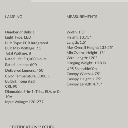
LAMPING
MEASUREMENTS
Number of Bulb: 1
Width: 1.5"
Light Type: LED
Height: 10.75"
Length: 1.5"
Bulb Type: PCB Integrated
Max Overall Height: 133.25"
Bulb Max Wattage: 7.5
Min Overall Height: 13"
Total Wattage: 8
Wire Length: 120"
Rated Life: 50,000 Hours
Hanging Weight: 1.98 lb.
Rated Lumens: 600
UPS Shippable: Yes
Delivered Lumens: 450
Canopy Width: 4.75"
Color Temperature: 3000 K
Canopy Height: 1.75"
Bulb(s): Integrated
Canopy Length: 4.75"
CRI: 90
Dimmable: 3-in-1: Triac, ELV, or 0-
10V
Input Voltage: 120-277
CERTIFICATIONS/ OTHER