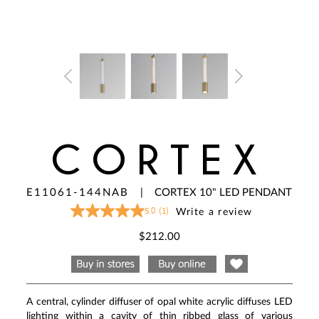
CORTEX
E11061-144NAB
|
CORTEX 10" LED PENDANT
5.0
(1)
Write a review
5.0
out
of
$212.00
5
stars,
average
rating
value.
Read
A central, cylinder diffuser of opal white acrylic diffuses LED
a
Review.
lighting within a cavity of thin ribbed glass of various