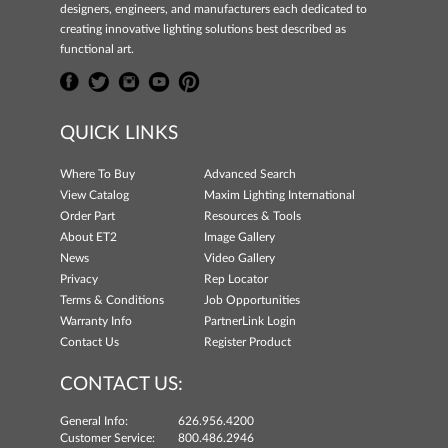
designers, engineers, and manufacturers each dedicated to
creating innovative lighting solutions best described as
functional art.
QUICK LINKS
Where To Buy
Advanced Search
View Catalog
Maxim Lighting International
Order Part
Resources & Tools
About ET2
Image Gallery
News
Video Gallery
Privacy
Rep Locator
Terms & Conditions
Job Opportunities
Warranty Info
PartnerLink Login
Contact Us
Register Product
CONTACT US:
General Info:
626.956.4200
Customer Service:
800.486.2946