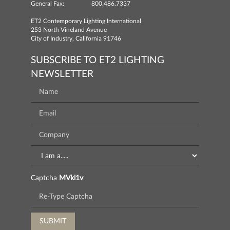
General Fax:
800.486.7337
ET2 Contemporary Lighting International
253 North Vineland Avenue
City of Industry, California 91746
SUBSCRIBE TO ET2 LIGHTING
NEWSLETTER
Captcha
MVki1v