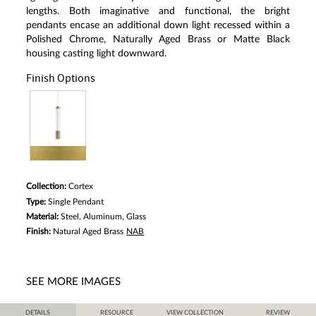
Same
lengths. Both imaginative and functional, the bright
page
pendants encase an additional down light recessed within a
link.
Polished Chrome, Naturally Aged Brass or Matte Black
housing casting light downward.
Finish Options
Collection:
Cortex
Type:
Single Pendant
Material:
Steel, Aluminum, Glass
Finish:
Natural Aged Brass
NAB
SEE MORE IMAGES
DETAILS
RESOURCE
VIEW COLLECTION
REVIEW