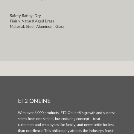
Safety Rating: Dry
Finish: Natural Aged Brass
Material: Steel, Aluminum, Glass
ET2 ONLINE
With over 6,000 products, ET2 Online®'s growth and success
stems from one simple, but enduring concept— treat
customers and employees like family, and never settle for less
than excellence. This philosophy attracts the industry's finest