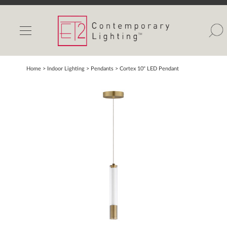
INDOOR LIGHTS
OUTDOOR LIGHTS
FIND A SHOWROOM
Home
> Indoor Lighting >
Pendants
>
Cortex 10" LED Pendant
WISHLIST
Catalog
Contact Us
Partnerlink
Maxim
Studio M