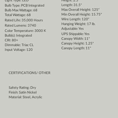
Light Type: LED
Height: 2.5"
Length: 31.5"
Bulb Type: PCB Integrated
Max Overall Height: 125"
Bulb Max Wattage: 68
Min Overall Height: 15.75"
Total Wattage: 68
Wire Length: 120"
Rated Life: 35,000 Hours
Hanging Weight: 17 lb.
Rated Lumens: 3740
Adjustable: Yes
Color Temperature: 3000 K
UPS Shippable: Yes
Bulb(s): Integrated
Canopy Width: 11"
CRI: 80+
Canopy Height: 1.25"
Dimmable: Triac CL
Canopy Length: 11"
Input Voltage: 120
CERTIFICATIONS/ OTHER
Safety Rating: Dry
Finish: Satin Nickel
Material: Steel, Acrylic