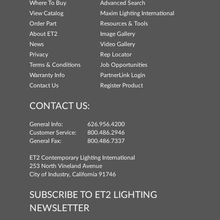
Where To Buy
Advanced Search
View Catalog
Maxim Lighting International
Order Part
Resources & Tools
About ET2
Image Gallery
News
Video Gallery
Privacy
Rep Locator
Terms & Conditions
Job Opportunities
Warranty Info
PartnerLink Login
Contact Us
Register Product
CONTACT US:
General Info:
626.956.4200
Customer Service:
800.486.2946
General Fax:
800.486.7337
ET2 Contemporary Lighting International
253 North Vineland Avenue
City of Industry, California 91746
SUBSCRIBE TO ET2 LIGHTING
NEWSLETTER