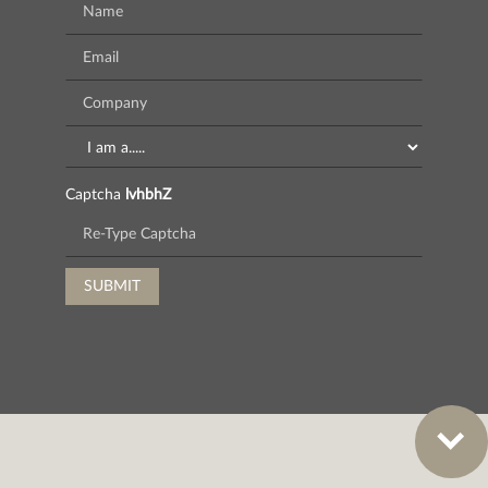
Captcha
lvhbhZ