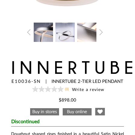
INNERTUB
E10036-SN
|
INNERTUBE 2-TIER LED PENDANT
(0)
Write a review
No
rating
value
$898.00
Same
page
link.
Discontinued
Doughnut shaped rings finished in a beautiful Satin Nickel