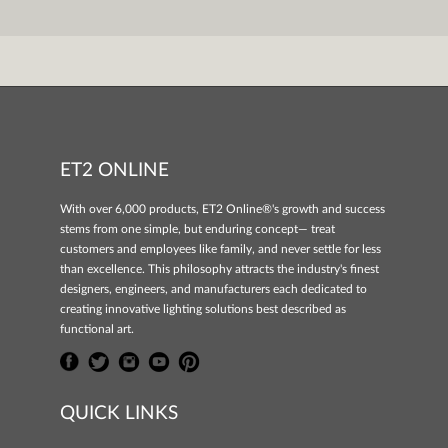
ET2 ONLINE
With over 6,000 products, ET2 Online®'s growth and success
stems from one simple, but enduring concept— treat
customers and employees like family, and never settle for less
than excellence. This philosophy attracts the industry's finest
designers, engineers, and manufacturers each dedicated to
creating innovative lighting solutions best described as
functional art.
QUICK LINKS