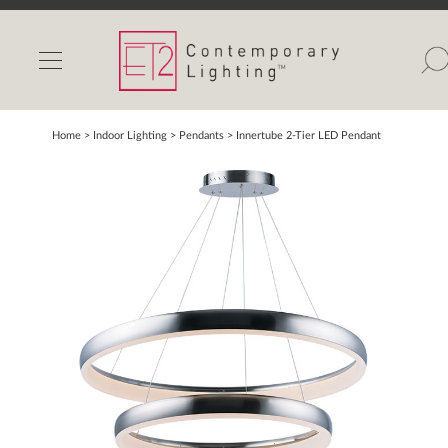
INDOOR LIGHTS
OUTDOOR LIGHTS
FIND A SHOWROOM
Home
> Indoor Lighting >
Pendants
>
Innertube 2-Tier LED Pendant
WISHLIST
Catalog
Contact Us
Partnerlink
Maxim
Studio M