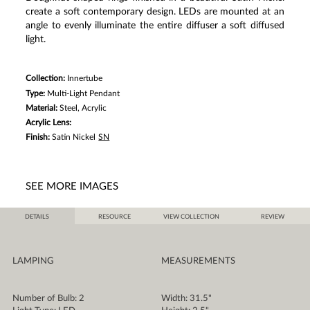
create a soft contemporary design. LEDs are mounted at an
angle to evenly illuminate the entire diffuser a soft diffused
light.
Collection:
Innertube
Type:
Multi-Light Pendant
Material:
Steel, Acrylic
Acrylic Lens:
Finish:
Satin Nickel
SN
SEE MORE IMAGES
DETAILS
RESOURCE
VIEW COLLECTION
REVIEW
LAMPING
MEASUREMENTS
Number of Bulb: 2
Width: 31.5"