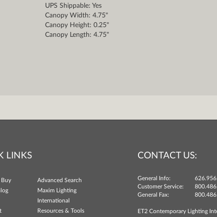
UPS Shippable: Yes
Canopy Width: 4.75"
Canopy Height: 0.25"
Canopy Length: 4.75"
K LINKS
CONTACT US:
General Info:
626.956
 Buy
Advanced Search
Customer Service:
800.486
log
Maxim Lighting
General Fax:
800.486
International
t
Resources & Tools
ET2 Contemporary Lighting Int