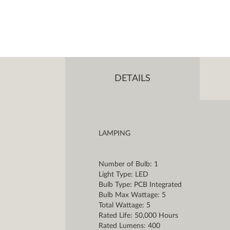
DETAILS
LAMPING
Number of Bulb: 1
Light Type: LED
Bulb Type: PCB Integrated
Bulb Max Wattage: 5
Total Wattage: 5
Rated Life: 50,000 Hours
Rated Lumens: 400