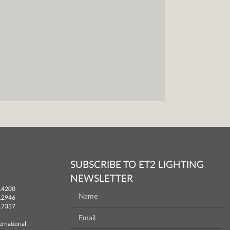
SUBSCRIBE TO ET2 LIGHTING
NEWSLETTER
.4200
.2946
.7337
ernational