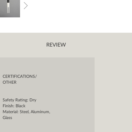
REVIEW
CERTIFICATIONS/
OTHER
Safety Rating: Dry
Finish: Black
Material: Steel, Aluminum,
Glass