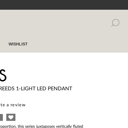
WISHLIST
S
REEDS 1-LIGHT LED PENDANT
te a review
oportion, this series juxtaposes vertically fluted