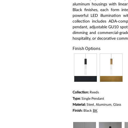
average
rating
aluminum housings with linear
value.
Black finishes, each form inte
Read
powerful LED illumination with
a
Review.
collection includes ADA-comp
Same
pendant, adjustable GU10 spotl
page
dimming and commercial-grade d
link.
hospitality, or decorative comme
Finish Options
Collection:
Reeds
Type:
Single Pendant
Material:
Steel, Aluminum, Glass
Finish:
Black
BK