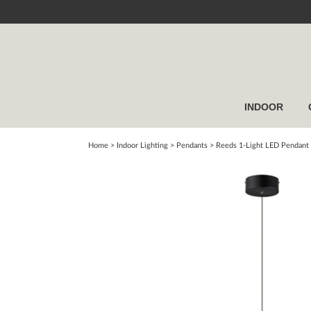
INDOOR
Home
> Indoor Lighting >
Pendants
>
Reeds 1-Light LED Pendant