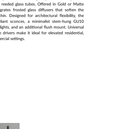
 reeded glass tubes. Offered in Gold or Matte
grates frosted glass diffusers that soften the
in. Designed for architectural flexibility, the
liant sconces, a minimalist stem-hung GU10
ights, and an additional flush mount. Universal
rivers make it ideal for elevated residential,
rcial settings.