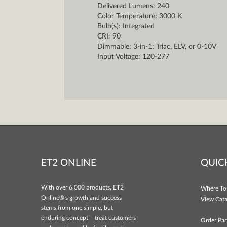
Delivered Lumens: 240
Color Temperature: 3000 K
Bulb(s): Integrated
CRI: 90
Dimmable: 3-in-1: Triac, ELV, or 0-10V
Input Voltage: 120-277
ET2 ONLINE
QUIC
With over 6,000 products, ET2
Where To
Online®'s growth and success
View Cata
stems from one simple, but
enduring concept— treat customers
Order Par