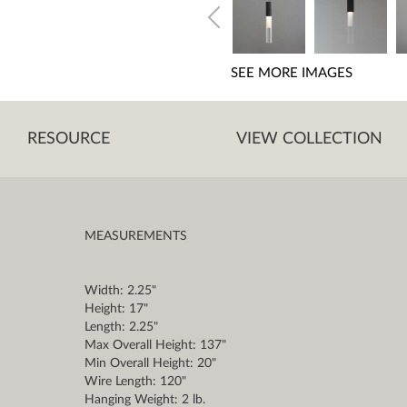
SEE MORE IMAGES
RESOURCE
VIEW COLLECTION
MEASUREMENTS
Width: 2.25"
Height: 17"
Length: 2.25"
Max Overall Height: 137"
Min Overall Height: 20"
Wire Length: 120"
Hanging Weight: 2 lb.