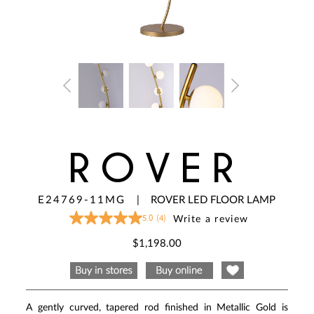
ROVER
E24769-11MG
|
ROVER LED FLOOR LAMP
5.0
(4)
Write a review
5.0
out
of
$1,198.00
5
stars,
average
rating
value.
Read
A gently curved, tapered rod finished in Metallic Gold is
4