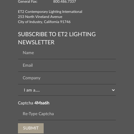
General Fax:
800.486.7337
ET2 Contemporary Lighting International
253 North Vineland Avenue
City of Industry, California 91746
SUBSCRIBE TO ET2 LIGHTING
NEWSLETTER
Captcha
4Msa6h