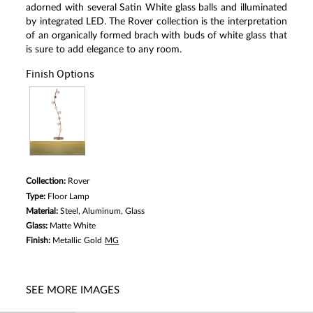
Reviews.
adorned with several Satin White glass balls and illuminated
Same
by integrated LED. The Rover collection is the interpretation
page
of an organically formed brach with buds of white glass that
link.
is sure to add elegance to any room.
Finish Options
Collection:
Rover
Type:
Floor Lamp
Material:
Steel, Aluminum, Glass
Glass:
Matte White
Finish:
Metallic Gold
MG
SEE MORE IMAGES