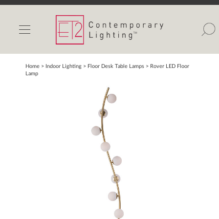
INDOOR LIGHTS
OUTDOOR LIGHTS
FIND A SHOWROOM
Home
> Indoor Lighting >
Floor Desk Table Lamps
>
Rover LED Floor
Lamp
WISHLIST
Catalog
Contact Us
Partnerlink
Maxim
Studio M