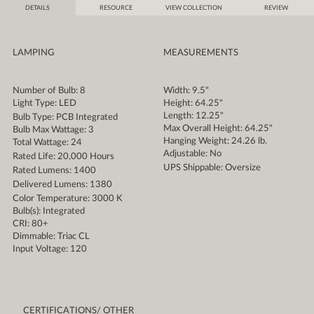
DETAILS
RESOURCE
VIEW COLLECTION
REVIEW
LAMPING
MEASUREMENTS
Number of Bulb: 8
Width: 9.5"
Light Type: LED
Height: 64.25"
Length: 12.25"
Bulb Type: PCB Integrated
Max Overall Height: 64.25"
Bulb Max Wattage: 3
Hanging Weight: 24.26 lb.
Total Wattage: 24
Adjustable: No
Rated Life: 20,000 Hours
UPS Shippable: Oversize
Rated Lumens: 1400
Delivered Lumens: 1380
Color Temperature: 3000 K
Bulb(s): Integrated
CRI: 80+
Dimmable: Triac CL
Input Voltage: 120
CERTIFICATIONS/ OTHER