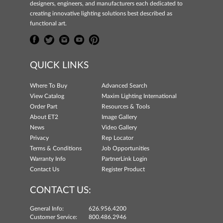
designers, engineers, and manufacturers each dedicated to
creating innovative lighting solutions best described as
functional art.
QUICK LINKS
Where To Buy
Advanced Search
View Catalog
Maxim Lighting International
Order Part
Resources & Tools
About ET2
Image Gallery
News
Video Gallery
Privacy
Rep Locator
Terms & Conditions
Job Opportunities
Warranty Info
PartnerLink Login
Contact Us
Register Product
CONTACT US:
General Info:
626.956.4200
Customer Service:
800.486.2946