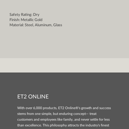
Safety Rating: Dry
Finish: Metallic Gold
Material: Steel, Aluminum, Glass
ET2 ONLINE
With over 6,000 products, ET2 Online®'s growth and success
stems from one simple, but enduring concept— treat
customers and employees like family, and never settle for less
than excellence. This philosophy attracts the industry's finest