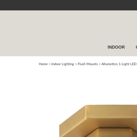
INDOOR
Home
> Indoor Lighting >
Flush Mounts
>
Allumettes 1-Light LED