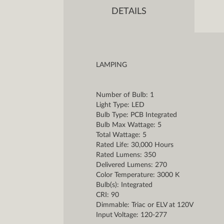
DETAILS
LAMPING
Number of Bulb: 1
Light Type: LED
Bulb Type: PCB Integrated
Bulb Max Wattage: 5
Total Wattage: 5
Rated Life: 30,000 Hours
Rated Lumens: 350
Delivered Lumens: 270
Color Temperature: 3000 K
Bulb(s): Integrated
CRI: 90
Dimmable: Triac or ELV at 120V
Input Voltage: 120-277