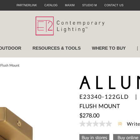
PARTNERLINK
CATALOG
MAXIM
STUDIO M
CONTACT US
|
OUTDOOR
RESOURCES & TOOLS
WHERE TO BUY
 Flush Mount
ALLU
E23340-122GLD
FLUSH MOUNT
$278.00
(0)
Write
No
rating
value