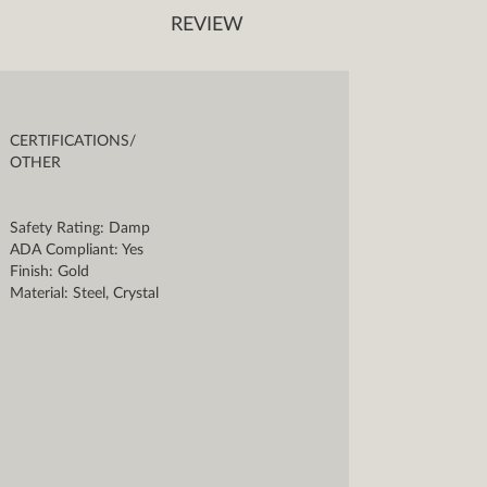
REVIEW
CERTIFICATIONS/
OTHER
Safety Rating: Damp
ADA Compliant: Yes
Finish: Gold
Material: Steel, Crystal