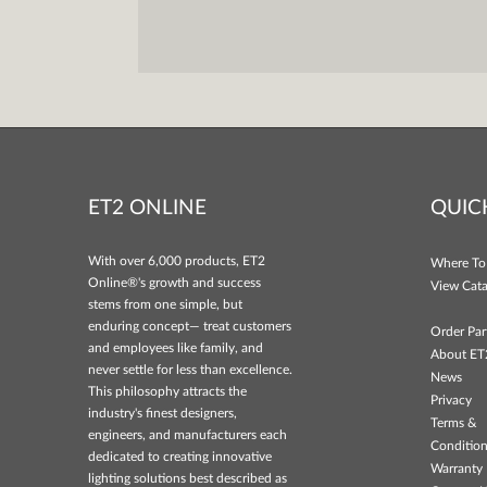
ET2 ONLINE
QUIC
With over 6,000 products, ET2
Where To
Online®'s growth and success
View Cata
stems from one simple, but
enduring concept— treat customers
Order Par
and employees like family, and
About ET
never settle for less than excellence.
News
This philosophy attracts the
Privacy
industry's finest designers,
Terms &
engineers, and manufacturers each
Conditio
dedicated to creating innovative
Warranty 
lighting solutions best described as