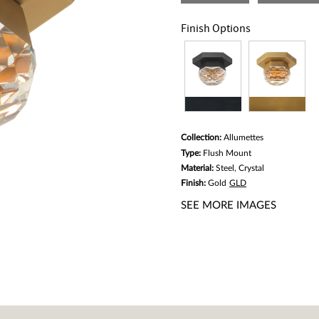
Same
page
link.
Finish Options
Collection:
Allumettes
Type:
Flush Mount
Material:
Steel, Crystal
Finish:
Gold
GLD
SEE MORE IMAGES