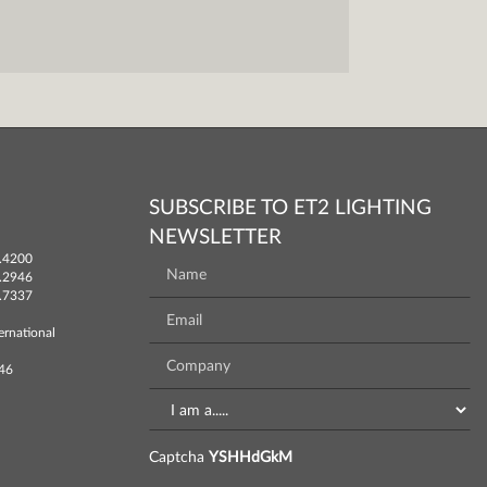
SUBSCRIBE TO ET2 LIGHTING
NEWSLETTER
.4200
.2946
.7337
ernational
746
Captcha
YSHHdGkM