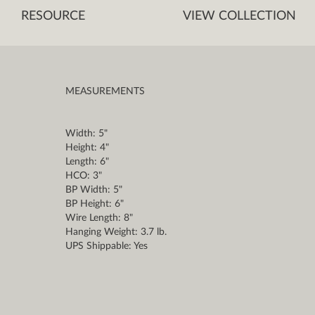
RESOURCE
VIEW COLLECTION
MEASUREMENTS
Width: 5"
Height: 4"
Length: 6"
HCO: 3"
BP Width: 5"
BP Height: 6"
Wire Length: 8"
Hanging Weight: 3.7 lb.
UPS Shippable: Yes