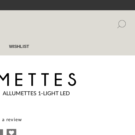
WISHLIST
METTES
|
ALLUMETTES 1-LIGHT LED
 a review