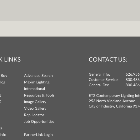
K LINKS
CONTACT US:
General Info:
626.956
 Buy
Advanced Search
Customer Service:
800.486
log
Maxim Lighting
General Fax:
800.486
International
t
Resources & Tools
ET2 Contemporary Lighting Int
253 North Vineland Avenue
2
Image Gallery
City of Industry, California 91
Video Gallery
Rep Locator
Job Opportunities
ns
Info
PartnerLink Login