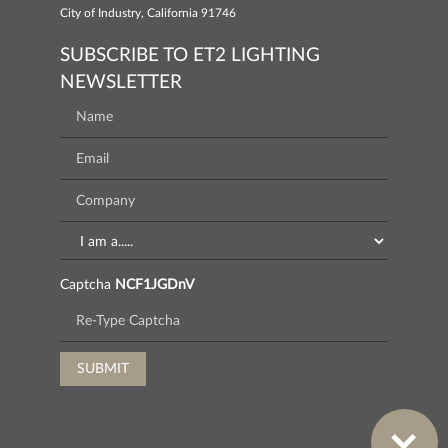
City of Industry, California 91746
SUBSCRIBE TO ET2 LIGHTING
NEWSLETTER
Captcha
NCF1JGDnV