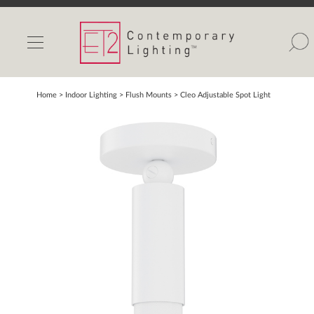
INDOOR LIGHTS
OUTDOOR LIGHTS
FIND A SHOWROOM
Home
> Indoor Lighting >
Flush Mounts
>
Cleo Adjustable Spot Light
WISHLIST
Catalog
Contact Us
Partnerlink
Maxim
Studio M