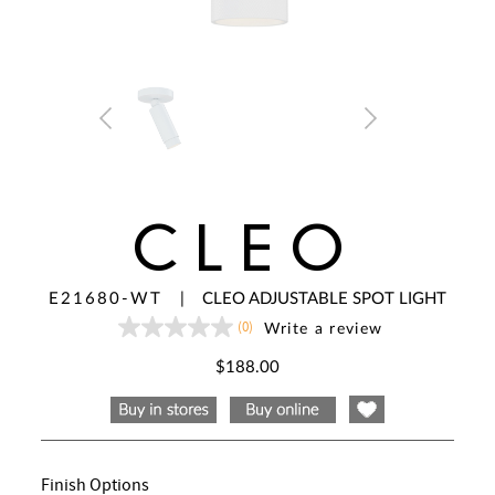
CLEO
E21680-WT
|
CLEO ADJUSTABLE SPOT LIGHT
(0)
Write a review
No
rating
value
$188.00
Same
page
link.
Finish Options