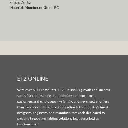
Finish: White
Material: Alumimum, Steel, PC
ET2 ONLINE
With over 6,000 products, ET2 Online®'s growth and success
stems from one simple, but enduring concept— treat
customers and employees like family, and never settle for less
than excellence. This philosophy attracts the industry's finest
designers, engineers, and manufacturers each dedicated to
creating innovative lighting solutions best described as
functional art.