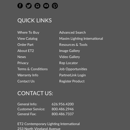
QUICK LINKS
Where To Buy
Advanced Search
View Catalog
Maxim Lighting International
Order Part
Resources & Tools
About ET2
Image Gallery
News
Video Gallery
Privacy
Rep Locator
Terms & Conditions
Job Opportunities
Warranty Info
PartnerLink Login
Contact Us
Register Product
CONTACT US:
General Info:
626.956.4200
Customer Service:
800.486.2946
General Fax:
800.486.7337
ET2 Contemporary Lighting International
253 North Vineland Avenue