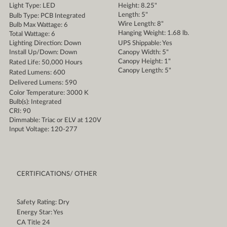
Light Type: LED
Height: 8.25"
Length: 5"
Bulb Type: PCB Integrated
Wire Length: 8"
Bulb Max Wattage: 6
Hanging Weight: 1.68 lb.
Total Wattage: 6
Lighting Direction: Down
UPS Shippable: Yes
Install Up/Down: Down
Canopy Width: 5"
Canopy Height: 1"
Rated Life: 50,000 Hours
Canopy Length: 5"
Rated Lumens: 600
Delivered Lumens: 590
Color Temperature: 3000 K
Bulb(s): Integrated
CRI: 90
Dimmable: Triac or ELV at 120V
Input Voltage: 120-277
CERTIFICATIONS/ OTHER
Safety Rating: Dry
Energy Star: Yes
CA Title 24