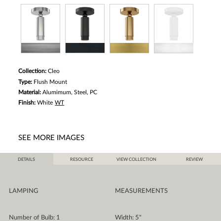
Collection:
Cleo
Type:
Flush Mount
Material:
Alumimum, Steel, PC
Finish:
White
WT
SEE MORE IMAGES
DETAILS
RESOURCE
VIEW COLLECTION
REVIEW
LAMPING
MEASUREMENTS
Number of Bulb: 1
Width: 5"