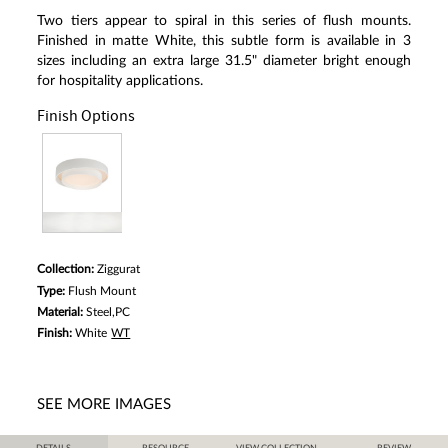
Two tiers appear to spiral in this series of flush mounts.
Finished in matte White, this subtle form is available in 3
sizes including an extra large 31.5" diameter bright enough
for hospitality applications.
Finish Options
Collection:
Ziggurat
Type:
Flush Mount
Material:
Steel,PC
Finish:
White
WT
SEE MORE IMAGES