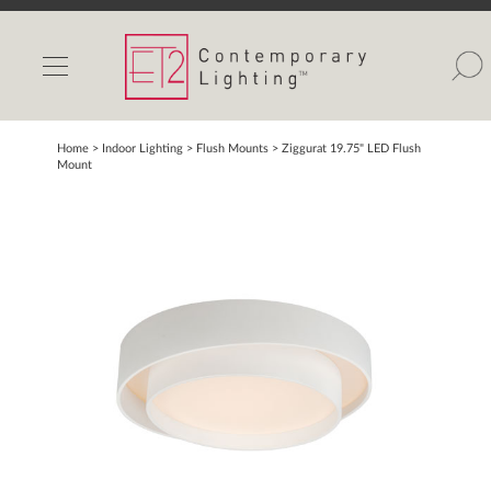
INDOOR LIGHTS
OUTDOOR LIGHTS
FIND A SHOWROOM
Home
> Indoor Lighting >
Flush Mounts
>
Ziggurat 19.75" LED Flush
Mount
WISHLIST
Catalog
Contact Us
Partnerlink
Maxim
Studio M