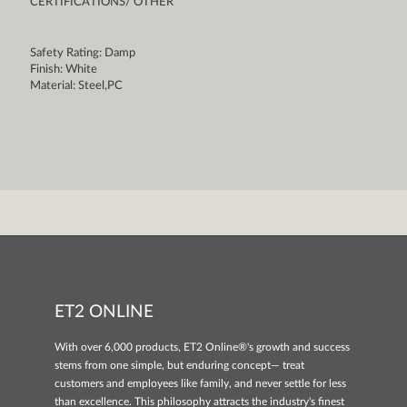
CERTIFICATIONS/ OTHER
Safety Rating: Damp
Finish: White
Material: Steel,PC
ET2 ONLINE
With over 6,000 products, ET2 Online®'s growth and success
stems from one simple, but enduring concept— treat
customers and employees like family, and never settle for less
than excellence. This philosophy attracts the industry's finest