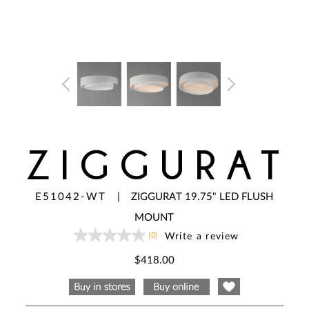
ZIGGURAT
E51042-WT
|
ZIGGURAT 19.75" LED FLUSH
MOUNT
(0)
Write a review
No
rating
value
$418.00
Same
page
link.