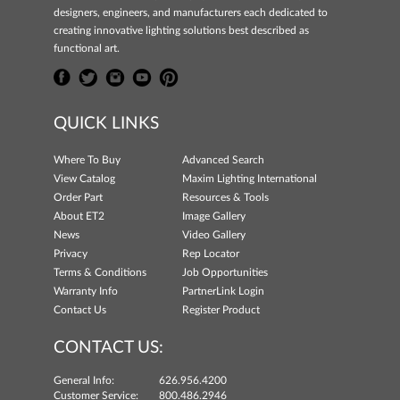
designers, engineers, and manufacturers each dedicated to
creating innovative lighting solutions best described as
functional art.
QUICK LINKS
Where To Buy
Advanced Search
View Catalog
Maxim Lighting International
Order Part
Resources & Tools
About ET2
Image Gallery
News
Video Gallery
Privacy
Rep Locator
Terms & Conditions
Job Opportunities
Warranty Info
PartnerLink Login
Contact Us
Register Product
CONTACT US:
General Info:
626.956.4200
Customer Service:
800.486.2946