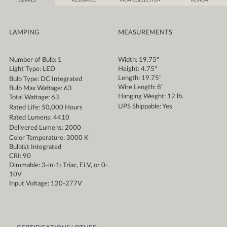
DETAILS
RESOURCE
VIEW COLLECTION
REVIEW
LAMPING
MEASUREMENTS
Number of Bulb: 1
Width: 19.75"
Light Type: LED
Height: 4.75"
Length: 19.75"
Bulb Type: DC Integrated
Wire Length: 8"
Bulb Max Wattage: 63
Hanging Weight: 12 lb.
Total Wattage: 63
UPS Shippable: Yes
Rated Life: 50,000 Hours
Rated Lumens: 4410
Delivered Lumens: 2000
Color Temperature: 3000 K
Bulb(s): Integrated
CRI: 90
Dimmable: 3-in-1: Triac, ELV, or 0-
10V
Input Voltage: 120-277V