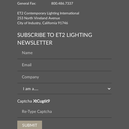
General Fax:
800.486.7337
ET2 Contemporary Lighting International
253 North Vineland Avenue
City of Industry, California 91746
SUBSCRIBE TO ET2 LIGHTING
NEWSLETTER
Captcha
XtCug6t9