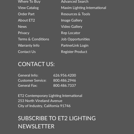
Where To Buy
Advanced Search
View Catalog
Maxim Lighting International
Order Part
Resources & Tools
About ET2
Image Gallery
News
Video Gallery
Privacy
Rep Locator
Terms & Conditions
Job Opportunities
Warranty Info
PartnerLink Login
Contact Us
Register Product
CONTACT US:
General Info:
626.956.4200
Customer Service:
800.486.2946
General Fax:
800.486.7337
ET2 Contemporary Lighting International
253 North Vineland Avenue
City of Industry, California 91746
SUBSCRIBE TO ET2 LIGHTING
NEWSLETTER