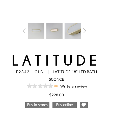
LATITUDE
E23421-GLD
|
LATITUDE 18" LED BATH
SCONCE
(0)
Write a review
No
rating
value
$228.00
Same
page
link.