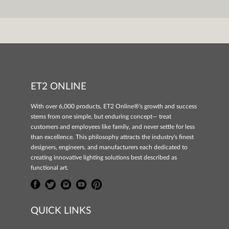
ET2 ONLINE
With over 6,000 products, ET2 Online®'s growth and success
stems from one simple, but enduring concept— treat
customers and employees like family, and never settle for less
than excellence. This philosophy attracts the industry's finest
designers, engineers, and manufacturers each dedicated to
creating innovative lighting solutions best described as
functional art.
QUICK LINKS