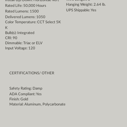
Install Up/Down: Horizontal/Vert
Hanging Weight: 2.64 lb.
Rated Life: 50,000 Hours
UPS Shippable: Yes
Rated Lumens: 1500
Delivered Lumens: 1050
Color Temperature: CCT Select 5K
K
Bulb(s): Integrated
CRI: 90
Dimmable: Triac or ELV
Input Voltage: 120
CERTIFICATIONS/ OTHER
Safety Rating: Damp
ADA Compliant: Yes
Finish: Gold
Material: Aluminum, Polycarbonate