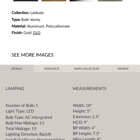
Collection:
Latitude
Type:
Bath Vanity
Material:
Aluminum, Polycarbonate
Finish:
Gold
GLD
SEE MORE IMAGES
DETAILS
RESOURCE
VIEW COLLECTION
REVIEW
LAMPING
MEASUREMENTS
Number of Bulb: 1
Width: 18"
Light Type: LED
Height: 5"
Extension: 2.5"
Bulb Type: AC Intergrated
HCO: 9"
Bulb Max Wattage: 15
BP Width: 4"
Total Wattage: 15
BP Height: 7.5"
Lighting Direction: Backlit
Wire Length: 8"