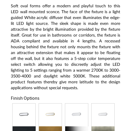
Soft oval forms offer a modern and playful touch to this
LED wall mounted sconce. The face of the fixture is a light
guided White acrylic diffuser that even illuminates the edge-
lit LED light source. The sleek shape is made even more
attractive by the bright illumination provided by the fixture
itself. Great for use in bathrooms or corridors, the fixture is
ADA compliant and available in 4 lengths. A recessed
housing behind the fixture not only mounts the fixture with
an attractive extension that makes it appear to be floating
off the wall, but it also features a 5-step color temperature
select switch allowing you to discreetly adjust the LED
lighting to 5 settings ranging from a warmer 2700K to 3000-
3500-4000 and daylight white 5000K. These additional
product features thereby give more latitude to the design
applications without special requests.
Finish Options