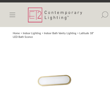
INDOOR LIGHTS
OUTDOOR LIGHTS
FIND A SHOWROOM
Home
> Indoor Lighting >
Indoor Bath Vanity Lighting
>
Latitude 18"
LED Bath Sconce
WISHLIST
Catalog
Contact Us
Partnerlink
Maxim
Studio M