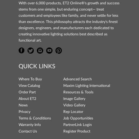
With over 6,000 products, ET2 Online®'s growth and success
stems from one simple, but enduring concept— treat
customers and employees like family, and never settle for less
than excellence. This philosophy attracts the industry's finest
designers, engineers, and manufacturers each dedicated to
creating innovative lighting solutions best described as
functional art.
QUICK LINKS
Where To Buy
Advanced Search
View Catalog
Maxim Lighting International
Order Part
Resources & Tools
About ET2
Image Gallery
News
Video Gallery
Privacy
Rep Locator
Terms & Conditions
Job Opportunities
Warranty Info
PartnerLink Login
Contact Us
Register Product