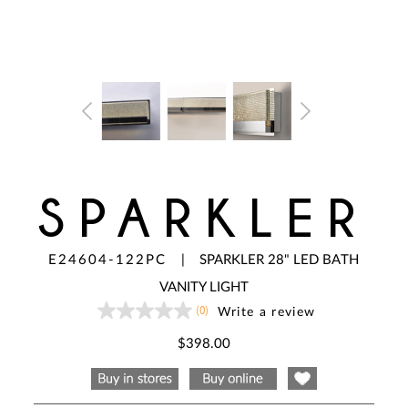
SPARKLER
E24604-122PC
|
SPARKLER 28" LED BATH
VANITY LIGHT
(0)
Write a review
No
rating
value
$398.00
Same
page
link.