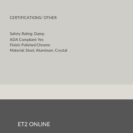
CERTIFICATIONS/ OTHER
Safety Rating: Damp
ADA Compliant: Yes
Finish: Polished Chrome
Material: Steel, Aluminum, Crystal
ET2 ONLINE