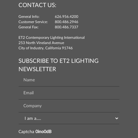
CONTACT US:
General Info:
626.956.4200
Customer Service:
800.486.2946
General Fax:
800.486.7337
ET2 Contemporary Lighting International
253 North Vineland Avenue
City of Industry, California 91746
SUBSCRIBE TO ET2 LIGHTING
NEWSLETTER
Captcha
0ino0dB