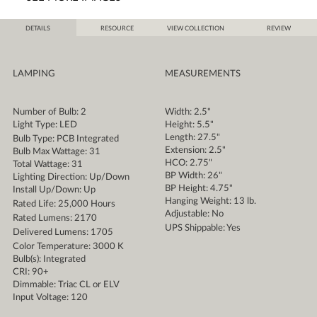
DETAILS
RESOURCE
VIEW COLLECTION
REVIEW
LAMPING
MEASUREMENTS
Number of Bulb: 2
Width: 2.5"
Light Type: LED
Height: 5.5"
Length: 27.5"
Bulb Type: PCB Integrated
Extension: 2.5"
Bulb Max Wattage: 31
HCO: 2.75"
Total Wattage: 31
BP Width: 26"
Lighting Direction: Up/Down
BP Height: 4.75"
Install Up/Down: Up
Hanging Weight: 13 lb.
Rated Life: 25,000 Hours
Adjustable: No
Rated Lumens: 2170
UPS Shippable: Yes
Delivered Lumens: 1705
Color Temperature: 3000 K
Bulb(s): Integrated
CRI: 90+
Dimmable: Triac CL or ELV
Input Voltage: 120