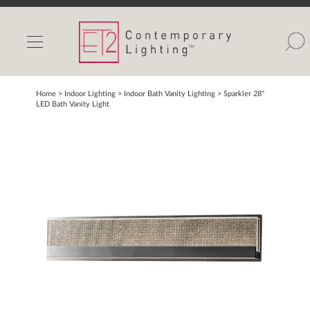
INDOOR LIGHTS
OUTDOOR LIGHTS
FIND A SHOWROOM
Home
> Indoor Lighting >
Indoor Bath Vanity Lighting
>
Sparkler 28"
LED Bath Vanity Light
WISHLIST
Catalog
Contact Us
Partnerlink
Maxim
Studio M