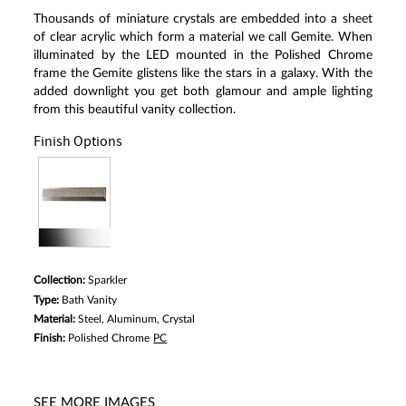
Thousands of miniature crystals are embedded into a sheet
of clear acrylic which form a material we call Gemite. When
illuminated by the LED mounted in the Polished Chrome
frame the Gemite glistens like the stars in a galaxy. With the
added downlight you get both glamour and ample lighting
from this beautiful vanity collection.
Finish Options
Collection:
Sparkler
Type:
Bath Vanity
Material:
Steel, Aluminum, Crystal
Finish:
Polished Chrome
PC
SEE MORE IMAGES