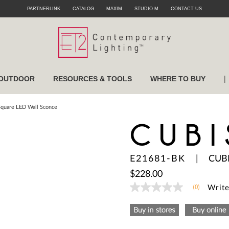
PARTNERLINK
CATALOG
MAXIM
STUDIO M
CONTACT US
|
OUTDOOR
RESOURCES & TOOLS
WHERE TO BUY
Square LED Wall Sconce
CUBI
E21681-BK
|
CUB
$228.00
(0)
Write
No
rating
value
Same
page