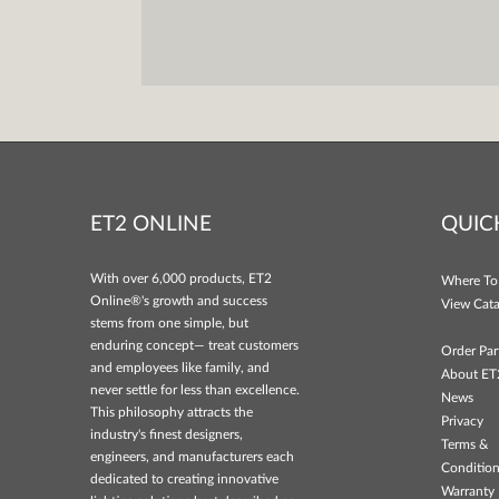
ET2 ONLINE
QUIC
With over 6,000 products, ET2
Where To
Online®'s growth and success
View Cata
stems from one simple, but
enduring concept— treat customers
Order Par
and employees like family, and
About ET
never settle for less than excellence.
News
This philosophy attracts the
Privacy
industry's finest designers,
Terms &
engineers, and manufacturers each
Conditio
dedicated to creating innovative
Warranty 