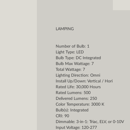
LAMPING
Number of Bulb: 1
Light Type: LED
Bulb Type: DC Integrated
Bulb Max Wattage: 7
Total Wattage: 7
Lighting Direction: Omni
Install Up/Down: Vertical / Hori
Rated Life: 30,000 Hours
Rated Lumens: 500
Delivered Lumens: 250
Color Temperature: 3000 K
Bulb(s): Integrated
CRI: 90
Dimmable: 3-in-1: Triac, ELV, or 0-10V
Input Voltage: 120-277