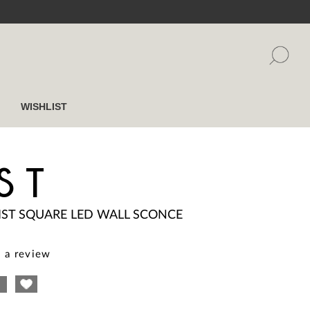
WISHLIST
ST
IST SQUARE LED WALL SCONCE
 a review