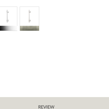
REVIEW