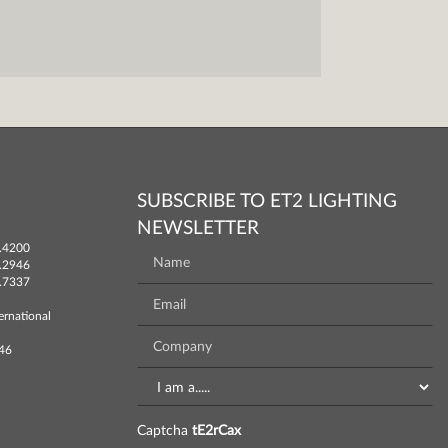
SUBSCRIBE TO ET2 LIGHTING
NEWSLETTER
.4200
.2946
.7337
ernational
746
Captcha
tE2rCax