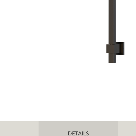
DETAILS