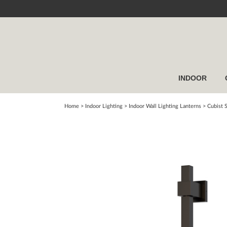
INDOOR
Home
> Indoor Lighting >
Indoor Wall Lighting Lanterns
>
Cubist 