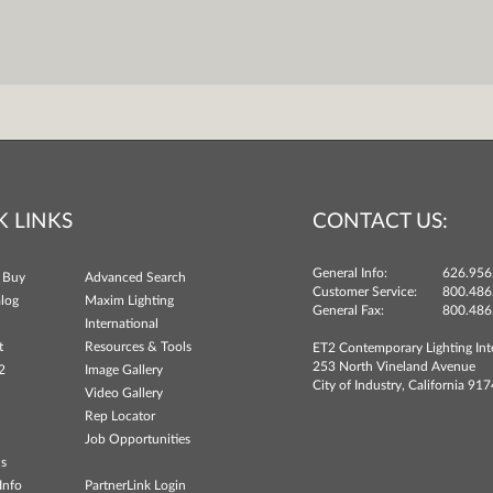
K LINKS
CONTACT US:
General Info:
626.956
 Buy
Advanced Search
Customer Service:
800.486
log
Maxim Lighting
General Fax:
800.486
International
t
Resources & Tools
ET2 Contemporary Lighting Int
253 North Vineland Avenue
2
Image Gallery
City of Industry, California 91
Video Gallery
Rep Locator
Job Opportunities
ns
Info
PartnerLink Login