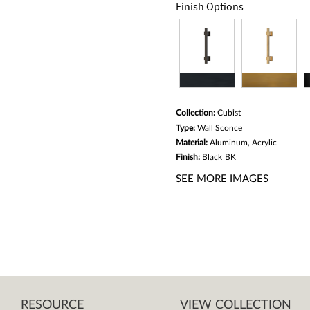
link.
Finish Options
Collection:
Cubist
Type:
Wall Sconce
Material:
Aluminum, Acrylic
Finish:
Black
BK
SEE MORE IMAGES
RESOURCE
VIEW COLLECTION