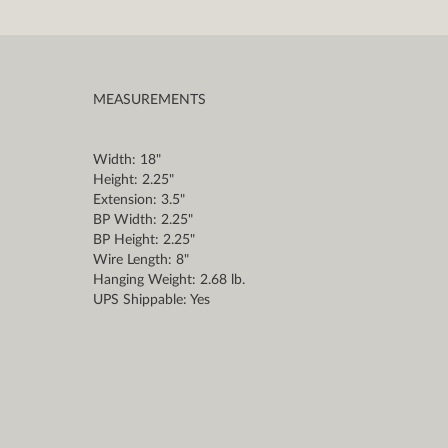
MEASUREMENTS
Width: 18"
Height: 2.25"
Extension: 3.5"
BP Width: 2.25"
BP Height: 2.25"
Wire Length: 8"
Hanging Weight: 2.68 lb.
UPS Shippable: Yes