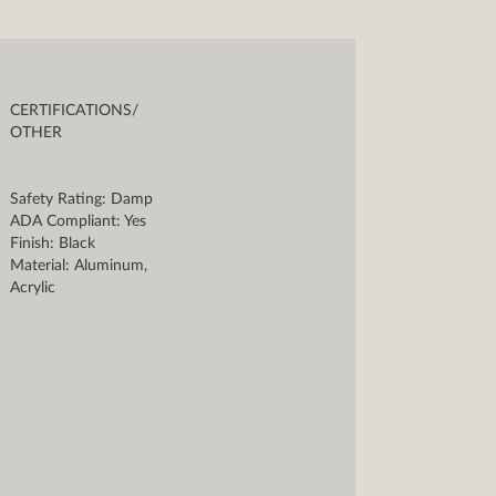
CERTIFICATIONS/
OTHER
Safety Rating: Damp
ADA Compliant: Yes
Finish: Black
Material: Aluminum,
Acrylic