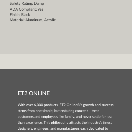
Safety Rating: Damp
ADA Compliant: Yes
Finish: Black
Material: Aluminum, Acrylic
ET2 ONLINE
With over 6,000 products, ET2 Online®'s growth and success
stems from one simple, but enduring concept— treat
customers and employees like family, and never settle for less
than excellence. This philosophy attracts the industry's finest
designers, engineers, and manufacturers each dedicated to