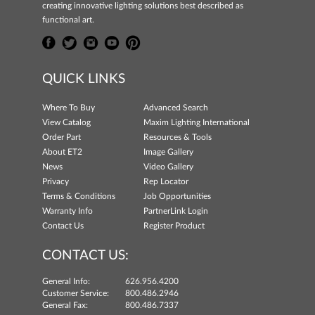
creating innovative lighting solutions best described as
functional art.
QUICK LINKS
Where To Buy
Advanced Search
View Catalog
Maxim Lighting International
Order Part
Resources & Tools
About ET2
Image Gallery
News
Video Gallery
Privacy
Rep Locator
Terms & Conditions
Job Opportunities
Warranty Info
PartnerLink Login
Contact Us
Register Product
CONTACT US:
General Info:
626.956.4200
Customer Service:
800.486.2946
General Fax:
800.486.7337