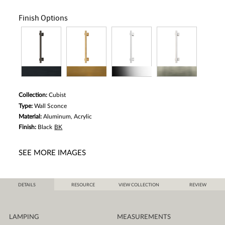
Finish Options
Collection:
Cubist
Type:
Wall Sconce
Material:
Aluminum, Acrylic
Finish:
Black
BK
SEE MORE IMAGES
DETAILS
RESOURCE
VIEW COLLECTION
REVIEW
LAMPING
MEASUREMENTS