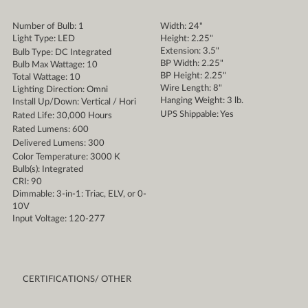
Number of Bulb: 1
Width: 24"
Light Type: LED
Height: 2.25"
Extension: 3.5"
Bulb Type: DC Integrated
BP Width: 2.25"
Bulb Max Wattage: 10
BP Height: 2.25"
Total Wattage: 10
Wire Length: 8"
Lighting Direction: Omni
Hanging Weight: 3 lb.
Install Up/Down: Vertical / Hori
UPS Shippable: Yes
Rated Life: 30,000 Hours
Rated Lumens: 600
Delivered Lumens: 300
Color Temperature: 3000 K
Bulb(s): Integrated
CRI: 90
Dimmable: 3-in-1: Triac, ELV, or 0-
10V
Input Voltage: 120-277
CERTIFICATIONS/ OTHER