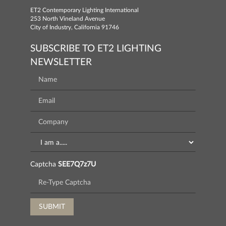
ET2 Contemporary Lighting International
253 North Vineland Avenue
City of Industry, California 91746
SUBSCRIBE TO ET2 LIGHTING
NEWSLETTER
Captcha
SEE7Q7z7U