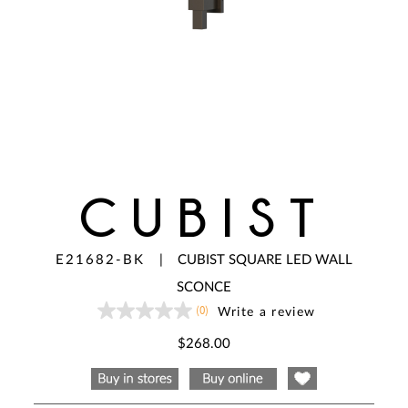
CUBIST
E21682-BK
|
CUBIST SQUARE LED WALL
SCONCE
(0)
Write a review
No
rating
value
$268.00
Same
page
link.