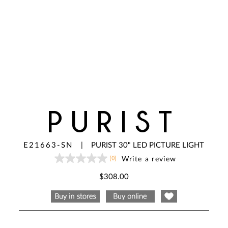
PURIST
E21663-SN
|
PURIST 30" LED PICTURE LIGHT
(0)
Write a review
No
rating
value
$308.00
Same
page
link.