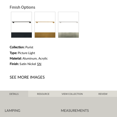
Finish Options
Collection:
Purist
Type:
Picture Light
Material:
Aluminum, Acrylic
Finish:
Satin Nickel
SN
SEE MORE IMAGES
DETAILS
RESOURCE
VIEW COLLECTION
REVIEW
LAMPING
MEASUREMENTS