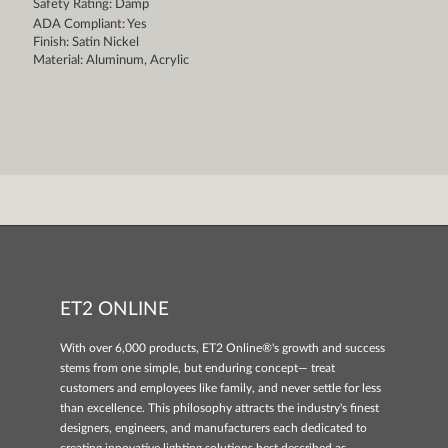
Safety Rating: Damp
ADA Compliant: Yes
Finish: Satin Nickel
Material: Aluminum, Acrylic
ET2 ONLINE
With over 6,000 products, ET2 Online®'s growth and success
stems from one simple, but enduring concept— treat
customers and employees like family, and never settle for less
than excellence. This philosophy attracts the industry's finest
designers, engineers, and manufacturers each dedicated to