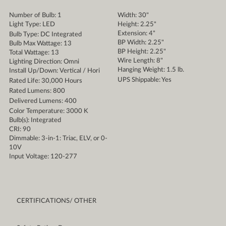
Number of Bulb: 1
Width: 30"
Light Type: LED
Height: 2.25"
Extension: 4"
Bulb Type: DC Integrated
BP Width: 2.25"
Bulb Max Wattage: 13
BP Height: 2.25"
Total Wattage: 13
Wire Length: 8"
Lighting Direction: Omni
Hanging Weight: 1.5 lb.
Install Up/Down: Vertical / Hori
UPS Shippable: Yes
Rated Life: 30,000 Hours
Rated Lumens: 800
Delivered Lumens: 400
Color Temperature: 3000 K
Bulb(s): Integrated
CRI: 90
Dimmable: 3-in-1: Triac, ELV, or 0-
10V
Input Voltage: 120-277
CERTIFICATIONS/ OTHER