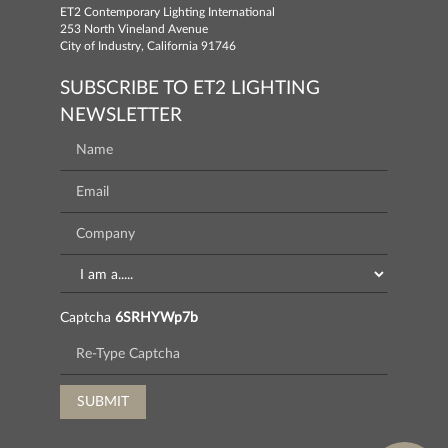
ET2 Contemporary Lighting International
253 North Vineland Avenue
City of Industry, California 91746
SUBSCRIBE TO ET2 LIGHTING
NEWSLETTER
Captcha
6SRHYWp7b