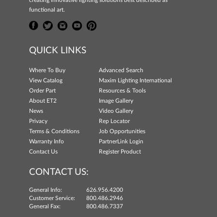
creating innovative lighting solutions best described as
functional art.
QUICK LINKS
Where To Buy
Advanced Search
View Catalog
Maxim Lighting International
Order Part
Resources & Tools
About ET2
Image Gallery
News
Video Gallery
Privacy
Rep Locator
Terms & Conditions
Job Opportunities
Warranty Info
PartnerLink Login
Contact Us
Register Product
CONTACT US:
General Info:
626.956.4200
Customer Service:
800.486.2946
General Fax:
800.486.7337