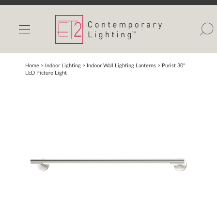
INDOOR LIGHTS
OUTDOOR LIGHTS
FIND A SHOWROOM
Home
> Indoor Lighting >
Indoor Wall Lighting Lanterns
>
Purist 30"
LED Picture Light
WISHLIST
Catalog
Contact Us
Partnerlink
Maxim
Studio M