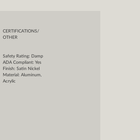
CERTIFICATIONS/
OTHER
Safety Rating: Damp
ADA Compliant: Yes
Finish: Satin Nickel
Material: Aluminum,
Acrylic