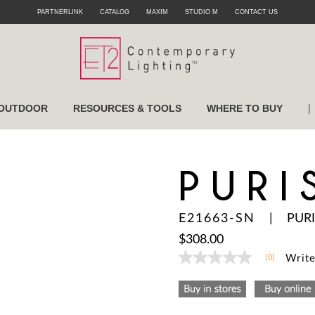
PARTNERLINK
CATALOG
MAXIM
STUDIO M
CONTACT US
|
OUTDOOR
RESOURCES & TOOLS
WHERE TO BUY
PURI
E21663-SN
|
PURI
$308.00
(0)
Write
No
rating
value
Same
page