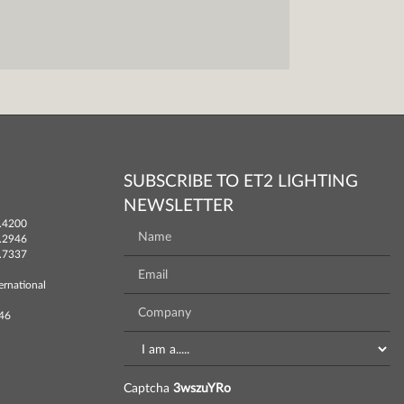
SUBSCRIBE TO ET2 LIGHTING
NEWSLETTER
.4200
.2946
.7337
ernational
746
Captcha
3wszuYRo