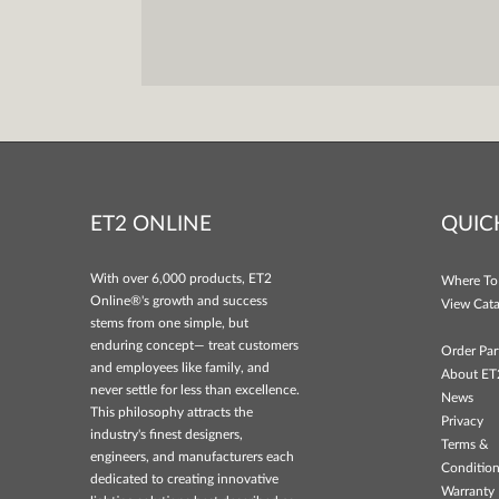
ET2 ONLINE
QUIC
With over 6,000 products, ET2
Where To
Online®'s growth and success
View Cata
stems from one simple, but
enduring concept— treat customers
Order Par
and employees like family, and
About ET
never settle for less than excellence.
News
This philosophy attracts the
Privacy
industry's finest designers,
Terms &
engineers, and manufacturers each
Conditio
dedicated to creating innovative
Warranty 