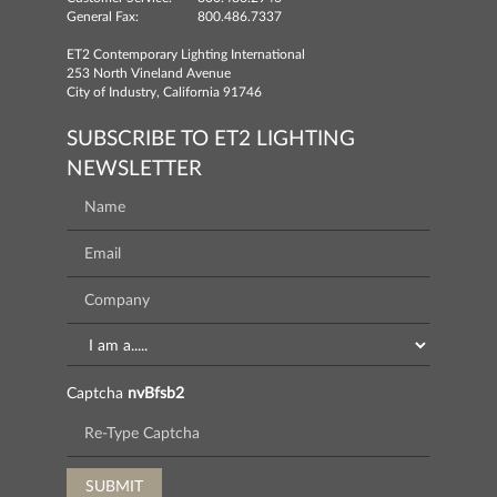
General Fax:
800.486.7337
ET2 Contemporary Lighting International
253 North Vineland Avenue
City of Industry, California 91746
SUBSCRIBE TO ET2 LIGHTING
NEWSLETTER
Captcha
nvBfsb2