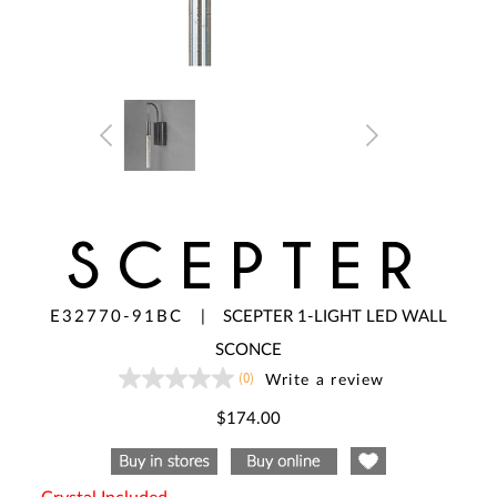
SCEPTER
E32770-91BC
|
SCEPTER 1-LIGHT LED WALL
SCONCE
(0)
Write a review
No
rating
value
$174.00
Same
page
link.