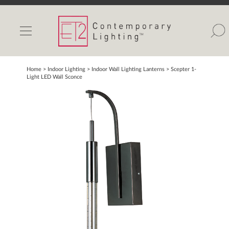
INDOOR LIGHTS
OUTDOOR LIGHTS
FIND A SHOWROOM
Home
> Indoor Lighting >
Indoor Wall Lighting Lanterns
>
Scepter 1-
Light LED Wall Sconce
WISHLIST
Catalog
Contact Us
Partnerlink
Maxim
Studio M