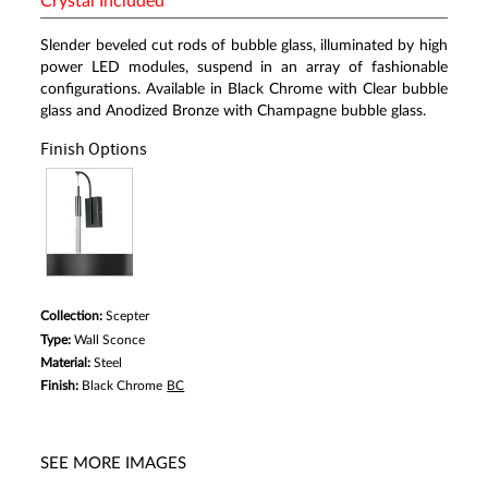
Crystal Included
Slender beveled cut rods of bubble glass, illuminated by high
power LED modules, suspend in an array of fashionable
configurations. Available in Black Chrome with Clear bubble
glass and Anodized Bronze with Champagne bubble glass.
Finish Options
Collection:
Scepter
Type:
Wall Sconce
Material:
Steel
Finish:
Black Chrome
BC
SEE MORE IMAGES