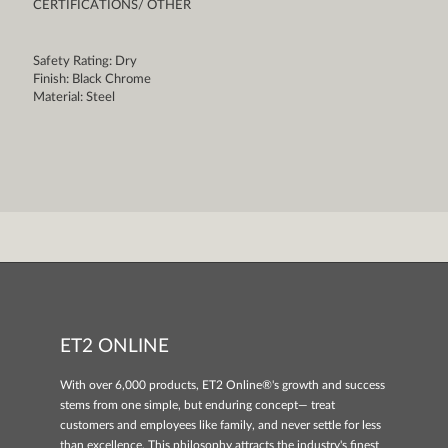
CERTIFICATIONS/ OTHER
Safety Rating: Dry
Finish: Black Chrome
Material: Steel
ET2 ONLINE
With over 6,000 products, ET2 Online®'s growth and success
stems from one simple, but enduring concept— treat
customers and employees like family, and never settle for less
than excellence. This philosophy attracts the industry's finest