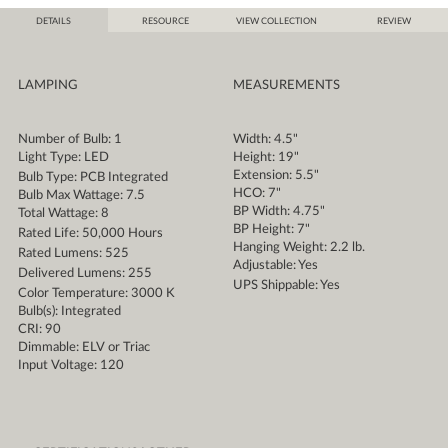
DETAILS
RESOURCE
VIEW COLLECTION
REVIEW
LAMPING
MEASUREMENTS
Number of Bulb: 1
Width: 4.5"
Light Type: LED
Height: 19"
Extension: 5.5"
Bulb Type: PCB Integrated
HCO: 7"
Bulb Max Wattage: 7.5
BP Width: 4.75"
Total Wattage: 8
BP Height: 7"
Rated Life: 50,000 Hours
Hanging Weight: 2.2 lb.
Rated Lumens: 525
Adjustable: Yes
Delivered Lumens: 255
UPS Shippable: Yes
Color Temperature: 3000 K
Bulb(s): Integrated
CRI: 90
Dimmable: ELV or Triac
Input Voltage: 120