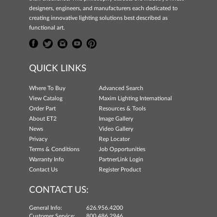
designers, engineers, and manufacturers each dedicated to
creating innovative lighting solutions best described as
functional art.
QUICK LINKS
Where To Buy
Advanced Search
View Catalog
Maxim Lighting International
Order Part
Resources & Tools
About ET2
Image Gallery
News
Video Gallery
Privacy
Rep Locator
Terms & Conditions
Job Opportunities
Warranty Info
PartnerLink Login
Contact Us
Register Product
CONTACT US:
General Info:
626.956.4200
Customer Service:
800.486.2946