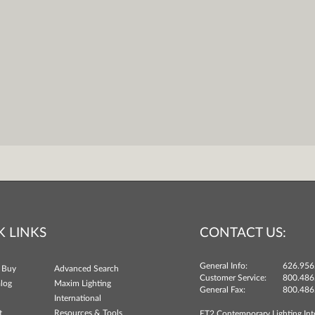
K LINKS
CONTACT US:
General Info:
626.956
 Buy
Advanced Search
Customer Service:
800.486
log
Maxim Lighting
General Fax:
800.486
International
t
Resources & Tools
ET2 Contemporary Lighting Int