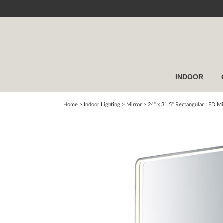
INDOOR
Home
> Indoor Lighting >
Mirror
>
24" x 31.5" Rectangular LED Mi