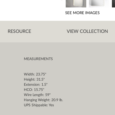
SEE MORE IMAGES
RESOURCE
VIEW COLLECTION
MEASUREMENTS
Width: 23.75"
Height: 31.5"
Extension: 1.5"
HCO: 15.75"
Wire Length: 59"
Hanging Weight: 20.9 lb.
UPS Shippable: Yes