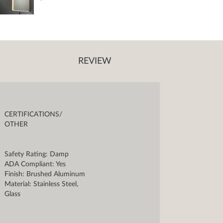
REVIEW
CERTIFICATIONS/
OTHER
Safety Rating: Damp
ADA Compliant: Yes
Finish: Brushed Aluminum
Material: Stainless Steel,
Glass