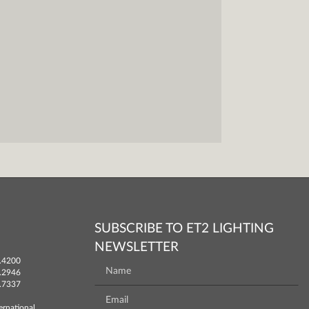
SUBSCRIBE TO ET2 LIGHTING
NEWSLETTER
.4200
.2946
.7337
ernational