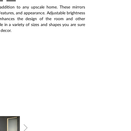
 addition to any upscale home. These mirrors
, features, and appearance. Adjustable brightness
enhances the design of the room and other
le in a variety of sizes and shapes you are sure
 decor.