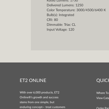
Rated Lumens: 1750
Delivered Lumens: 1250
Color Temperature: 3000/4500/6400 K
Bulb(s): Integrated
CRI: 80
Dimmable: Triac CL
Input Voltage: 120
ET2 ONLINE
QUIC
With over 6,000 products, ET2
Where To
Online®'s growth and success
View Cata
stems from one simple, but
enduring concept— treat customers
Order Par