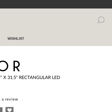
WISHLIST
OR
4" X 31.5" RECTANGULAR LED
 a review