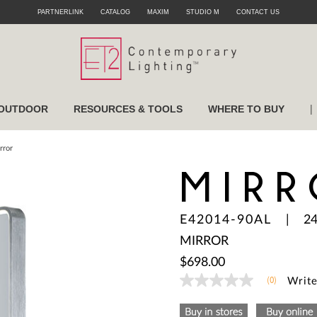
PARTNERLINK
CATALOG
MAXIM
STUDIO M
CONTACT US
|
OUTDOOR
RESOURCES & TOOLS
WHERE TO BUY
rror
MIRR
E42014-90AL
|
2
MIRROR
$698.00
(0)
Write
No
rating
value