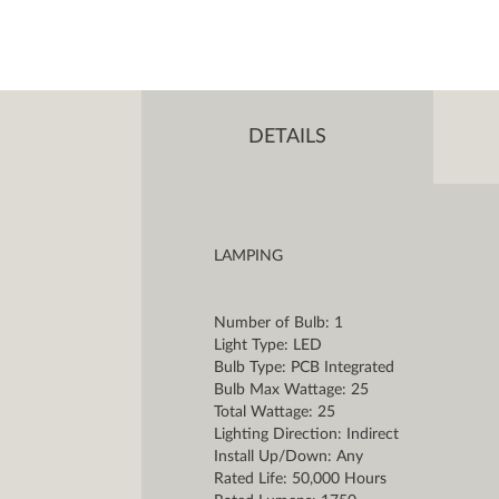
DETAILS
LAMPING
Number of Bulb: 1
Light Type: LED
Bulb Type: PCB Integrated
Bulb Max Wattage: 25
Total Wattage: 25
Lighting Direction: Indirect
Install Up/Down: Any
Rated Life: 50,000 Hours