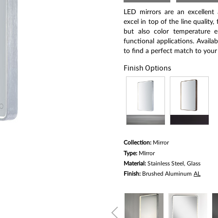
Same
page
LED mirrors are an excellent
link.
excel in top of the line quality
but also color temperature 
functional applications. Availab
to find a perfect match to your
Finish Options
Collection:
Mirror
Type:
MIrror
Material:
Stainless Steel, Glass
Finish:
Brushed Aluminum
AL