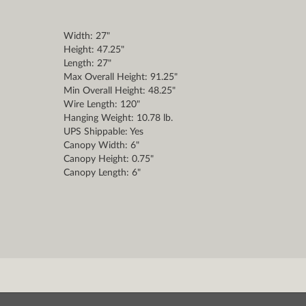
Width: 27"
Height: 47.25"
Length: 27"
Max Overall Height: 91.25"
Min Overall Height: 48.25"
Wire Length: 120"
Hanging Weight: 10.78 lb.
UPS Shippable: Yes
Canopy Width: 6"
Canopy Height: 0.75"
Canopy Length: 6"