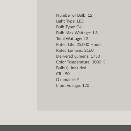
Number of Bulb: 12
Light Type: LED
Bulb Type: G4
Bulb Max Wattage: 1.8
Total Wattage: 22
Rated Life: 25,000 Hours
Rated Lumens: 2160
Delivered Lumens: 1750
Color Temperature: 3000 K
Bulb(s): Included
CRI: 90
Dimmable: Y
Input Voltage: 120