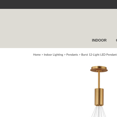
INDOOR
Home
> Indoor Lighting >
Pendants
>
Burst 12-Light LED Pendant 