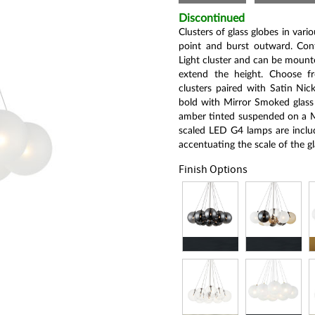
Same
page
Discontinued
link.
Clusters of glass globes in vari
point and burst outward. Confi
Light cluster and can be mounte
extend the height. Choose fr
clusters paired with Satin Nick
bold with Mirror Smoked glass 
amber tinted suspended on a Ma
scaled LED G4 lamps are includ
accentuating the scale of the gl
Finish Options