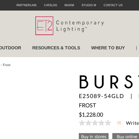
PARTNERLINK
CATALOG
MAXIM
STUDIO M
CONTACT US
|
OUTDOOR
RESOURCES & TOOLS
WHERE TO BUY
- Frost
BURS
E25089-54GLD
|
FROST
$1,228.00
(0)
Write
No
rating
value