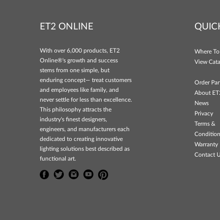
ET2 ONLINE
QUIC
With over 6,000 products, ET2
Where To
Online®'s growth and success
View Cata
stems from one simple, but
enduring concept— treat customers
Order Par
and employees like family, and
About ET
never settle for less than excellence.
News
This philosophy attracts the
Privacy
industry's finest designers,
Terms &
engineers, and manufacturers each
Conditio
dedicated to creating innovative
Warranty 
lighting solutions best described as
Contact 
functional art.