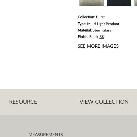
Collection:
Burst
Type:
Multi-Light Pendant
Material:
Steel, Glass
Finish:
Black
BK
SEE MORE IMAGES
RESOURCE
VIEW COLLECTION
MEASUREMENTS