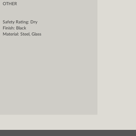
OTHER
Safety Rating: Dry
Finish: Black
Material: Steel, Glass