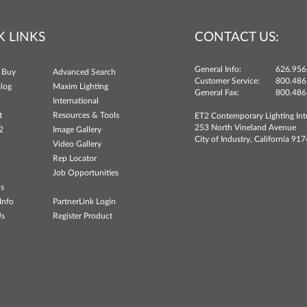
K LINKS
CONTACT US:
General Info:
626.956
 Buy
Advanced Search
Customer Service:
800.486
log
Maxim Lighting
General Fax:
800.486
International
t
Resources & Tools
ET2 Contemporary Lighting Int
253 North Vineland Avenue
2
Image Gallery
City of Industry, California 91
Video Gallery
Rep Locator
Job Opportunities
ns
Info
PartnerLink Login
Us
Register Product