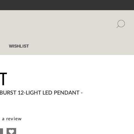
WISHLIST
T
BURST 12-LIGHT LED PENDANT -
 a review