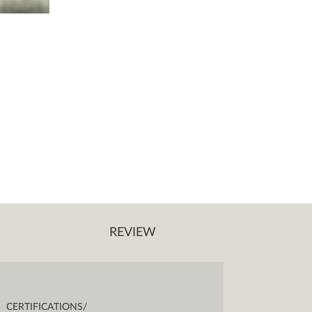
REVIEW
CERTIFICATIONS/