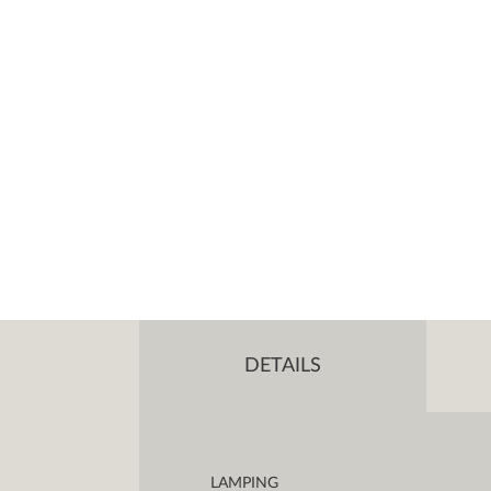
DETAILS
LAMPING