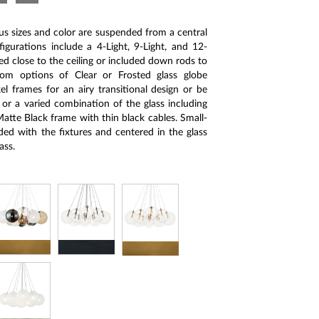
ous sizes and color are suspended from a central
gurations include a 4-Light, 9-Light, and 12-
d close to the ceiling or included down rods to
om options of Clear or Frosted glass globe
el frames for an airy transitional design or be
or a varied combination of the glass including
tte Black frame with thin black cables. Small-
ed with the fixtures and centered in the glass
ass.