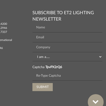
SUBSCRIBE TO ET2 LIGHTING
NEWSLETTER
.4200
.2946
.7337
ernational
746
Captcha
TpvPX2rQ6