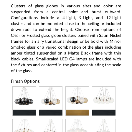
Clusters of glass globes in various sizes and color are
suspended from a central point and burst outward.
Configurations include a 4-Light, 9-Light, and 12-Light
cluster and can be mounted close to the ceiling or included
down rods to extend the height. Choose from options of
Clear or Frosted glass globe clusters paired with Satin Nickel
frames for an airy transitional design or be bold with Mirror
Smoked glass or a varied combination of the glass including
amber tinted suspended on a Matte Black frame with thin
black cables. Small-scaled LED G4 lamps are included with
the fixtures and centered in the glass accentuating the scale
of the glass.
Finish Options