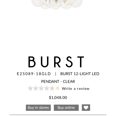
BURST
E25089-18GLD
|
BURST 12-LIGHT LED
PENDANT - CLEAR
(0)
Write a review
No
rating
value
$1,048.00
Same
page
link.