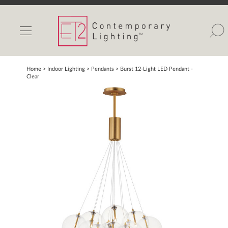
INDOOR LIGHTS
OUTDOOR LIGHTS
FIND A SHOWROOM
Home
> Indoor Lighting >
Pendants
>
Burst 12-Light LED Pendant -
Clear
WISHLIST
Catalog
Contact Us
Partnerlink
Maxim
Studio M