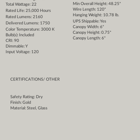
Min Overall Height: 48.25"
Total Wattage: 22
Wire Length: 120"
Rated Life: 25,000 Hours
Hanging Weight: 10.78 lb.
Rated Lumens: 2160
UPS Shippable: Yes
Delivered Lumens: 1750
Canopy Width: 6"
Color Temperature: 3000 K
Canopy Height: 0.75"
Bulb(s): Included
Canopy Length: 6"
CRI: 90
Dimmable: Y
Input Voltage: 120
CERTIFICATIONS/ OTHER
Safety Rating: Dry
Finish: Gold
Material: Steel, Glass