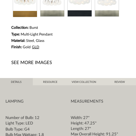
Collection:
Burst
Type:
Multi-Light Pendant
Material:
Steel, Glass
Finish:
Gold
GLD
SEE MORE IMAGES
DETAILS
RESOURCE
VIEW COLLECTION
REVIEW
LAMPING
MEASUREMENTS
Number of Bulb: 12
Width: 27"
Light Type: LED
Height: 47.25"
Length: 27"
Bulb Type: G4
Max Overall Height: 91.25"
Bulb Max Wattage: 1.8