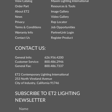
View Catalog
Maxim Lighting International
Order Part
Resources & Tools
About ET2
Image Gallery
News
Video Gallery
Privacy
Rep Locator
Terms & Conditions
Job Opportunities
Warranty Info
PartnerLink Login
Contact Us
Register Product
CONTACT US:
General Info:
626.956.4200
Customer Service:
800.486.2946
General Fax:
800.486.7337
ET2 Contemporary Lighting International
253 North Vineland Avenue
City of Industry, California 91746
SUBSCRIBE TO ET2 LIGHTING
NEWSLETTER