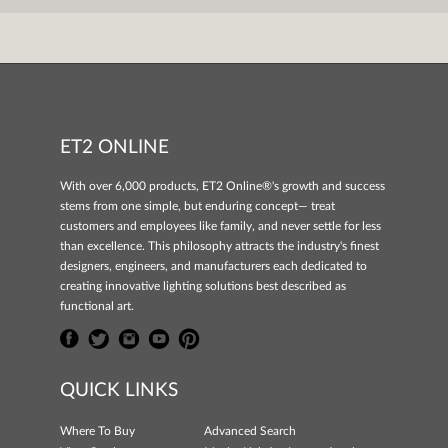
ET2 ONLINE
With over 6,000 products, ET2 Online®'s growth and success
stems from one simple, but enduring concept— treat
customers and employees like family, and never settle for less
than excellence. This philosophy attracts the industry's finest
designers, engineers, and manufacturers each dedicated to
creating innovative lighting solutions best described as
functional art.
QUICK LINKS
Where To Buy
Advanced Search