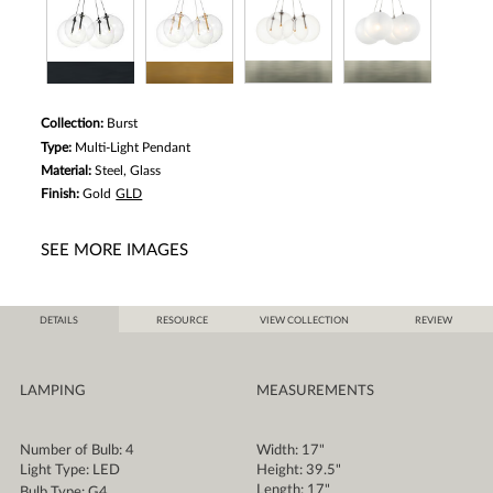
Collection:
Burst
Type:
Multi-Light Pendant
Material:
Steel, Glass
Finish:
Gold
GLD
SEE MORE IMAGES
DETAILS
RESOURCE
VIEW COLLECTION
REVIEW
LAMPING
MEASUREMENTS
Number of Bulb: 4
Width: 17"
Light Type: LED
Height: 39.5"
Length: 17"
Bulb Type: G4