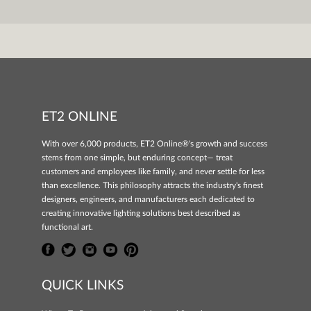
ET2 ONLINE
With over 6,000 products, ET2 Online®'s growth and success
stems from one simple, but enduring concept— treat
customers and employees like family, and never settle for less
than excellence. This philosophy attracts the industry's finest
designers, engineers, and manufacturers each dedicated to
creating innovative lighting solutions best described as
functional art.
QUICK LINKS