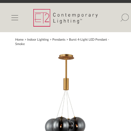
INDOOR LIGHTS
OUTDOOR LIGHTS
FIND A SHOWROOM
Home
> Indoor Lighting >
Pendants
>
Burst 4-Light LED Pendant -
Smoke
WISHLIST
Catalog
Contact Us
Partnerlink
Maxim
Studio M