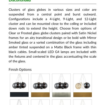
Discontinued
Clusters of glass globes in various sizes and color are
suspended from a central point and burst outward.
Configurations include a 4-Light, 9-Light, and 12-Light
cluster and can be mounted close to the ceiling or included
down rods to extend the height. Choose from options of
Clear or Frosted glass globe clusters paired with Satin Nickel
frames for an airy transitional design or be bold with Mirror
Smoked glass or a varied combination of the glass including
amber tinted suspended on a Matte Black frame with thin
black cables. Small-scaled LED G4 lamps are included with
the fixtures and centered in the glass accentuating the scale
of the glass.
Finish Options