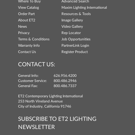
Where To Buy
Advanced Search
View Catalog
Maxim Lighting International
Order Part
Resources & Tools
About ET2
Image Gallery
News
Video Gallery
Privacy
Rep Locator
Terms & Conditions
Job Opportunities
Warranty Info
PartnerLink Login
Contact Us
Register Product
CONTACT US:
General Info:
626.956.4200
Customer Service:
800.486.2946
General Fax:
800.486.7337
ET2 Contemporary Lighting International
253 North Vineland Avenue
City of Industry, California 91746
SUBSCRIBE TO ET2 LIGHTING
NEWSLETTER