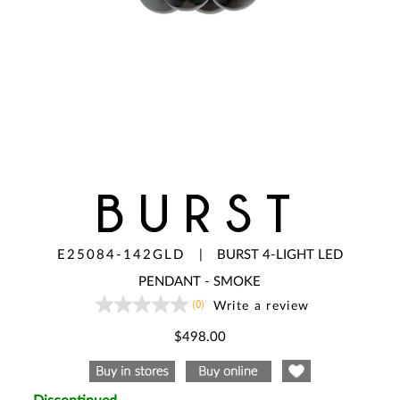
BURST
E25084-142GLD
|
BURST 4-LIGHT LED
PENDANT - SMOKE
(0)
Write a review
No
rating
value
$498.00
Same
page
link.