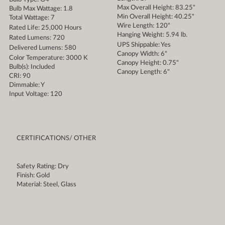
Max Overall Height: 83.25"
Bulb Max Wattage: 1.8
Min Overall Height: 40.25"
Total Wattage: 7
Wire Length: 120"
Rated Life: 25,000 Hours
Hanging Weight: 5.94 lb.
Rated Lumens: 720
UPS Shippable: Yes
Delivered Lumens: 580
Canopy Width: 6"
Color Temperature: 3000 K
Canopy Height: 0.75"
Bulb(s): Included
Canopy Length: 6"
CRI: 90
Dimmable: Y
Input Voltage: 120
CERTIFICATIONS/ OTHER
Safety Rating: Dry
Finish: Gold
Material: Steel, Glass