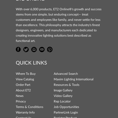
With over 6,000 products, ET2 Online®'s growth and success
stems from one simple, but enduring concept— treat
customers and employees like family, and never settle for less
than excellence. This philosophy attracts the industry's finest
designers, engineers, and manufacturers each dedicated to
creating innovative lighting solutions best described as
functional art.
QUICK LINKS
Where To Buy
Advanced Search
View Catalog
Maxim Lighting International
Order Part
Resources & Tools
About ET2
Image Gallery
News
Video Gallery
Privacy
Rep Locator
Terms & Conditions
Job Opportunities
Warranty Info
PartnerLink Login