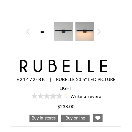
RUBELLE
E21472-BK
|
RUBELLE 23.5" LED PICTURE
LIGHT
(0)
Write a review
No
rating
value
$238.00
Same
page
link.