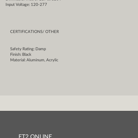
Input Voltage: 120-277
CERTIFICATIONS/ OTHER
Safety Rating: Damp
Finish: Black
Material: Aluminum, Acrylic
ET2 ONLINE