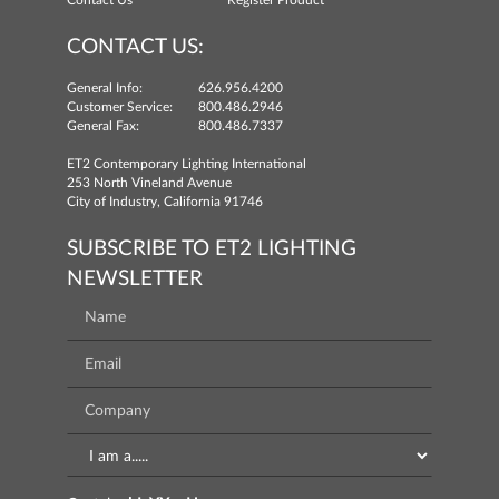
Contact Us
Register Product
CONTACT US:
General Info:
626.956.4200
Customer Service:
800.486.2946
General Fax:
800.486.7337
ET2 Contemporary Lighting International
253 North Vineland Avenue
City of Industry, California 91746
SUBSCRIBE TO ET2 LIGHTING
NEWSLETTER