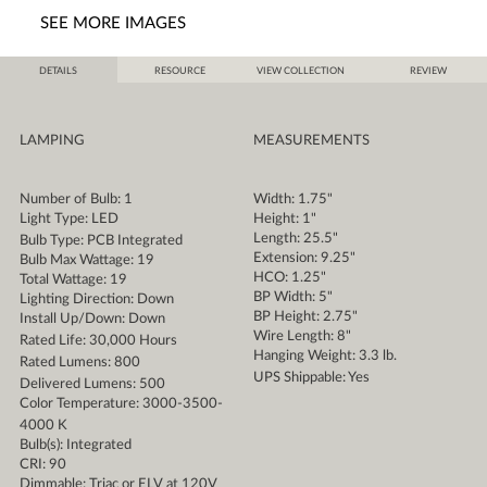
SEE MORE IMAGES
DETAILS
RESOURCE
VIEW COLLECTION
REVIEW
LAMPING
MEASUREMENTS
Number of Bulb: 1
Width: 1.75"
Light Type: LED
Height: 1"
Length: 25.5"
Bulb Type: PCB Integrated
Extension: 9.25"
Bulb Max Wattage: 19
HCO: 1.25"
Total Wattage: 19
BP Width: 5"
Lighting Direction: Down
BP Height: 2.75"
Install Up/Down: Down
Wire Length: 8"
Rated Life: 30,000 Hours
Hanging Weight: 3.3 lb.
Rated Lumens: 800
UPS Shippable: Yes
Delivered Lumens: 500
Color Temperature: 3000-3500-
4000 K
Bulb(s): Integrated
CRI: 90
Dimmable: Triac or ELV at 120V