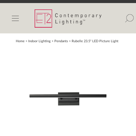
INDOOR LIGHTS
OUTDOOR LIGHTS
FIND A SHOWROOM
Home
> Indoor Lighting >
Pendants
>
Rubelle 23.5" LED Picture Light
WISHLIST
Catalog
Contact Us
Partnerlink
Maxim
Studio M