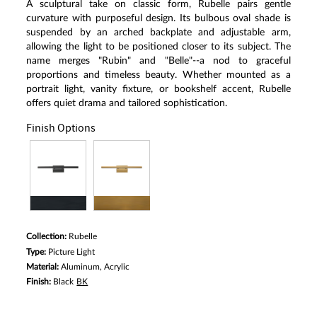
A sculptural take on classic form, Rubelle pairs gentle
curvature with purposeful design. Its bulbous oval shade is
suspended by an arched backplate and adjustable arm,
allowing the light to be positioned closer to its subject. The
name merges "Rubin" and "Belle"--a nod to graceful
proportions and timeless beauty. Whether mounted as a
portrait light, vanity fixture, or bookshelf accent, Rubelle
offers quiet drama and tailored sophistication.
Finish Options
Collection:
Rubelle
Type:
Picture Light
Material:
Aluminum, Acrylic
Finish:
Black
BK