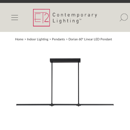
INDOOR LIGHTS
OUTDOOR LIGHTS
FIND A SHOWROOM
Home
> Indoor Lighting >
Pendants
>
Dorian 60" Linear LED Pendant
WISHLIST
Catalog
Contact Us
Partnerlink
Maxim
Studio M