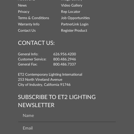
News
Video Gallery
Privacy
Rep Locator
Terms & Conditions
Job Opportunities
Warranty Info
PartnerLink Login
Contact Us
Register Product
CONTACT US:
General Info:
626.956.4200
Customer Service:
800.486.2946
General Fax:
800.486.7337
ET2 Contemporary Lighting International
253 North Vineland Avenue
City of Industry, California 91746
SUBSCRIBE TO ET2 LIGHTING
NEWSLETTER