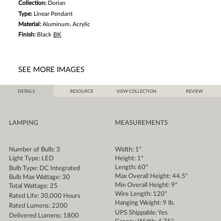
Collection:
Dorian
Type:
Linear Pendant
Material:
Aluminum, Acrylic
Finish:
Black
BK
SEE MORE IMAGES
DETAILS
RESOURCE
VIEW COLLECTION
REVIEW
LAMPING
MEASUREMENTS
Number of Bulb: 3
Width: 1"
Light Type: LED
Height: 1"
Length: 60"
Bulb Type: DC Integrated
Max Overall Height: 44.5"
Bulb Max Wattage: 30
Min Overall Height: 9"
Total Wattage: 25
Wire Length: 120"
Rated Life: 30,000 Hours
Hanging Weight: 9 lb.
Rated Lumens: 2200
UPS Shippable: Yes
Delivered Lumens: 1800