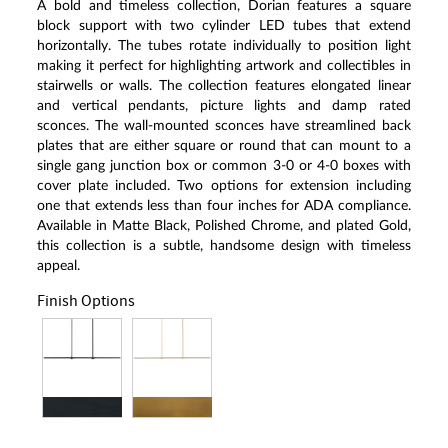
A bold and timeless collection, Dorian features a square
block support with two cylinder LED tubes that extend
horizontally. The tubes rotate individually to position light
making it perfect for highlighting artwork and collectibles in
stairwells or walls. The collection features elongated linear
and vertical pendants, picture lights and damp rated
sconces. The wall-mounted sconces have streamlined back
plates that are either square or round that can mount to a
single gang junction box or common 3-0 or 4-0 boxes with
cover plate included. Two options for extension including
one that extends less than four inches for ADA compliance.
Available in Matte Black, Polished Chrome, and plated Gold,
this collection is a subtle, handsome design with timeless
appeal.
Finish Options