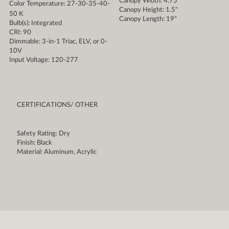
Canopy Width: 4.75"
Color Temperature: 27-30-35-40-
Canopy Height: 1.5"
50 K
Canopy Length: 19"
Bulb(s): Integrated
CRI: 90
Dimmable: 3-in-1 Triac, ELV, or 0-
10V
Input Voltage: 120-277
CERTIFICATIONS/ OTHER
Safety Rating: Dry
Finish: Black
Material: Aluminum, Acrylic