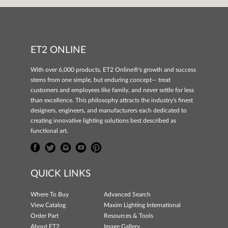
ET2 ONLINE
With over 6,000 products, ET2 Online®'s growth and success
stems from one simple, but enduring concept— treat
customers and employees like family, and never settle for less
than excellence. This philosophy attracts the industry's finest
designers, engineers, and manufacturers each dedicated to
creating innovative lighting solutions best described as
functional art.
QUICK LINKS
Where To Buy
Advanced Search
View Catalog
Maxim Lighting International
Order Part
Resources & Tools
About ET2
Image Gallery