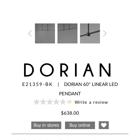
DORIAN
E21359-BK
|
DORIAN 60" LINEAR LED
PENDANT
(0)
Write a review
No
rating
value
$638.00
Same
page
link.