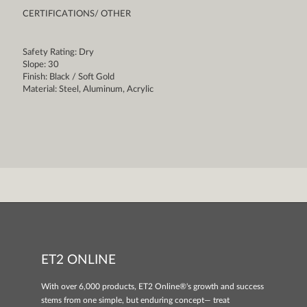
CERTIFICATIONS/ OTHER
Safety Rating: Dry
Slope: 30
Finish: Black / Soft Gold
Material: Steel, Aluminum, Acrylic
ET2 ONLINE
With over 6,000 products, ET2 Online®'s growth and success
stems from one simple, but enduring concept— treat