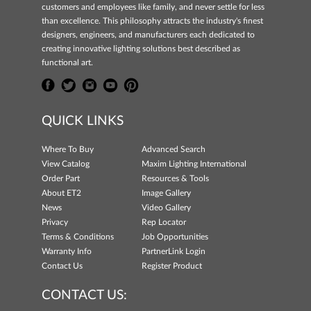
customers and employees like family, and never settle for less
than excellence. This philosophy attracts the industry's finest
designers, engineers, and manufacturers each dedicated to
creating innovative lighting solutions best described as
functional art.
QUICK LINKS
Where To Buy
Advanced Search
View Catalog
Maxim Lighting International
Order Part
Resources & Tools
About ET2
Image Gallery
News
Video Gallery
Privacy
Rep Locator
Terms & Conditions
Job Opportunities
Warranty Info
PartnerLink Login
Contact Us
Register Product
CONTACT US: