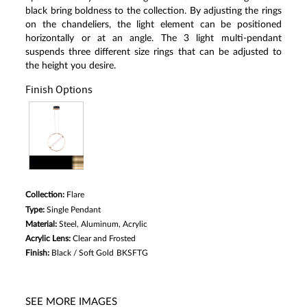
black bring boldness to the collection. By adjusting the rings
on the chandeliers, the light element can be positioned
horizontally or at an angle. The 3 light multi-pendant
suspends three different size rings that can be adjusted to
the height you desire.
Finish Options
Collection:
Flare
Type:
Single Pendant
Material:
Steel, Aluminum, Acrylic
Acrylic Lens:
Clear and Frosted
Finish:
Black / Soft Gold
BKSFTG
SEE MORE IMAGES