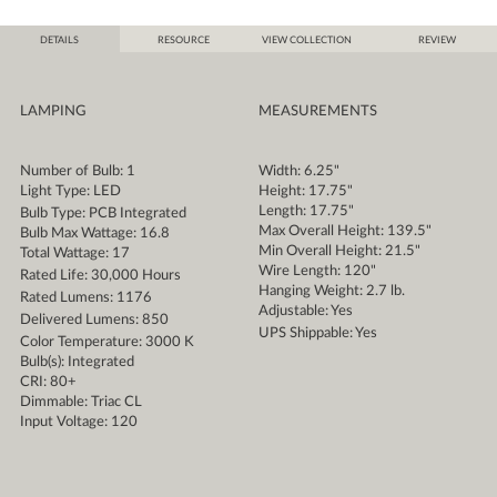
DETAILS
RESOURCE
VIEW COLLECTION
REVIEW
LAMPING
MEASUREMENTS
Number of Bulb: 1
Width: 6.25"
Light Type: LED
Height: 17.75"
Length: 17.75"
Bulb Type: PCB Integrated
Max Overall Height: 139.5"
Bulb Max Wattage: 16.8
Min Overall Height: 21.5"
Total Wattage: 17
Wire Length: 120"
Rated Life: 30,000 Hours
Hanging Weight: 2.7 lb.
Rated Lumens: 1176
Adjustable: Yes
Delivered Lumens: 850
UPS Shippable: Yes
Color Temperature: 3000 K
Bulb(s): Integrated
CRI: 80+
Dimmable: Triac CL
Input Voltage: 120