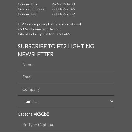
General Info:
626.956.4200
Customer Service:
800.486.2946
General Fax:
800.486.7337
ET2 Contemporary Lighting International
253 North Vineland Avenue
City of Industry, California 91746
SUBSCRIBE TO ET2 LIGHTING
NEWSLETTER
Captcha
vKSQbE