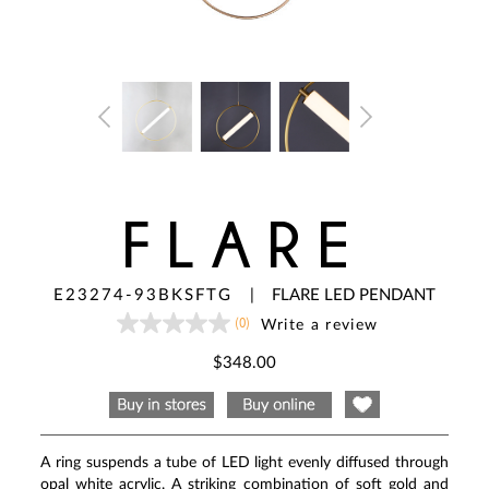
FLARE
E23274-93BKSFTG
|
FLARE LED PENDANT
(0)
Write a review
No
rating
value
$348.00
Same
page
link.
A ring suspends a tube of LED light evenly diffused through
opal white acrylic. A striking combination of soft gold and