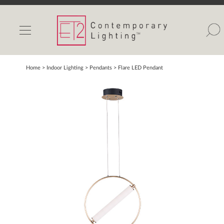
INDOOR LIGHTS
OUTDOOR LIGHTS
FIND A SHOWROOM
Home
> Indoor Lighting >
Pendants
>
Flare LED Pendant
WISHLIST
Catalog
Contact Us
Partnerlink
Maxim
Studio M