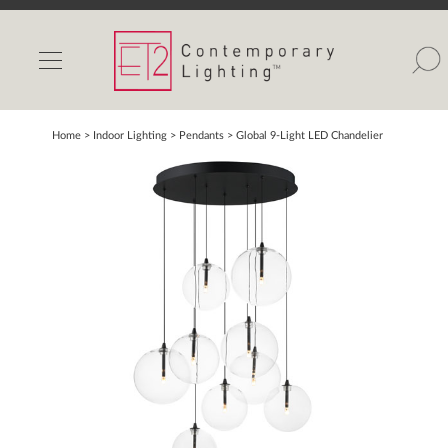
INDOOR LIGHTS
OUTDOOR LIGHTS
FIND A SHOWROOM
Home
> Indoor Lighting >
Pendants
>
Global 9-Light LED Chandelier
WISHLIST
Catalog
Contact Us
Partnerlink
Maxim
Studio M