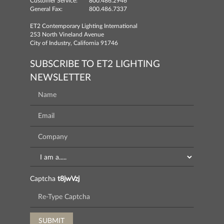
Customer Service:
800.486.2946
General Fax:
800.486.7337
ET2 Contemporary Lighting International
253 North Vineland Avenue
City of Industry, California 91746
SUBSCRIBE TO ET2 LIGHTING
NEWSLETTER
Captcha
t8jwVzj