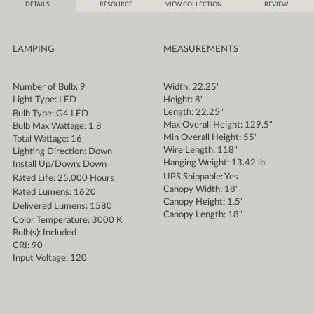
DETAILS
RESOURCE
VIEW COLLECTION
REVIEW
LAMPING
MEASUREMENTS
Number of Bulb: 9
Width: 22.25"
Light Type: LED
Height: 8"
Length: 22.25"
Bulb Type: G4 LED
Max Overall Height: 129.5"
Bulb Max Wattage: 1.8
Min Overall Height: 55"
Total Wattage: 16
Wire Length: 118"
Lighting Direction: Down
Hanging Weight: 13.42 lb.
Install Up/Down: Down
UPS Shippable: Yes
Rated Life: 25,000 Hours
Canopy Width: 18"
Rated Lumens: 1620
Canopy Height: 1.5"
Delivered Lumens: 1580
Canopy Length: 18"
Color Temperature: 3000 K
Bulb(s): Included
CRI: 90
Input Voltage: 120