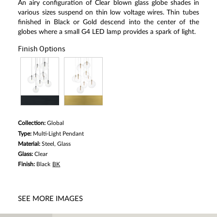
An airy configuration of Clear blown glass globe shades in
various sizes suspend on thin low voltage wires. Thin tubes
finished in Black or Gold descend into the center of the
globes where a small G4 LED lamp provides a spark of light.
Finish Options
Collection:
Global
Type:
Multi-Light Pendant
Material:
Steel, Glass
Glass:
Clear
Finish:
Black
BK
SEE MORE IMAGES