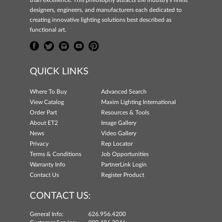
than excellence. This philosophy attracts the industry's finest
designers, engineers, and manufacturers each dedicated to
creating innovative lighting solutions best described as
functional art.
QUICK LINKS
Where To Buy
Advanced Search
View Catalog
Maxim Lighting International
Order Part
Resources & Tools
About ET2
Image Gallery
News
Video Gallery
Privacy
Rep Locator
Terms & Conditions
Job Opportunities
Warranty Info
PartnerLink Login
Contact Us
Register Product
CONTACT US:
General Info:
626.956.4200