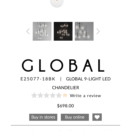
GLOBAL
E25077-18BK
|
GLOBAL 9-LIGHT LED
CHANDELIER
(0)
Write a review
No
rating
value
$698.00
Same
page
link.