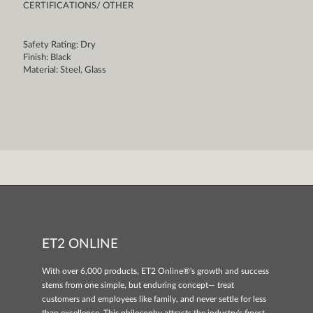
CERTIFICATIONS/ OTHER
Safety Rating: Dry
Finish: Black
Material: Steel, Glass
ET2 ONLINE
With over 6,000 products, ET2 Online®'s growth and success
stems from one simple, but enduring concept— treat
customers and employees like family, and never settle for less