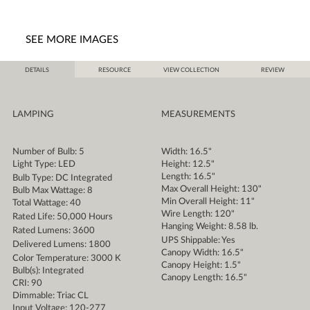
SEE MORE IMAGES
DETAILS
RESOURCE
VIEW COLLECTION
REVIEW
LAMPING
MEASUREMENTS
Number of Bulb: 5
Width: 16.5"
Light Type: LED
Height: 12.5"
Length: 16.5"
Bulb Type: DC Integrated
Max Overall Height: 130"
Bulb Max Wattage: 8
Min Overall Height: 11"
Total Wattage: 40
Wire Length: 120"
Rated Life: 50,000 Hours
Hanging Weight: 8.58 lb.
Rated Lumens: 3600
UPS Shippable: Yes
Delivered Lumens: 1800
Canopy Width: 16.5"
Color Temperature: 3000 K
Canopy Height: 1.5"
Bulb(s): Integrated
Canopy Length: 16.5"
CRI: 90
Dimmable: Triac CL
Input Voltage: 120-277