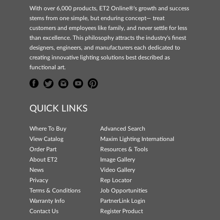
With over 6,000 products, ET2 Online®'s growth and success
stems from one simple, but enduring concept— treat
customers and employees like family, and never settle for less
than excellence. This philosophy attracts the industry's finest
designers, engineers, and manufacturers each dedicated to
creating innovative lighting solutions best described as
functional art.
QUICK LINKS
Where To Buy
Advanced Search
View Catalog
Maxim Lighting International
Order Part
Resources & Tools
About ET2
Image Gallery
News
Video Gallery
Privacy
Rep Locator
Terms & Conditions
Job Opportunities
Warranty Info
PartnerLink Login
Contact Us
Register Product