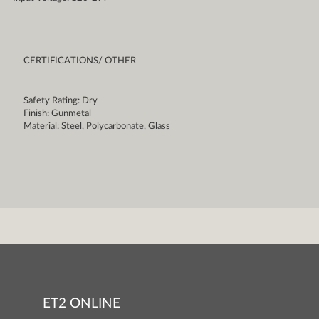
CERTIFICATIONS/ OTHER
Safety Rating: Dry
Finish: Gunmetal
Material: Steel, Polycarbonate, Glass
ET2 ONLINE