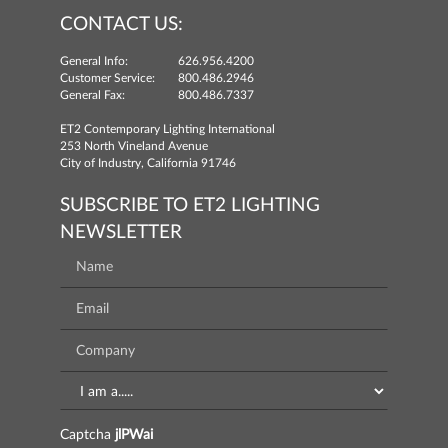
CONTACT US:
General Info:
626.956.4200
Customer Service:
800.486.2946
General Fax:
800.486.7337
ET2 Contemporary Lighting International
253 North Vineland Avenue
City of Industry, California 91746
SUBSCRIBE TO ET2 LIGHTING
NEWSLETTER
Captcha
jlPWai