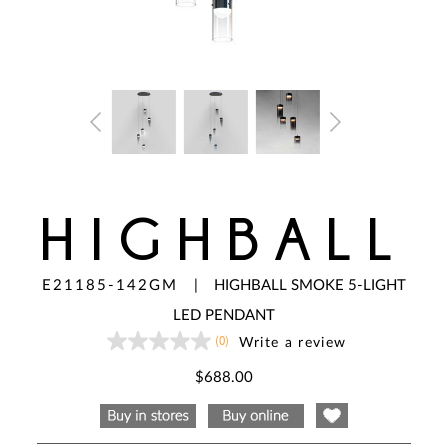
HIGHBALL
E21185-142GM
|
HIGHBALL SMOKE 5-LIGHT
LED PENDANT
(0)
Write a review
No
rating
value
$688.00
Same
page
link.