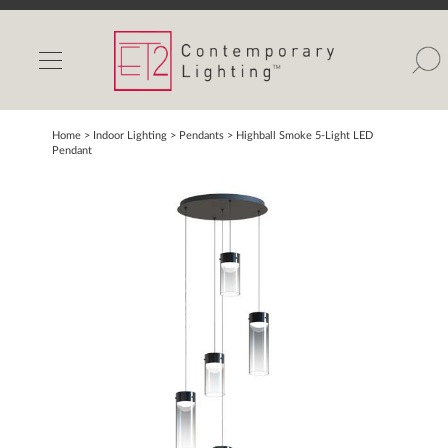
INDOOR LIGHTS
OUTDOOR LIGHTS
FIND A SHOWROOM
Home
> Indoor Lighting >
Pendants
>
Highball Smoke 5-Light LED
Pendant
WISHLIST
Catalog
Contact Us
Partnerlink
Maxim
Studio M