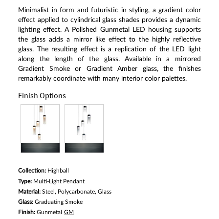
Minimalist in form and futuristic in styling, a gradient color
effect applied to cylindrical glass shades provides a dynamic
lighting effect. A Polished Gunmetal LED housing supports
the glass adds a mirror like effect to the highly reflective
glass. The resulting effect is a replication of the LED light
along the length of the glass. Available in a mirrored
Gradient Smoke or Gradient Amber glass, the finishes
remarkably coordinate with many interior color palettes.
Finish Options
Collection:
Highball
Type:
Multi-Light Pendant
Material:
Steel, Polycarbonate, Glass
Glass:
Graduating Smoke
Finish:
Gunmetal
GM