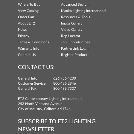
Where To Buy
Advanced Search
View Catalog
Maxim Lighting International
Order Part
Resources & Tools
About ET2
Image Gallery
News
Video Gallery
Privacy
Rep Locator
Terms & Conditions
Job Opportunities
Warranty Info
PartnerLink Login
Contact Us
Register Product
CONTACT US:
General Info:
626.956.4200
Customer Service:
800.486.2946
General Fax:
800.486.7337
ET2 Contemporary Lighting International
253 North Vineland Avenue
City of Industry, California 91746
SUBSCRIBE TO ET2 LIGHTING
NEWSLETTER