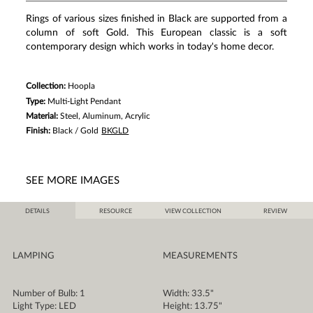
3
Reviews.
Rings of various sizes finished in Black are supported from a
Same
column of soft Gold. This European classic is a soft
page
link.
contemporary design which works in today's home decor.
Collection:
Hoopla
Type:
Multi-Light Pendant
Material:
Steel, Aluminum, Acrylic
Finish:
Black / Gold
BKGLD
SEE MORE IMAGES
DETAILS
RESOURCE
VIEW COLLECTION
REVIEW
LAMPING
MEASUREMENTS
Number of Bulb: 1
Width: 33.5"
Light Type: LED
Height: 13.75"