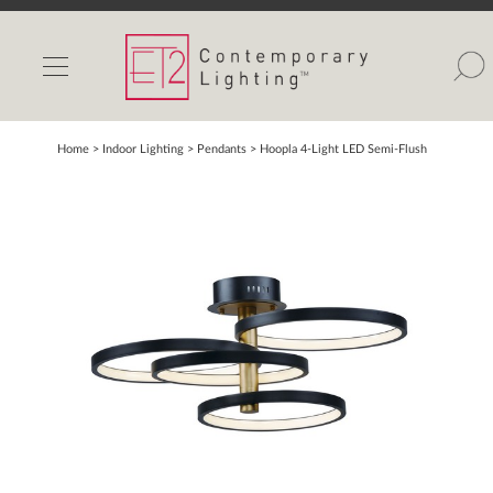
INDOOR LIGHTS
OUTDOOR LIGHTS
FIND A SHOWROOM
Home
> Indoor Lighting >
Pendants
>
Hoopla 4-Light LED Semi-Flush
WISHLIST
Catalog
Contact Us
Partnerlink
Maxim
Studio M