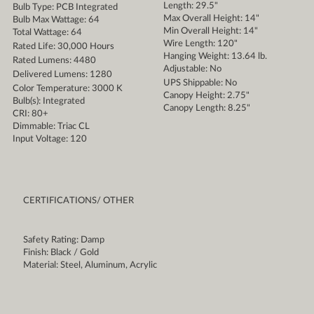
Length: 29.5"
Bulb Type: PCB Integrated
Max Overall Height: 14"
Bulb Max Wattage: 64
Min Overall Height: 14"
Total Wattage: 64
Wire Length: 120"
Rated Life: 30,000 Hours
Hanging Weight: 13.64 lb.
Rated Lumens: 4480
Adjustable: No
Delivered Lumens: 1280
UPS Shippable: No
Color Temperature: 3000 K
Canopy Height: 2.75"
Bulb(s): Integrated
Canopy Length: 8.25"
CRI: 80+
Dimmable: Triac CL
Input Voltage: 120
CERTIFICATIONS/ OTHER
Safety Rating: Damp
Finish: Black / Gold
Material: Steel, Aluminum, Acrylic