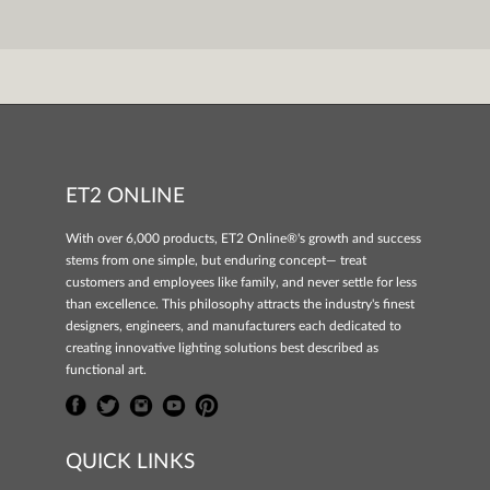
ET2 ONLINE
With over 6,000 products, ET2 Online®'s growth and success
stems from one simple, but enduring concept— treat
customers and employees like family, and never settle for less
than excellence. This philosophy attracts the industry's finest
designers, engineers, and manufacturers each dedicated to
creating innovative lighting solutions best described as
functional art.
QUICK LINKS