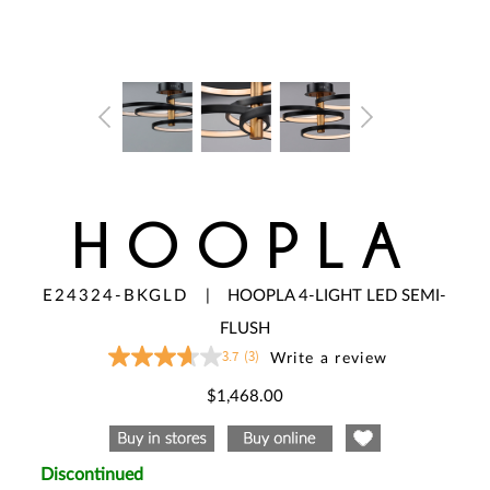
HOOPLA
E24324-BKGLD
|
HOOPLA 4-LIGHT LED SEMI-
FLUSH
3.7
(3)
Write a review
3.7
out
of
$1,468.00
5
stars,
average
rating
value.
Discontinued
Read