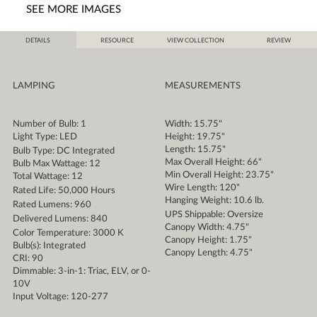
SEE MORE IMAGES
DETAILS
RESOURCE
VIEW COLLECTION
REVIEW
LAMPING
MEASUREMENTS
Number of Bulb: 1
Width: 15.75"
Light Type: LED
Height: 19.75"
Length: 15.75"
Bulb Type: DC Integrated
Max Overall Height: 66"
Bulb Max Wattage: 12
Min Overall Height: 23.75"
Total Wattage: 12
Wire Length: 120"
Rated Life: 50,000 Hours
Hanging Weight: 10.6 lb.
Rated Lumens: 960
UPS Shippable: Oversize
Delivered Lumens: 840
Canopy Width: 4.75"
Color Temperature: 3000 K
Canopy Height: 1.75"
Bulb(s): Integrated
Canopy Length: 4.75"
CRI: 90
Dimmable: 3-in-1: Triac, ELV, or 0-
10V
Input Voltage: 120-277