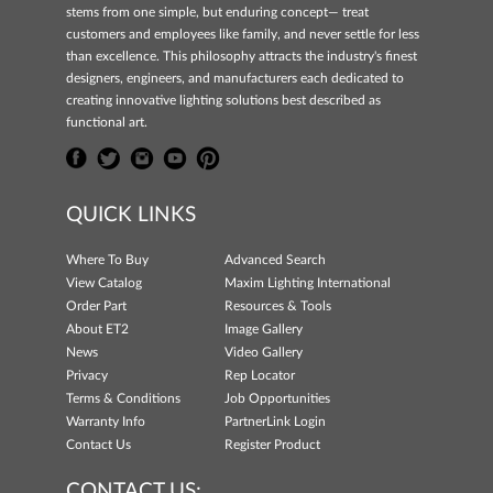
stems from one simple, but enduring concept— treat
customers and employees like family, and never settle for less
than excellence. This philosophy attracts the industry's finest
designers, engineers, and manufacturers each dedicated to
creating innovative lighting solutions best described as
functional art.
QUICK LINKS
Where To Buy
Advanced Search
View Catalog
Maxim Lighting International
Order Part
Resources & Tools
About ET2
Image Gallery
News
Video Gallery
Privacy
Rep Locator
Terms & Conditions
Job Opportunities
Warranty Info
PartnerLink Login
Contact Us
Register Product
CONTACT US: