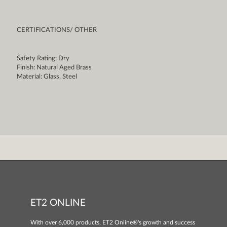
CERTIFICATIONS/ OTHER
Safety Rating: Dry
Finish: Natural Aged Brass
Material: Glass, Steel
ET2 ONLINE
With over 6,000 products, ET2 Online®'s growth and success