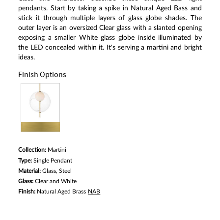
pendants. Start by taking a spike in Natural Aged Bass and
stick it through multiple layers of glass globe shades. The
outer layer is an oversized Clear glass with a slanted opening
exposing a smaller White glass globe inside illuminated by
the LED concealed within it. It's serving a martini and bright
ideas.
Finish Options
Collection:
Martini
Type:
Single Pendant
Material:
Glass, Steel
Glass:
Clear and White
Finish:
Natural Aged Brass
NAB