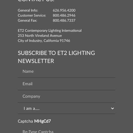
General Info:
626.956.4200
Customer Service:
800.486.2946
General Fax:
800.486.7337
ET2 Contemporary Lighting International
253 North Vineland Avenue
City of Industry, California 91746
SUBSCRIBE TO ET2 LIGHTING
NEWSLETTER
Captcha
MHgCd7