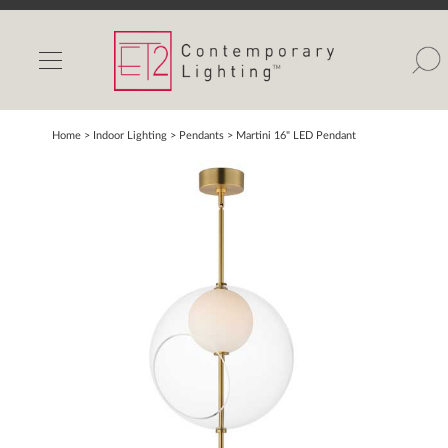
INDOOR LIGHTS
OUTDOOR LIGHTS
FIND A SHOWROOM
Home
> Indoor Lighting >
Pendants
>
Martini 16" LED Pendant
WISHLIST
Catalog
Contact Us
Partnerlink
Maxim
Studio M