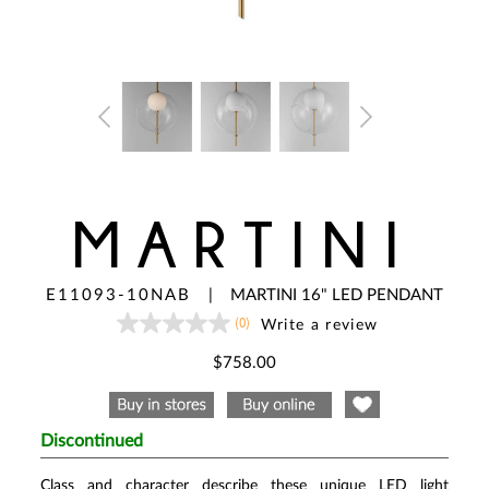
MARTINI
E11093-10NAB
|
MARTINI 16" LED PENDANT
(0)
Write a review
No
rating
value
$758.00
Same
page
link.
Discontinued
Class and character describe these unique LED light