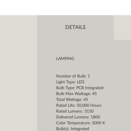
DETAILS
LAMPING
Number of Bulb: 1
Light Type: LED
Bulb Type: PCB Integrated
Bulb Max Wattage: 45
Total Wattage: 45
Rated Life: 50,000 Hours
Rated Lumens: 3150
Delivered Lumens: 1800
Color Temperature: 3000 K
Bulb(s): Integrated