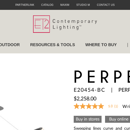
PARTNERLINK
CATALOG
MAXIM
STUDIO M
CONTACT US
|
OUTDOOR
RESOURCES & TOOLS
WHERE TO BUY
PERP
E20454-BC
|
PER
$2,258.00
5.0
(1)
Wri
5.0
out
of
5
stars,
Sweeping lines curve and cur