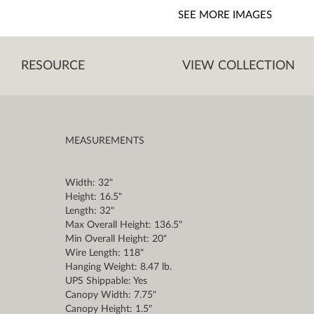
SEE MORE IMAGES
RESOURCE
VIEW COLLECTION
MEASUREMENTS
Width: 32"
Height: 16.5"
Length: 32"
Max Overall Height: 136.5"
Min Overall Height: 20"
Wire Length: 118"
Hanging Weight: 8.47 lb.
UPS Shippable: Yes
Canopy Width: 7.75"
Canopy Height: 1.5"