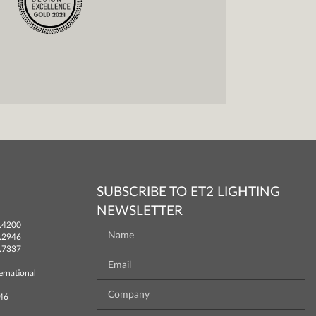
SUBSCRIBE TO ET2 LIGHTING
NEWSLETTER
.4200
.2946
.7337
ernational
746