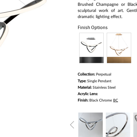
average
rating
Brushed Champagne or Black 
value.
sculptural work of art. Gentl
Read
dramatic lighting effect.
a
Review.
Finish Options
Same
page
link.
Collection:
Perpetual
Type:
Single Pendant
Material:
Stainless Steel
Acrylic Lens:
Finish:
Black Chrome
BC