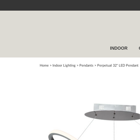
INDOOR
Home
> Indoor Lighting >
Pendants
>
Perpetual 32" LED Pendant