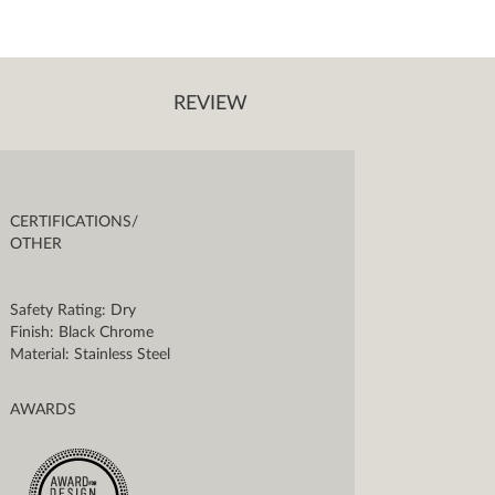
REVIEW
CERTIFICATIONS/
OTHER
Safety Rating: Dry
Finish: Black Chrome
Material: Stainless Steel
AWARDS