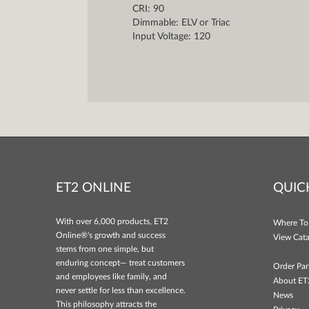
CRI: 90
Dimmable: ELV or Triac
Input Voltage: 120
ET2 ONLINE
QUIC
With over 6,000 products, ET2
Where To
Online®'s growth and success
View Cata
stems from one simple, but
enduring concept— treat customers
Order Par
and employees like family, and
About ET
never settle for less than excellence.
News
This philosophy attracts the