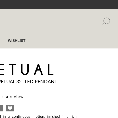
WISHLIST
ETUAL
PETUAL 32" LED PENDANT
te a review
l in a continuous motion, finished in a rich