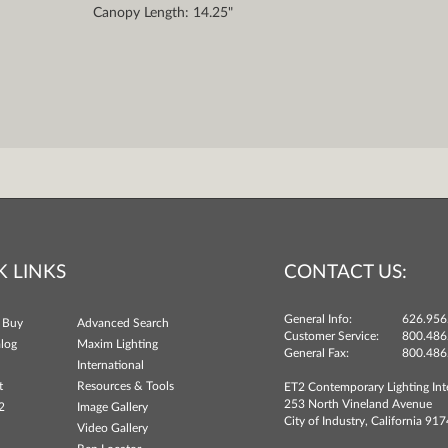
Canopy Length: 14.25"
K LINKS
CONTACT US:
General Info:
626.956
 Buy
Advanced Search
Customer Service:
800.486
log
Maxim Lighting
General Fax:
800.486
International
t
Resources & Tools
ET2 Contemporary Lighting Int
253 North Vineland Avenue
2
Image Gallery
City of Industry, California 91
Video Gallery