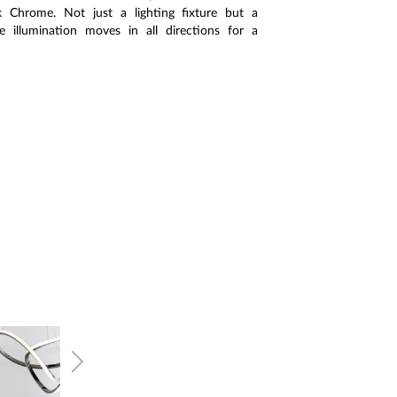
Chrome. Not just a lighting fixture but a
e illumination moves in all directions for a