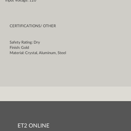
Input Voltage: 120
CERTIFICATIONS/ OTHER
Safety Rating: Dry
Finish: Gold
Material: Crystal, Aluminum, Steel
ET2 ONLINE