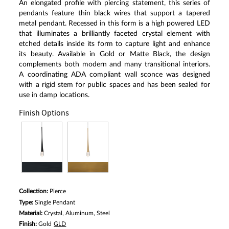
An elongated profile with piercing statement, this series of
pendants feature thin black wires that support a tapered
metal pendant. Recessed in this form is a high powered LED
that illuminates a brilliantly faceted crystal element with
etched details inside its form to capture light and enhance
its beauty. Available in Gold or Matte Black, the design
complements both modern and many transitional interiors.
A coordinating ADA compliant wall sconce was designed
with a rigid stem for public spaces and has been sealed for
use in damp locations.
Finish Options
Collection:
Pierce
Type:
Single Pendant
Material:
Crystal, Aluminum, Steel
Finish:
Gold
GLD