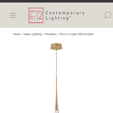
INDOOR LIGHTS
OUTDOOR LIGHTS
FIND A SHOWROOM
Home
> Indoor Lighting >
Pendants
>
Pierce 1-Light LED Pendant
WISHLIST
Catalog
Contact Us
Partnerlink
Maxim
Studio M