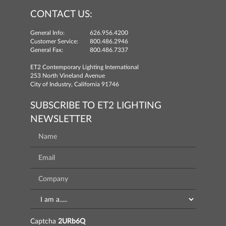
CONTACT US:
General Info:
626.956.4200
Customer Service:
800.486.2946
General Fax:
800.486.7337
ET2 Contemporary Lighting International
253 North Vineland Avenue
City of Industry, California 91746
SUBSCRIBE TO ET2 LIGHTING
NEWSLETTER
Captcha
2URb6Q