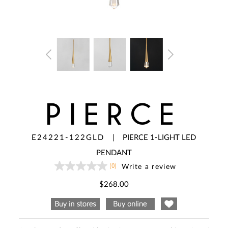
PIERCE
E24221-122GLD
|
PIERCE 1-LIGHT LED
PENDANT
(0)
Write a review
No
rating
value
$268.00
Same
page
link.