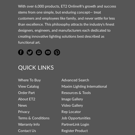
With over 6,000 products, ET2 Online®'s growth and success
stems from one simple, but enduring concept— treat
customers and employees like family, and never settle for less
than excellence. This philosophy attracts the industry's finest
designers, engineers, and manufacturers each dedicated to
creating innovative lighting solutions best described as
functional art.
QUICK LINKS
Where To Buy
Advanced Search
View Catalog
Maxim Lighting International
Order Part
Resources & Tools
About ET2
Image Gallery
News
Video Gallery
Privacy
Rep Locator
Terms & Conditions
Job Opportunities
Warranty Info
PartnerLink Login
Contact Us
Register Product