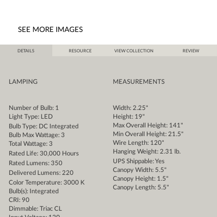
SEE MORE IMAGES
DETAILS
RESOURCE
VIEW COLLECTION
REVIEW
LAMPING
MEASUREMENTS
Number of Bulb: 1
Width: 2.25"
Light Type: LED
Height: 19"
Max Overall Height: 141"
Bulb Type: DC Integrated
Min Overall Height: 21.5"
Bulb Max Wattage: 3
Wire Length: 120"
Total Wattage: 3
Hanging Weight: 2.31 lb.
Rated Life: 30,000 Hours
UPS Shippable: Yes
Rated Lumens: 350
Canopy Width: 5.5"
Delivered Lumens: 220
Canopy Height: 1.5"
Color Temperature: 3000 K
Canopy Length: 5.5"
Bulb(s): Integrated
CRI: 90
Dimmable: Triac CL