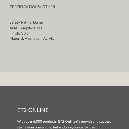
CERTIFICATIONS/ OTHER
Safety Rating: Damp
ADA Compliant: Yes
Finish: Gold
Material: Aluminum, Acrylic
ET2 ONLINE
With over 6,000 products, ET2 Online®'s growth and success
stems from one simple, but enduring concept— treat