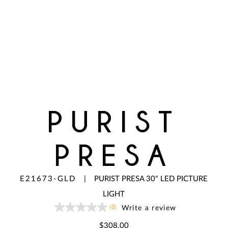
PURIST
PRESA
E21673-GLD
|
PURIST PRESA 30" LED PICTURE
LIGHT
(0)
Write a review
No
rating
value
$308.00