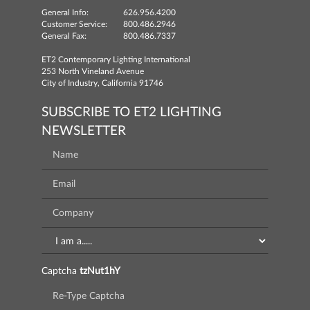
General Info:
626.956.4200
Customer Service:
800.486.2946
General Fax:
800.486.7337
ET2 Contemporary Lighting International
253 North Vineland Avenue
City of Industry, California 91746
SUBSCRIBE TO ET2 LIGHTING
NEWSLETTER
Captcha
tzNut1hY