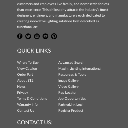
customers and employees like family, and never settle for less
than excellence. This philosophy attracts the industry's finest
designers, engineers, and manufacturers each dedicated to
creating innovative lighting solutions best described as
functional art.
QUICK LINKS
Where To Buy
Advanced Search
View Catalog
Maxim Lighting International
Order Part
Resources & Tools
About ET2
Image Gallery
News
Video Gallery
Privacy
Rep Locator
Terms & Conditions
Job Opportunities
Warranty Info
PartnerLink Login
Contact Us
Register Product
CONTACT US: