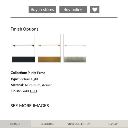
Same
page
link.
Finish Options
Collection:
Purist Presa
Type:
Picture Light
Material:
Aluminum, Acrylic
Finish:
Gold
GLD
SEE MORE IMAGES
DETAILS
RESOURCE
VIEW COLLECTION
REVIEW