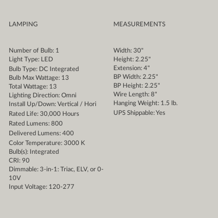
LAMPING
MEASUREMENTS
Number of Bulb: 1
Width: 30"
Light Type: LED
Height: 2.25"
Extension: 4"
Bulb Type: DC Integrated
BP Width: 2.25"
Bulb Max Wattage: 13
BP Height: 2.25"
Total Wattage: 13
Wire Length: 8"
Lighting Direction: Omni
Hanging Weight: 1.5 lb.
Install Up/Down: Vertical / Hori
UPS Shippable: Yes
Rated Life: 30,000 Hours
Rated Lumens: 800
Delivered Lumens: 400
Color Temperature: 3000 K
Bulb(s): Integrated
CRI: 90
Dimmable: 3-in-1: Triac, ELV, or 0-
10V
Input Voltage: 120-277