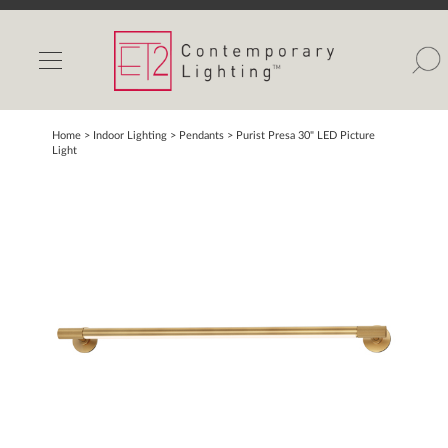
INDOOR LIGHTS
OUTDOOR LIGHTS
FIND A SHOWROOM
Home
> Indoor Lighting >
Pendants
>
Purist Presa 30" LED Picture
Light
WISHLIST
Catalog
Contact Us
Partnerlink
Maxim
Studio M