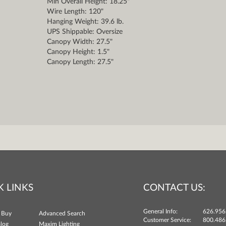
Min Overall Height: 18.25"
Wire Length: 120"
Hanging Weight: 39.6 lb.
UPS Shippable: Oversize
Canopy Width: 27.5"
Canopy Height: 1.5"
Canopy Length: 27.5"
K LINKS
CONTACT US:
General Info:
626.956
 Buy
Advanced Search
Customer Service:
800.486
log
Maxim Lighting