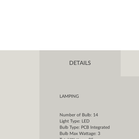
DETAILS
LAMPING
Number of Bulb: 14
Light Type: LED
Bulb Type: PCB Integrated
Bulb Max Wattage: 3