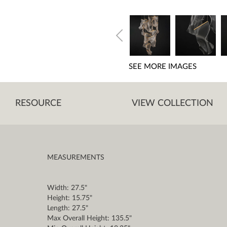
SEE MORE IMAGES
RESOURCE
VIEW COLLECTION
MEASUREMENTS
Width: 27.5"
Height: 15.75"
Length: 27.5"
Max Overall Height: 135.5"