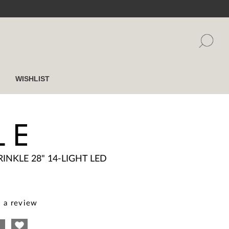
WISHLIST
LE
RINKLE 28" 14-LIGHT LED
 a review