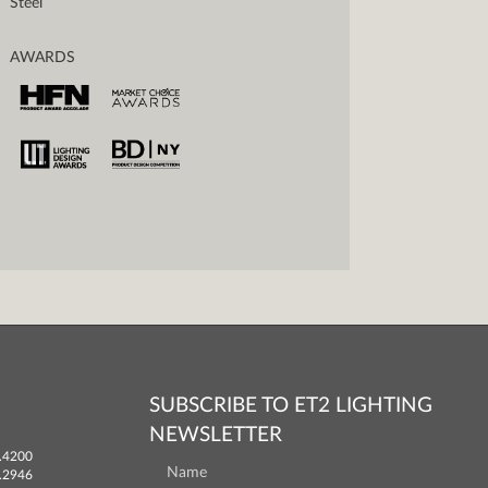
Steel
AWARDS
SUBSCRIBE TO ET2 LIGHTING
NEWSLETTER
.4200
.2946