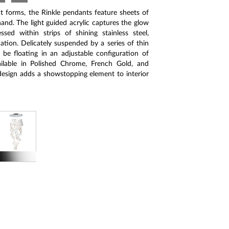
t forms, the Rinkle pendants feature sheets of
and. The light guided acrylic captures the glow
sed within strips of shining stainless steel,
ation. Delicately suspended by a series of thin
be floating in an adjustable configuration of
vailable in Polished Chrome, French Gold, and
esign adds a showstopping element to interior