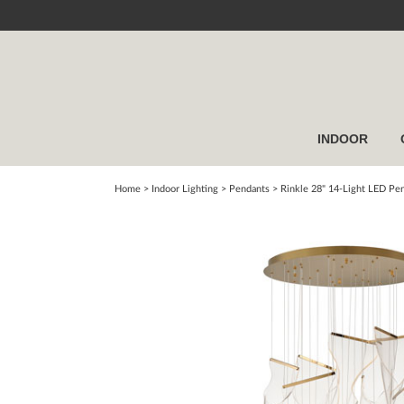
INDOOR
Home
> Indoor Lighting >
Pendants
>
Rinkle 28" 14-Light LED Pe