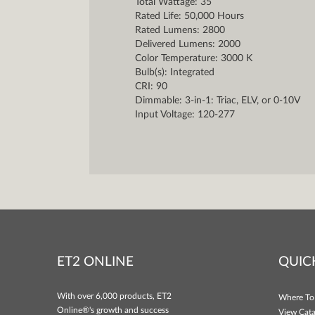
Total Wattage: 35
Rated Life: 50,000 Hours
Rated Lumens: 2800
Delivered Lumens: 2000
Color Temperature: 3000 K
Bulb(s): Integrated
CRI: 90
Dimmable: 3-in-1: Triac, ELV, or 0-10V
Input Voltage: 120-277
ET2 ONLINE
QUIC
With over 6,000 products, ET2
Where To
Online®'s growth and success
View Cata