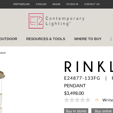
PARTNERLINK
CATALOG
MAXIM
STUDIO M
CONTACT US
|
OUTDOOR
RESOURCES & TOOLS
WHERE TO BUY
ndant
RINK
E24877-133FG
|
PENDANT
$3,498.00
(0)
Write
No
rating
value