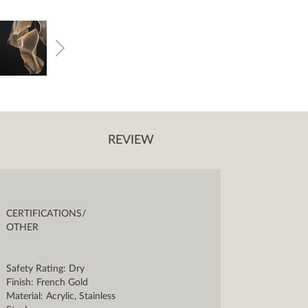
REVIEW
CERTIFICATIONS/
OTHER
Safety Rating: Dry
Finish: French Gold
Material: Acrylic, Stainless