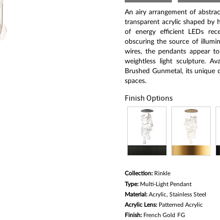
Same
page
An airy arrangement of abstrac
link.
transparent acrylic shaped by h
of energy efficient LEDs reces
obscuring the source of illumin
wires, the pendants appear to 
weightless light sculpture. A
Brushed Gunmetal, its unique d
spaces.
Finish Options
Collection:
Rinkle
Type:
Multi-Light Pendant
Material:
Acrylic, Stainless Steel
Acrylic Lens:
Patterned Acrylic
Finish:
French Gold
FG