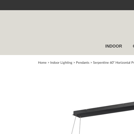
INDOOR
Home
> Indoor Lighting >
Pendants
>
Serpentine 60" Horizontal 