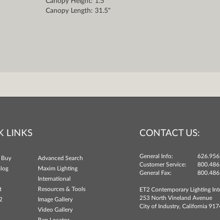
Canopy Height: 1.5"
Canopy Length: 31.5"
K LINKS
CONTACT US:
General Info:
626.956
 Buy
Advanced Search
Customer Service:
800.486
log
Maxim Lighting
General Fax:
800.486
International
t
Resources & Tools
ET2 Contemporary Lighting Int
253 North Vineland Avenue
2
Image Gallery
City of Industry, California 91
Video Gallery