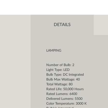
DETAILS
LAMPING
Number of Bulb: 2
Light Type: LED
Bulb Type: DC Integrated
Bulb Max Wattage: 40
Total Wattage: 80
Rated Life: 50,000 Hours
Rated Lumens: 6400
Delivered Lumens: 5500
Color Temperature: 3000 K