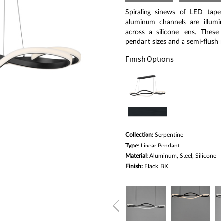
Same
page
Spiraling sinews of LED tape 
link.
aluminum channels are illumi
across a silicone lens. Thes
pendant sizes and a semi-flush
Finish Options
Collection:
Serpentine
Type:
Linear Pendant
Material:
Aluminum, Steel, Silicone
Finish:
Black
BK