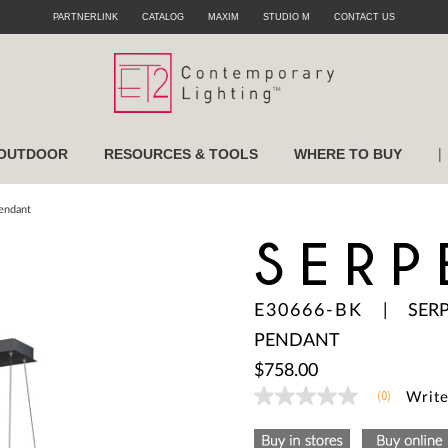
PARTNERLINK
CATALOG
MAXIM
STUDIO M
CONTACT US
|
OUTDOOR
RESOURCES & TOOLS
WHERE TO BUY
Pendant
SERP
E30666-BK
|
SER
PENDANT
$758.00
(0)
Write
No
rating
value