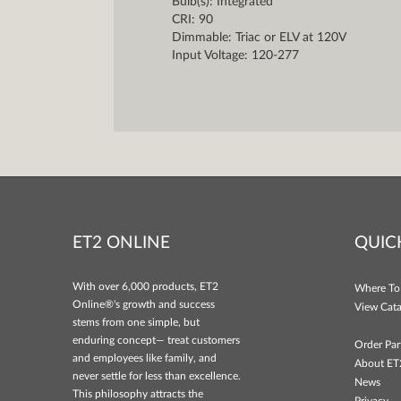
Bulb(s): Integrated
CRI: 90
Dimmable: Triac or ELV at 120V
Input Voltage: 120-277
ET2 ONLINE
QUIC
With over 6,000 products, ET2
Where To
Online®'s growth and success
View Cata
stems from one simple, but
enduring concept— treat customers
Order Par
and employees like family, and
About ET
never settle for less than excellence.
News
This philosophy attracts the