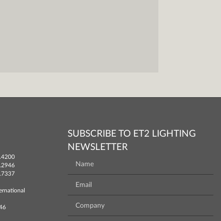
SUBSCRIBE TO ET2 LIGHTING
NEWSLETTER
.4200
.2946
.7337
ernational
746