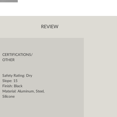
REVIEW
CERTIFICATIONS/
OTHER
Safety Rating: Dry
Slope: 15
Finish: Black
Material: Aluminum, Steel,
Silicone