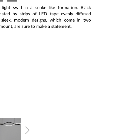
light swirl in a snake like formation. Black
nated by strips of LED tape evenly diffused
e sleek, modern designs, which come in two
 mount, are sure to make a statement.