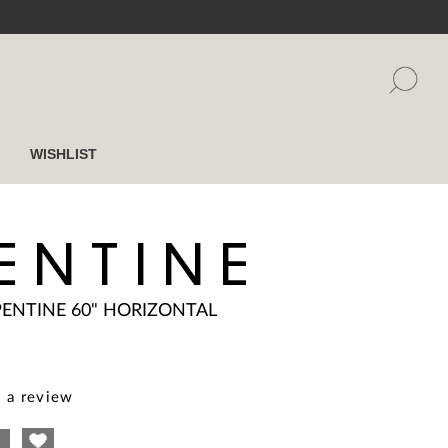
WISHLIST
ENTINE
PENTINE 60" HORIZONTAL
 a review