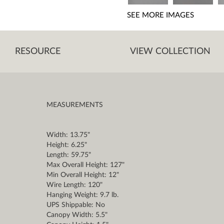
SEE MORE IMAGES
RESOURCE
VIEW COLLECTION
MEASUREMENTS
Width: 13.75"
Height: 6.25"
Length: 59.75"
Max Overall Height: 127"
Min Overall Height: 12"
Wire Length: 120"
Hanging Weight: 9.7 lb.
UPS Shippable: No
Canopy Width: 5.5"