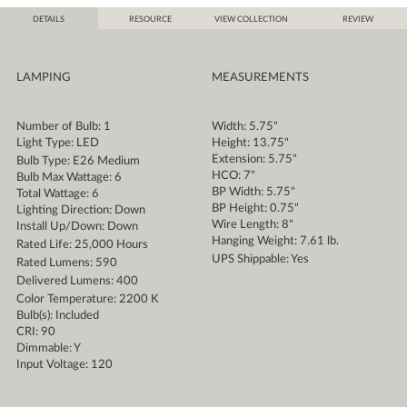
DETAILS
RESOURCE
VIEW COLLECTION
REVIEW
LAMPING
MEASUREMENTS
Number of Bulb: 1
Width: 5.75"
Light Type: LED
Height: 13.75"
Extension: 5.75"
Bulb Type: E26 Medium
HCO: 7"
Bulb Max Wattage: 6
BP Width: 5.75"
Total Wattage: 6
BP Height: 0.75"
Lighting Direction: Down
Wire Length: 8"
Install Up/Down: Down
Hanging Weight: 7.61 lb.
Rated Life: 25,000 Hours
UPS Shippable: Yes
Rated Lumens: 590
Delivered Lumens: 400
Color Temperature: 2200 K
Bulb(s): Included
CRI: 90
Dimmable: Y
Input Voltage: 120