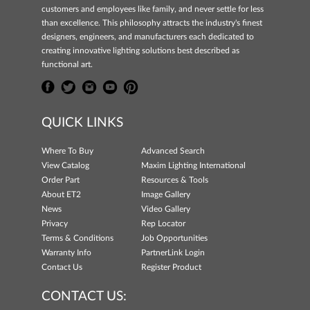
customers and employees like family, and never settle for less
than excellence. This philosophy attracts the industry's finest
designers, engineers, and manufacturers each dedicated to
creating innovative lighting solutions best described as
functional art.
QUICK LINKS
Where To Buy
Advanced Search
View Catalog
Maxim Lighting International
Order Part
Resources & Tools
About ET2
Image Gallery
News
Video Gallery
Privacy
Rep Locator
Terms & Conditions
Job Opportunities
Warranty Info
PartnerLink Login
Contact Us
Register Product
CONTACT US: