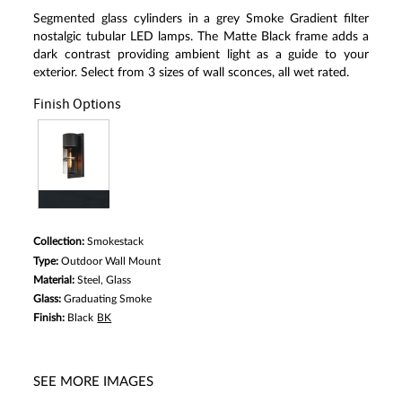
Segmented glass cylinders in a grey Smoke Gradient filter
nostalgic tubular LED lamps. The Matte Black frame adds a
dark contrast providing ambient light as a guide to your
exterior. Select from 3 sizes of wall sconces, all wet rated.
Finish Options
Collection:
Smokestack
Type:
Outdoor Wall Mount
Material:
Steel, Glass
Glass:
Graduating Smoke
Finish:
Black
BK
SEE MORE IMAGES