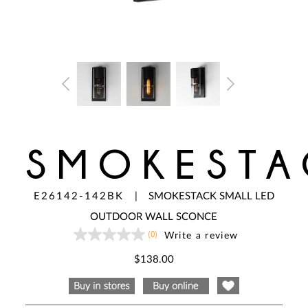
SMOKESTA
E26142-142BK
|
SMOKESTACK SMALL LED
OUTDOOR WALL SCONCE
(0)
Write a review
No
rating
value
$138.00
Same
page
link.