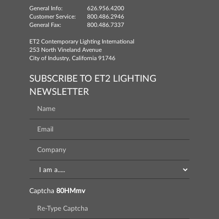
General Info:
626.956.4200
Customer Service:
800.486.2946
General Fax:
800.486.7337
ET2 Contemporary Lighting International
253 North Vineland Avenue
City of Industry, California 91746
SUBSCRIBE TO ET2 LIGHTING
NEWSLETTER
Captcha
80HMmv