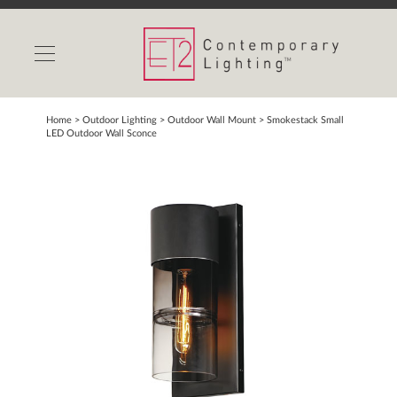
INDOOR LIGHTS
OUTDOOR LIGHTS
FIND A SHOWROOM
Home
> Outdoor Lighting >
Outdoor Wall Mount
>
Smokestack Small
LED Outdoor Wall Sconce
WISHLIST
Catalog
Contact Us
Partnerlink
Maxim
Studio M