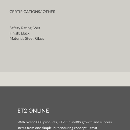
CERTIFICATIONS/ OTHER
Safety Rating: Wet
Finish: Black
Material: Steel, Glass
ET2 ONLINE
With over 6,000 products, ET2 Online®'s growth and success
stems from one simple, but enduring concept— treat