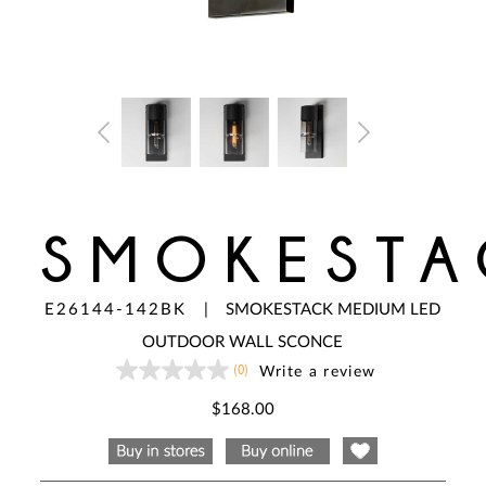
SMOKESTA
E26144-142BK
|
SMOKESTACK MEDIUM LED
OUTDOOR WALL SCONCE
(0)
Write a review
No
rating
value
$168.00
Same
page
link.