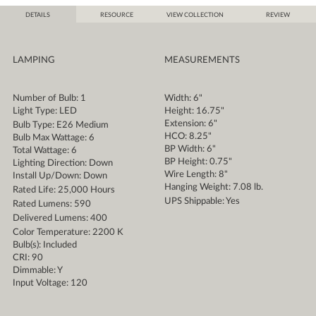
DETAILS
RESOURCE
VIEW COLLECTION
REVIEW
LAMPING
MEASUREMENTS
Number of Bulb: 1
Width: 6"
Light Type: LED
Height: 16.75"
Extension: 6"
Bulb Type: E26 Medium
HCO: 8.25"
Bulb Max Wattage: 6
BP Width: 6"
Total Wattage: 6
BP Height: 0.75"
Lighting Direction: Down
Wire Length: 8"
Install Up/Down: Down
Hanging Weight: 7.08 lb.
Rated Life: 25,000 Hours
UPS Shippable: Yes
Rated Lumens: 590
Delivered Lumens: 400
Color Temperature: 2200 K
Bulb(s): Included
CRI: 90
Dimmable: Y
Input Voltage: 120