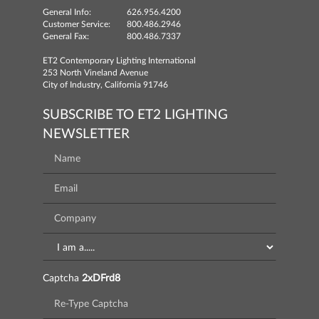
General Info:
626.956.4200
Customer Service:
800.486.2946
General Fax:
800.486.7337
ET2 Contemporary Lighting International
253 North Vineland Avenue
City of Industry, California 91746
SUBSCRIBE TO ET2 LIGHTING
NEWSLETTER
Captcha
2xDFrd8