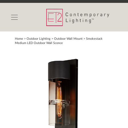
INDOOR LIGHTS
OUTDOOR LIGHTS
FIND A SHOWROOM
Home
> Outdoor Lighting >
Outdoor Wall Mount
>
Smokestack
Medium LED Outdoor Wall Sconce
WISHLIST
Catalog
Contact Us
Partnerlink
Maxim
Studio M