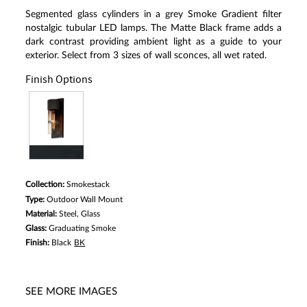
Segmented glass cylinders in a grey Smoke Gradient filter
nostalgic tubular LED lamps. The Matte Black frame adds a
dark contrast providing ambient light as a guide to your
exterior. Select from 3 sizes of wall sconces, all wet rated.
Finish Options
Collection:
Smokestack
Type:
Outdoor Wall Mount
Material:
Steel, Glass
Glass:
Graduating Smoke
Finish:
Black
BK
SEE MORE IMAGES