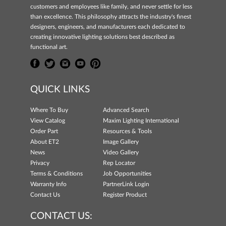
customers and employees like family, and never settle for less
than excellence. This philosophy attracts the industry's finest
designers, engineers, and manufacturers each dedicated to
creating innovative lighting solutions best described as
functional art.
QUICK LINKS
Where To Buy
Advanced Search
View Catalog
Maxim Lighting International
Order Part
Resources & Tools
About ET2
Image Gallery
News
Video Gallery
Privacy
Rep Locator
Terms & Conditions
Job Opportunities
Warranty Info
PartnerLink Login
Contact Us
Register Product
CONTACT US: