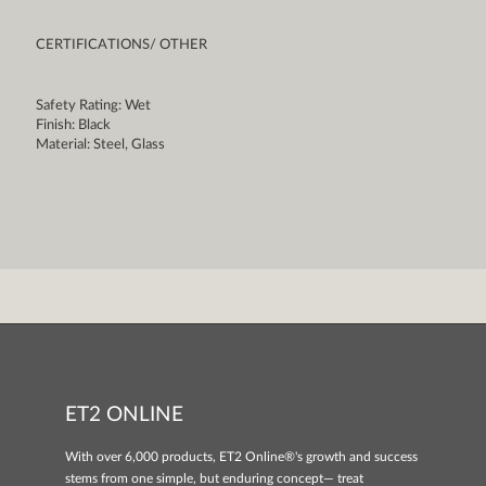
CERTIFICATIONS/ OTHER
Safety Rating: Wet
Finish: Black
Material: Steel, Glass
ET2 ONLINE
With over 6,000 products, ET2 Online®'s growth and success
stems from one simple, but enduring concept— treat