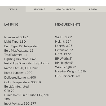
DETAILS
RESOURCE
VIEW COLLECTION
REVIEW
LAMPING
MEASUREMENTS
Number of Bulb: 1
Width: 3.25"
Light Type: LED
Height: 15"
Length: 3.25"
Bulb Type: DC Integrated
Extension: 5"
Bulb Max Wattage: 11
HCO: 12.5"
Total Wattage: 11
BP Width: 5"
Lighting Direction: Omni
BP Height: 5"
Install Up/Down: Vertical/Horizo
Wire Length: 8"
Rated Life: 50,000 Hours
Hanging Weight: 1.6 lb.
Rated Lumens: 1000
UPS Shippable: Yes
Delivered Lumens: 600
Color Temperature: 3000 K
Bulb(s): Integrated
CRI: 90
Dimmable: 3-in-1: Triac, ELV, or 0-
10V
Input Voltage: 120-277