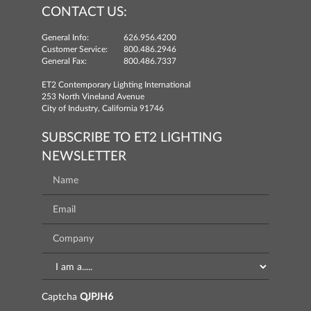
CONTACT US:
General Info:
626.956.4200
Customer Service:
800.486.2946
General Fax:
800.486.7337
ET2 Contemporary Lighting International
253 North Vineland Avenue
City of Industry, California 91746
SUBSCRIBE TO ET2 LIGHTING
NEWSLETTER
Captcha
QJPJH6