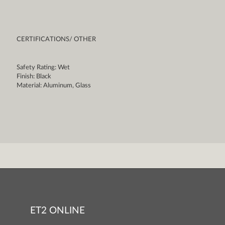
CERTIFICATIONS/ OTHER
Safety Rating: Wet
Finish: Black
Material: Aluminum, Glass
ET2 ONLINE