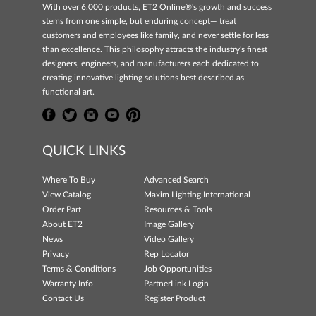
With over 6,000 products, ET2 Online®'s growth and success
stems from one simple, but enduring concept— treat
customers and employees like family, and never settle for less
than excellence. This philosophy attracts the industry's finest
designers, engineers, and manufacturers each dedicated to
creating innovative lighting solutions best described as
functional art.
QUICK LINKS
Where To Buy
Advanced Search
View Catalog
Maxim Lighting International
Order Part
Resources & Tools
About ET2
Image Gallery
News
Video Gallery
Privacy
Rep Locator
Terms & Conditions
Job Opportunities
Warranty Info
PartnerLink Login
Contact Us
Register Product