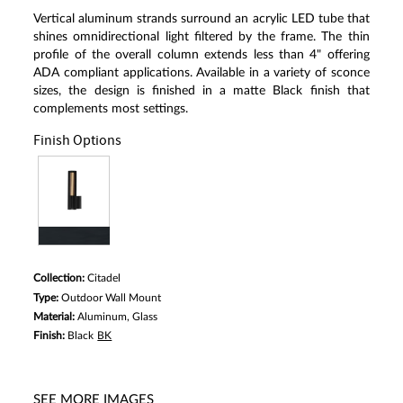
Read
Vertical aluminum strands surround an acrylic LED tube that
a
Review.
shines omnidirectional light filtered by the frame. The thin
Same
profile of the overall column extends less than 4" offering
page
ADA compliant applications. Available in a variety of sconce
link.
sizes, the design is finished in a matte Black finish that
complements most settings.
Finish Options
Collection:
Citadel
Type:
Outdoor Wall Mount
Material:
Aluminum, Glass
Finish:
Black
BK
SEE MORE IMAGES