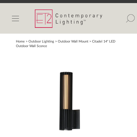
INDOOR LIGHTS
OUTDOOR LIGHTS
FIND A SHOWROOM
Home
> Outdoor Lighting >
Outdoor Wall Mount
>
Citadel 14" LED
Outdoor Wall Sconce
WISHLIST
Catalog
Contact Us
Partnerlink
Maxim
Studio M