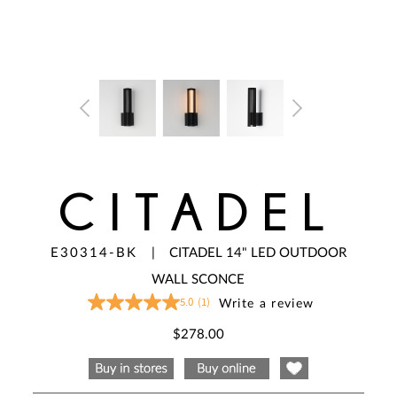
CITADEL
E30314-BK
|
CITADEL 14" LED OUTDOOR
WALL SCONCE
5.0
(1)
Write a review
5.0
out
of
$278.00
5
stars,
average
rating
value.