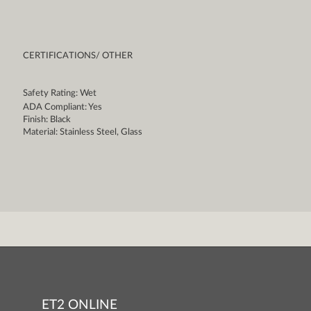
CERTIFICATIONS/ OTHER
Safety Rating: Wet
ADA Compliant: Yes
Finish: Black
Material: Stainless Steel, Glass
ET2 ONLINE