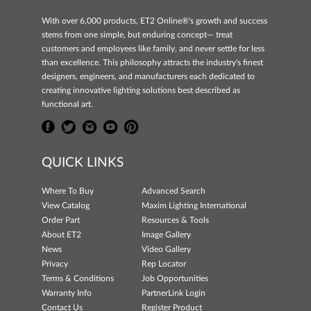
With over 6,000 products, ET2 Online®'s growth and success
stems from one simple, but enduring concept— treat
customers and employees like family, and never settle for less
than excellence. This philosophy attracts the industry's finest
designers, engineers, and manufacturers each dedicated to
creating innovative lighting solutions best described as
functional art.
QUICK LINKS
Where To Buy
Advanced Search
View Catalog
Maxim Lighting International
Order Part
Resources & Tools
About ET2
Image Gallery
News
Video Gallery
Privacy
Rep Locator
Terms & Conditions
Job Opportunities
Warranty Info
PartnerLink Login
Contact Us
Register Product