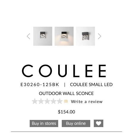
COULEE
E30260-125BK
|
COULEE SMALL LED
OUTDOOR WALL SCONCE
(0)
Write a review
No
rating
value
$154.00
Same
page
link.