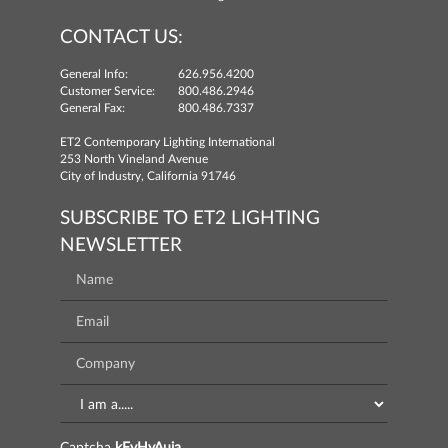
CONTACT US:
General Info:
626.956.4200
Customer Service:
800.486.2946
General Fax:
800.486.7337
ET2 Contemporary Lighting International
253 North Vineland Avenue
City of Industry, California 91746
SUBSCRIBE TO ET2 LIGHTING
NEWSLETTER