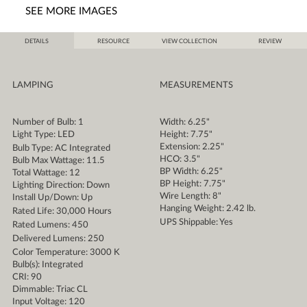
SEE MORE IMAGES
DETAILS
RESOURCE
VIEW COLLECTION
REVIEW
LAMPING
MEASUREMENTS
Number of Bulb: 1
Width: 6.25"
Light Type: LED
Height: 7.75"
Extension: 2.25"
Bulb Type: AC Integrated
HCO: 3.5"
Bulb Max Wattage: 11.5
BP Width: 6.25"
Total Wattage: 12
BP Height: 7.75"
Lighting Direction: Down
Wire Length: 8"
Install Up/Down: Up
Hanging Weight: 2.42 lb.
Rated Life: 30,000 Hours
UPS Shippable: Yes
Rated Lumens: 450
Delivered Lumens: 250
Color Temperature: 3000 K
Bulb(s): Integrated
CRI: 90
Dimmable: Triac CL
Input Voltage: 120