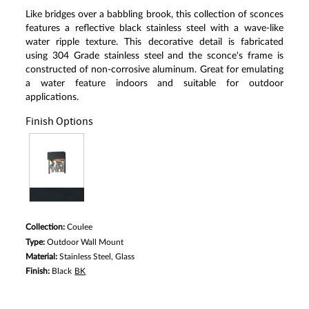
Like bridges over a babbling brook, this collection of sconces
features a reflective black stainless steel with a wave-like
water ripple texture. This decorative detail is fabricated
using 304 Grade stainless steel and the sconce's frame is
constructed of non-corrosive aluminum. Great for emulating
a water feature indoors and suitable for outdoor
applications.
Finish Options
Collection:
Coulee
Type:
Outdoor Wall Mount
Material:
Stainless Steel, Glass
Finish:
Black
BK