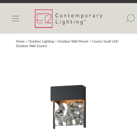
INDOOR LIGHTS
OUTDOOR LIGHTS
FIND A SHOWROOM
Home
> Outdoor Lighting >
Outdoor Wall Mount
>
Coulee Small LED
Outdoor Wall Sconce
WISHLIST
Catalog
Contact Us
Partnerlink
Maxim
Studio M