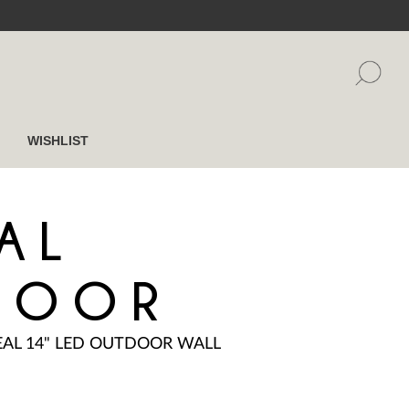
WISHLIST
AL
DOOR
EAL 14" LED OUTDOOR WALL