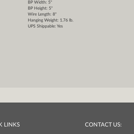
BP Width: 5"
BP Height: 5"
Wire Length: 8"
Hanging Weight: 1.76 lb.
UPS Shippable: Yes
K LINKS
CONTACT US: