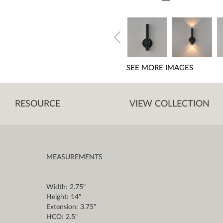
SEE MORE IMAGES
RESOURCE
VIEW COLLECTION
MEASUREMENTS
Width: 2.75"
Height: 14"
Extension: 3.75"
HCO: 2.5"