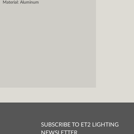
Material: Aluminum
SUBSCRIBE TO ET2 LIGHTING
NEWSLETTER