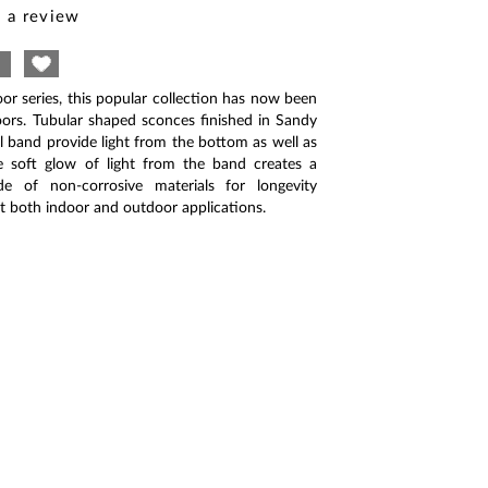
 a review
oor series, this popular collection has now been
ors. Tubular shaped sconces finished in Sandy
el band provide light from the bottom as well as
e soft glow of light from the band creates a
ade of non-corrosive materials for longevity
uit both indoor and outdoor applications.