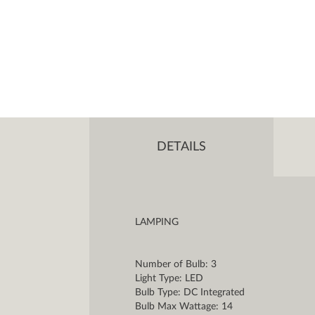
DETAILS
LAMPING
Number of Bulb: 3
Light Type: LED
Bulb Type: DC Integrated
Bulb Max Wattage: 14