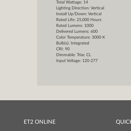
Total Wattage: 14
Lighting Direction: Vertical
Install Up/Down: Vertical
Rated Life: 25,000 Hours
Rated Lumens: 1000
Delivered Lumens: 600
Color Temperature: 3000 K
Bulb(s): Integrated
CRI: 90
Dimmable: Triac CL
Input Voltage: 120-277
ET2 ONLINE
QUIC