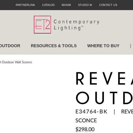
PARTNERLINK
CATALOG
MAXIM
STUDIO M
CONTACT US
|
OUTDOOR
RESOURCES & TOOLS
WHERE TO BUY
D Outdoor Wall Sconce
REVE
OUT
E34764-BK
|
REV
SCONCE
$298.00