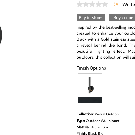
(0)
Write
No
rating
value
Same
page
Inspired by the best-selling ind
link.
created to enhance your outdo
Black with a Gold stainless ste
a reveal behind the band. Th
beautiful lighting effect. M
outdoors, this collection will s
Finish Options
Collection:
Reveal Outdoor
Type:
Outdoor Wall Mount
Material:
Aluminum
Finish:
Black
BK