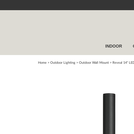
INDOOR
Home
> Outdoor Lighting >
Outdoor Wall Mount
>
Reveal 14" LE