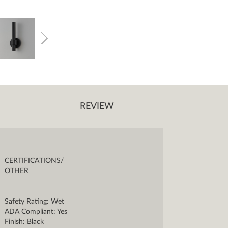
REVIEW
CERTIFICATIONS/
OTHER
Safety Rating: Wet
ADA Compliant: Yes
Finish: Black